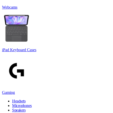
Webcams
iPad Keyboard Cases
Gaming
Headsets
Microphones
Speakers