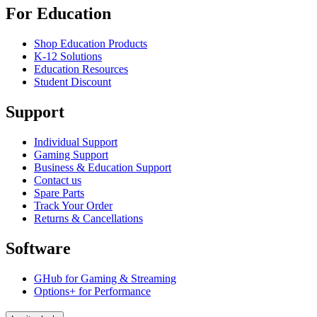
For Education
Shop Education Products
K-12 Solutions
Education Resources
Student Discount
Support
Individual Support
Gaming Support
Business & Education Support
Contact us
Spare Parts
Track Your Order
Returns & Cancellations
Software
GHub for Gaming & Streaming
Options+ for Performance