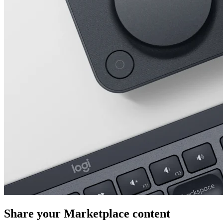
Share your Marketplace content