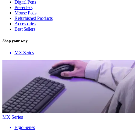
Digital Pens
Presenters
Mouse Pads
Refurbished Products
Accessories
Best Sellers
Shop your way
MX Series
MX Series
Ergo Series