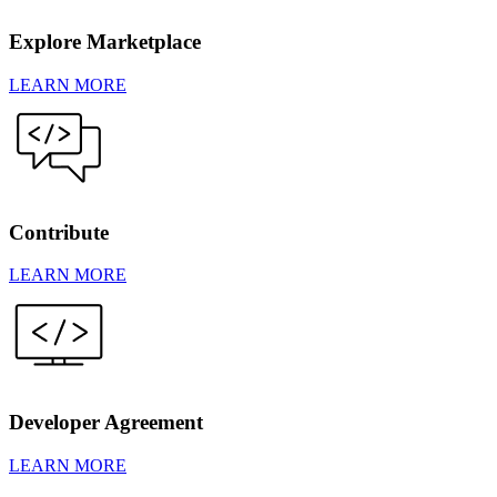
Explore Marketplace
LEARN MORE
Contribute
LEARN MORE
Developer Agreement
LEARN MORE