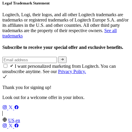
Legal Trademark Statement
Logitech, Logi, their logos, and all other Logitech trademarks are
trademarks or registered trademarks of Logitech Europe S.A. and/or
its affiliates in the U.S. and other countries. All other third party
trademarks are the property of their respective owners.
See all
trademarks
Subscribe to receive your special offer and exclusive benefits.
I want personalized marketing from Logitech. You can
unsubscribe anytime. See our
Privacy Policy.
Thank you for signing up!
Look out for a welcome offer in your inbox.
US,en