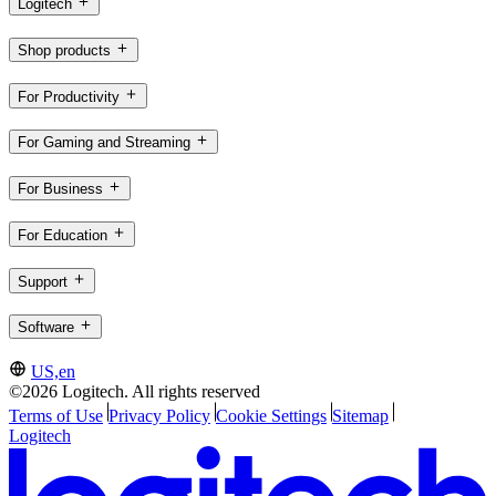
Logitech
Shop products
For Productivity
For Gaming and Streaming
For Business
For Education
Support
Software
US,en
©2026 Logitech. All rights reserved
Terms of Use
Privacy Policy
Cookie Settings
Sitemap
Logitech