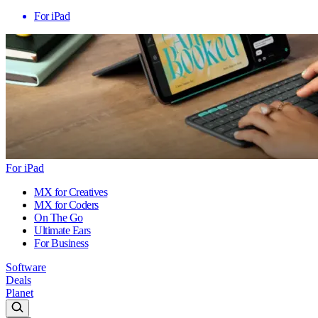
For iPad
For iPad
MX for Creatives
MX for Coders
On The Go
Ultimate Ears
For Business
Software
Deals
Planet