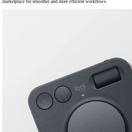
marketplace for smoother and more efficient workflows.