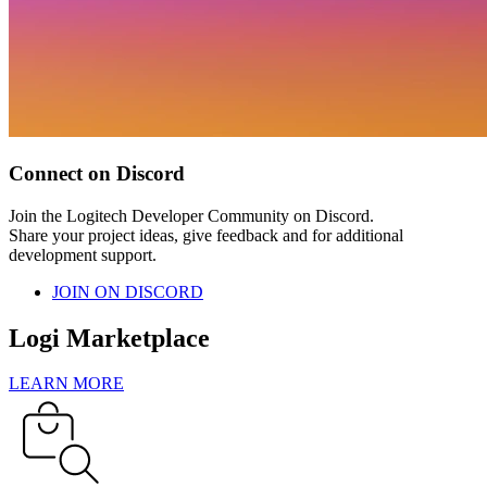
Connect on Discord
Join the Logitech Developer Community on Discord.
Share your project ideas, give feedback and for additional
development support.
JOIN ON DISCORD
Logi Marketplace
LEARN MORE