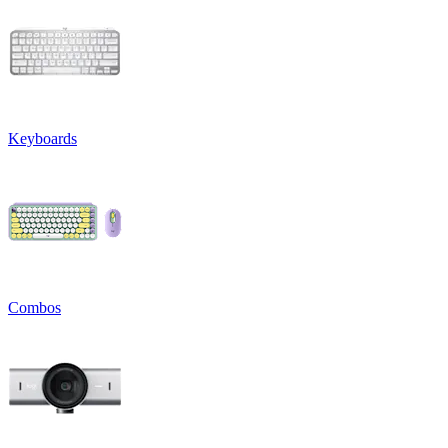
Keyboards
Combos