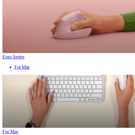
Ergo Series
For Mac
For Mac