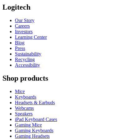
Logitech
Our Story
Careers
Investors
Learning Center
Blog
Press
Sustainability
Recycling
Accessibility
Shop products
Mice
Keyboards
Headsets & Earbuds
Webcams
Speakers
iPad Keyboard Cases
Gaming Mice
Gaming Keyboards
Gaming Headsets