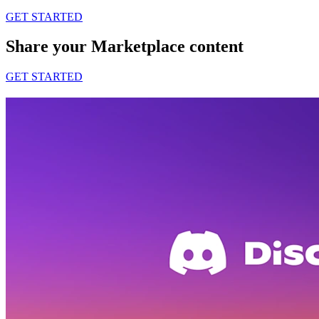
GET STARTED
Share your Marketplace content
GET STARTED