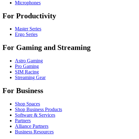
Microphones
For Productivity
Master Series
Ergo Series
For Gaming and Streaming
Astro Gaming
Pro Gaming
SIM Racing
Streaming Gear
For Business
Shop Spaces
Shop Business Products
Software & Services
Partners
Alliance Partners
Business Resources