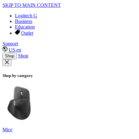
SKIP TO MAIN CONTENT
Logitech G
Business
Education
Outlet
Support
US,en
Shop
Shop
Shop by category
Mice