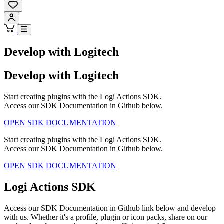
Develop with Logitech
Develop with Logitech
Start creating plugins with the Logi Actions SDK.
Access our SDK Documentation in Github below.
OPEN SDK DOCUMENTATION
Start creating plugins with the Logi Actions SDK.
Access our SDK Documentation in Github below.
OPEN SDK DOCUMENTATION
Logi Actions SDK
Access our SDK Documentation in Github link below and develop
with us. Whether it's a profile, plugin or icon packs, share on our