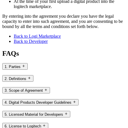
At the time of your first upload a digital product into the
logitech marketplace.
By entering into the agreement you declare you have the legal
capacity to enter into such agreement, and you are consenting to be
bound by all the terms and conditions set forth below.
Back to Logi Marketplace
Back to Developer
FAQs
1. Parties
2. Definitions
3. Scope of Agreement
4. Digital Products Developer Guidelines
5. Licensed Material for Developers
6. License to Logitech