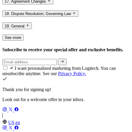
17. Agreement Changes
18. Dispute Resolution; Governing Law
19. General
See more
Subscribe to receive your special offer and exclusive benefits.
I want personalized marketing from Logitech. You can
unsubscribe anytime. See our
Privacy Policy.
Thank you for signing up!
Look out for a welcome offer in your inbox.
US,en