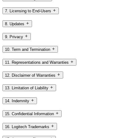
7. Licensing to End-Users
8. Updates
9. Privacy
10. Term and Termination
11. Representations and Warranties
12. Disclaimer of Warranties
13. Limitation of Liability
14. Indemnity
15. Confidential Information
16. Logitech Trademarks