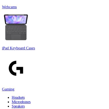
Webcams
iPad Keyboard Cases
Gaming
Headsets
Microphones
Speakers