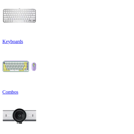
Keyboards
Combos