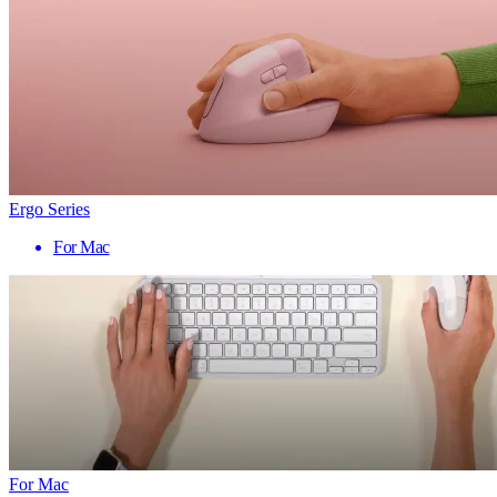
Ergo Series
For Mac
For Mac