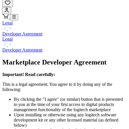
Legal
Developer Agreement
Legal
Developer Agreement
Marketplace Developer Agreement
Important! Read carefully:
This is a legal agreement. You agree to it by doing any of the
following:
By clicking the "I agree" (or similar) button that is presented
to you at the time of your first access to digital products
management functionality of the logitech marketplace
Upon installing or otherwise using any logitech software
development kit or any other licensed material (as defined
below)