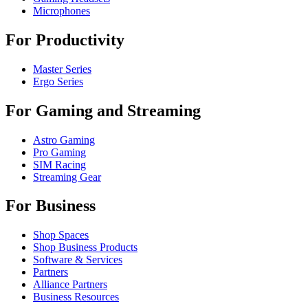
Microphones
For Productivity
Master Series
Ergo Series
For Gaming and Streaming
Astro Gaming
Pro Gaming
SIM Racing
Streaming Gear
For Business
Shop Spaces
Shop Business Products
Software & Services
Partners
Alliance Partners
Business Resources