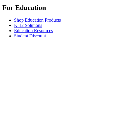
For Education
Shop Education Products
K-12 Solutions
Education Resources
Student Discount
Support
Individual Support
Gaming Support
Business & Education Support
Contact us
Spare Parts
Track Your Order
Returns & Cancellations
Software
GHub for Gaming & Streaming
Options+ for Performance