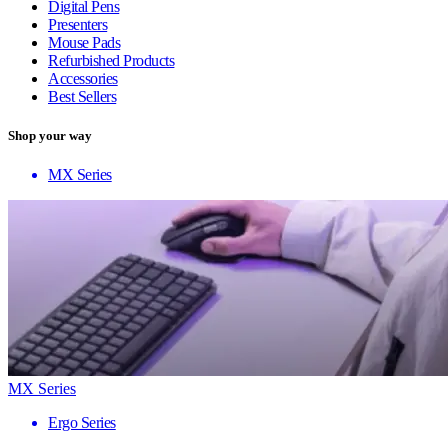
Digital Pens
Presenters
Mouse Pads
Refurbished Products
Accessories
Best Sellers
Shop your way
MX Series
MX Series
Ergo Series