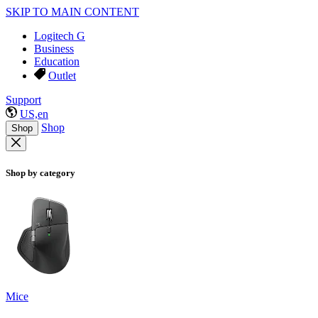
SKIP TO MAIN CONTENT
Logitech G
Business
Education
Outlet
Support
US,en
Shop
Shop
Shop by category
Mice