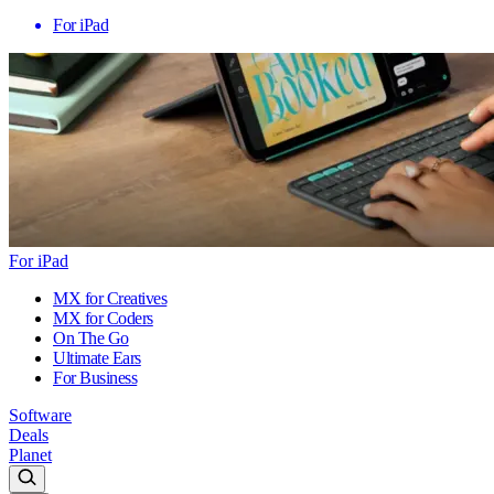
For iPad
For iPad
MX for Creatives
MX for Coders
On The Go
Ultimate Ears
For Business
Software
Deals
Planet