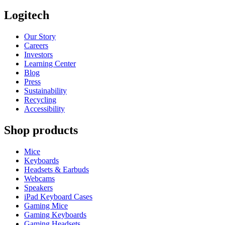
Logitech
Our Story
Careers
Investors
Learning Center
Blog
Press
Sustainability
Recycling
Accessibility
Shop products
Mice
Keyboards
Headsets & Earbuds
Webcams
Speakers
iPad Keyboard Cases
Gaming Mice
Gaming Keyboards
Gaming Headsets