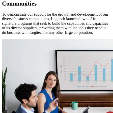
Communities
To demonstrate our support for the growth and development of our
diverse business communities, Logitech launched two of its
signature programs that seek to build the capabilities and capacities
of its diverse suppliers, providing them with the tools they need to
do business with Logitech or any other large corporation.