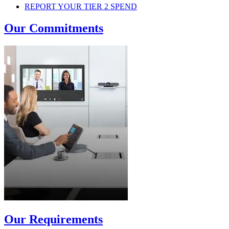
REPORT YOUR TIER 2 SPEND
Our Commitments
Our Requirements