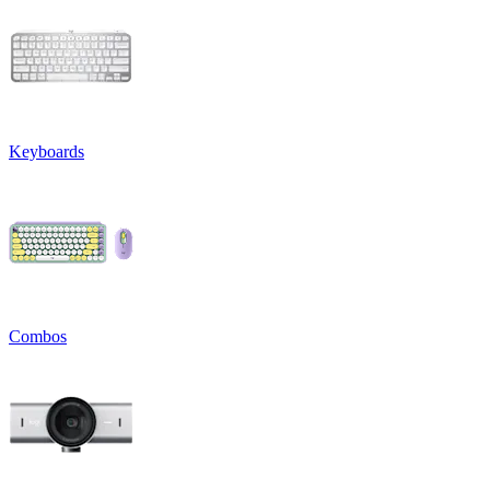
Keyboards
Combos