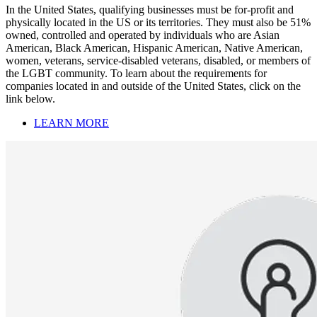
In the United States, qualifying businesses must be for-profit and
physically located in the US or its territories. They must also be 51%
owned, controlled and operated by individuals who are Asian
American, Black American, Hispanic American, Native American,
women, veterans, service-disabled veterans, disabled, or members of
the LGBT community. To learn about the requirements for
companies located in and outside of the United States, click on the
link below.
LEARN MORE