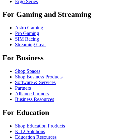
Ergo Series
For Gaming and Streaming
Astro Gaming
Pro Gaming
SIM Racing
Streaming Gear
For Business
Shop Spaces
Shop Business Products
Software & Services
Partners
Alliance Partners
Business Resources
For Education
Shop Education Products
K-12 Solutions
Education Resources