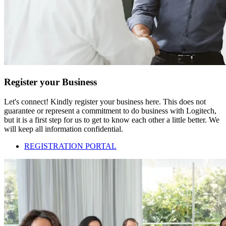
Register your Business
Let's connect! Kindly register your business here. This does not
guarantee or represent a commitment to do business with Logitech,
but it is a first step for us to get to know each other a little better. We
will keep all information confidential.
REGISTRATION PORTAL