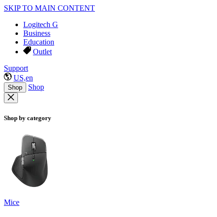
SKIP TO MAIN CONTENT
Logitech G
Business
Education
Outlet
Support
US,en
Shop
Shop
Shop by category
Mice