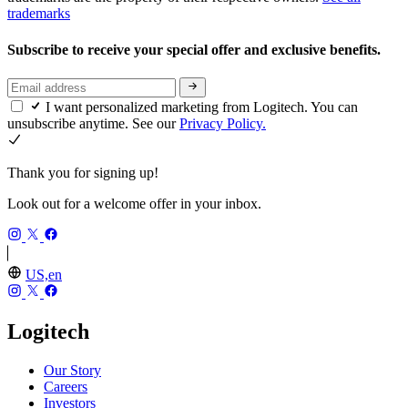
trademarks
Subscribe to receive your special offer and exclusive benefits.
I want personalized marketing from Logitech. You can
unsubscribe anytime. See our
Privacy Policy.
Thank you for signing up!
Look out for a welcome offer in your inbox.
US,en
Logitech
Our Story
Careers
Investors