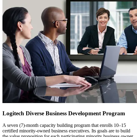
Logitech Diverse Business Development Program
A seven (7)-month capacity building program that enrolls 10–15
certified minority-owned business executives. Its goals are to build
the value proposition for each participating minority business owner,