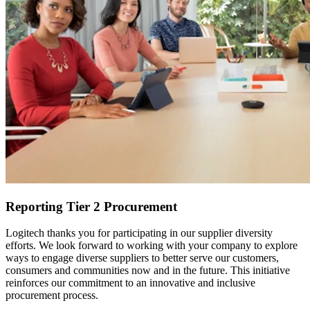
Reporting Tier 2 Procurement
Logitech thanks you for participating in our supplier diversity
efforts. We look forward to working with your company to explore
ways to engage diverse suppliers to better serve our customers,
consumers and communities now and in the future. This initiative
reinforces our commitment to an innovative and inclusive
procurement process.