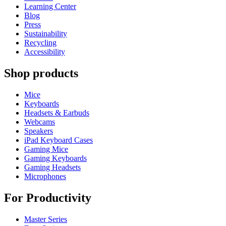
Learning Center
Blog
Press
Sustainability
Recycling
Accessibility
Shop products
Mice
Keyboards
Headsets & Earbuds
Webcams
Speakers
iPad Keyboard Cases
Gaming Mice
Gaming Keyboards
Gaming Headsets
Microphones
For Productivity
Master Series