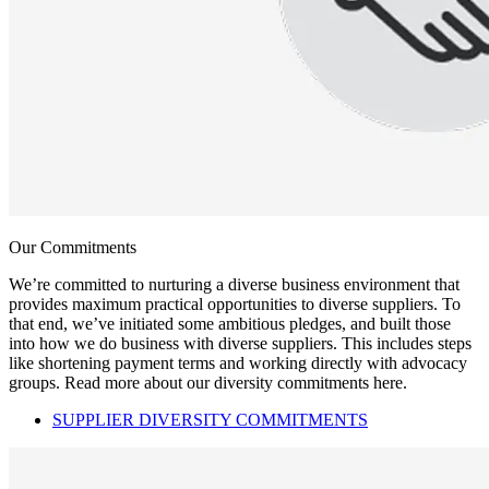
Our Commitments
We’re committed to nurturing a diverse business environment that
provides maximum practical opportunities to diverse suppliers. To
that end, we’ve initiated some ambitious pledges, and built those
into how we do business with diverse suppliers. This includes steps
like shortening payment terms and working directly with advocacy
groups. Read more about our diversity commitments here.
SUPPLIER DIVERSITY COMMITMENTS