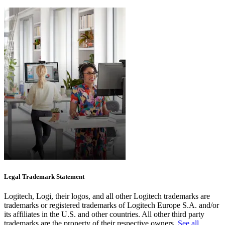
Legal Trademark Statement
Logitech, Logi, their logos, and all other Logitech trademarks are
trademarks or registered trademarks of Logitech Europe S.A. and/or
its affiliates in the U.S. and other countries. All other third party
trademarks are the property of their respective owners.
See all