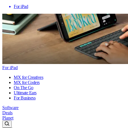
For iPad
For iPad
MX for Creatives
MX for Coders
On The Go
Ultimate Ears
For Business
Software
Deals
Planet