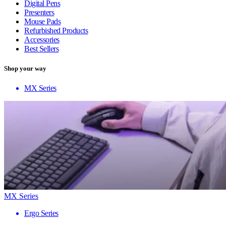
Digital Pens
Presenters
Mouse Pads
Refurbished Products
Accessories
Best Sellers
Shop your way
MX Series
MX Series
Ergo Series