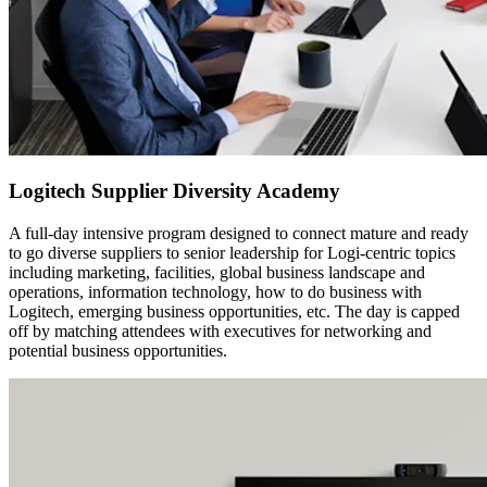
Logitech Supplier Diversity Academy
A full-day intensive program designed to connect mature and ready
to go diverse suppliers to senior leadership for Logi-centric topics
including marketing, facilities, global business landscape and
operations, information technology, how to do business with
Logitech, emerging business opportunities, etc. The day is capped
off by matching attendees with executives for networking and
potential business opportunities.