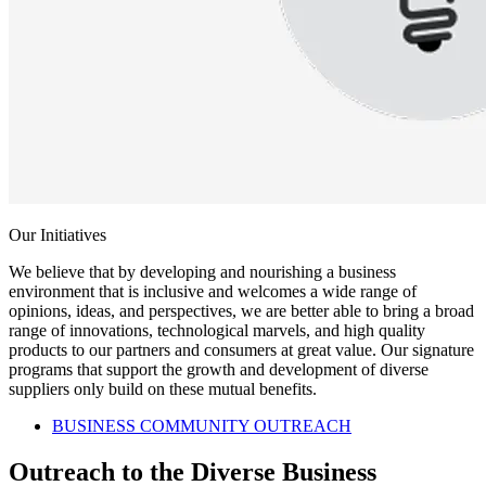
Our Initiatives
We believe that by developing and nourishing a business
environment that is inclusive and welcomes a wide range of
opinions, ideas, and perspectives, we are better able to bring a broad
range of innovations, technological marvels, and high quality
products to our partners and consumers at great value. Our signature
programs that support the growth and development of diverse
suppliers only build on these mutual benefits.
BUSINESS COMMUNITY OUTREACH
Outreach to the Diverse Business