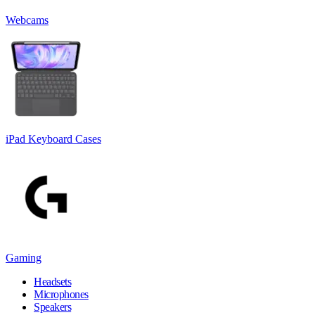
Webcams
iPad Keyboard Cases
Gaming
Headsets
Microphones
Speakers