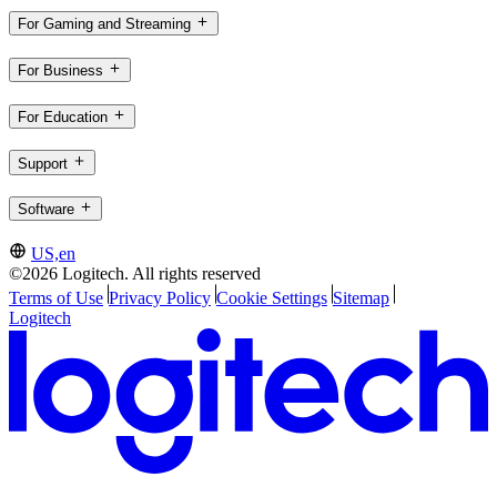
For Gaming and Streaming
For Business
For Education
Support
Software
US,en
©2026 Logitech. All rights reserved
Terms of Use
Privacy Policy
Cookie Settings
Sitemap
Logitech