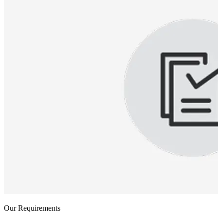
Our Requirements