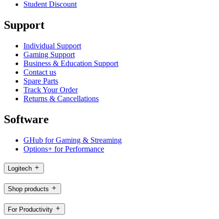
Student Discount
Support
Individual Support
Gaming Support
Business & Education Support
Contact us
Spare Parts
Track Your Order
Returns & Cancellations
Software
GHub for Gaming & Streaming
Options+ for Performance
Logitech
Shop products
For Productivity