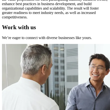
enhance best practices in business development, and build
organizational capabilities and scalability. The result will foster
greater readiness to meet industry needs, as well as increased
competitiveness.
Work with us
We’re eager to connect with diverse businesses like yours.