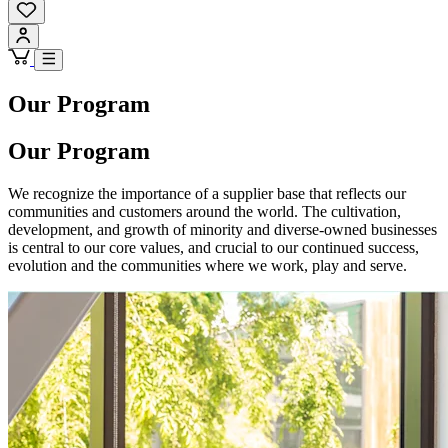
Our Program
Our Program
We recognize the importance of a supplier base that reflects our
communities and customers around the world. The cultivation,
development, and growth of minority and diverse-owned businesses
is central to our core values, and crucial to our continued success,
evolution and the communities where we work, play and serve.