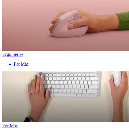
Ergo Series
For Mac
For Mac