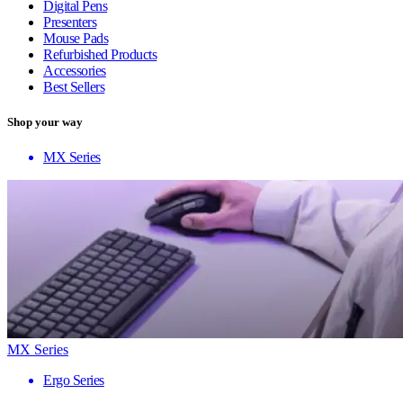
Digital Pens
Presenters
Mouse Pads
Refurbished Products
Accessories
Best Sellers
Shop your way
MX Series
MX Series
Ergo Series