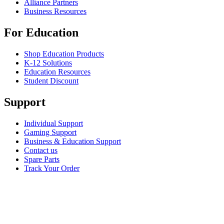
Alliance Partners
Business Resources
For Education
Shop Education Products
K-12 Solutions
Education Resources
Student Discount
Support
Individual Support
Gaming Support
Business & Education Support
Contact us
Spare Parts
Track Your Order
Returns & Cancellations
Software
GHub for Gaming & Streaming