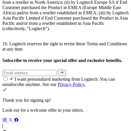
from a reseller in North America; (ii) by Logitech Europe SA if End
Customer purchased the Product in EMEA (Europe Middle East
Africa) and/or from a reseller established in EMEA; (iii) by Logitech
Asia Pacific Limited if End Customer purchased the Product in Asia
Pacific and/or from a reseller established in Asia Pacific
(collectively, “Logitech”).
10. Logitech reserves the right to revise these Terms and Conditions
at any time.
Subscribe to receive your special offer and exclusive benefits.
I want personalized marketing from Logitech. You can
unsubscribe anytime. See our
Privacy Policy.
Thank you for signing up!
Look out for a welcome offer in your inbox.