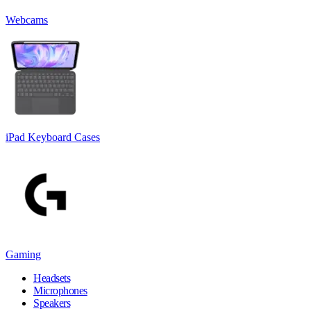
Webcams
iPad Keyboard Cases
Gaming
Headsets
Microphones
Speakers