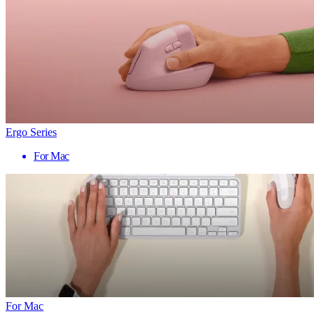
Ergo Series
For Mac
For Mac