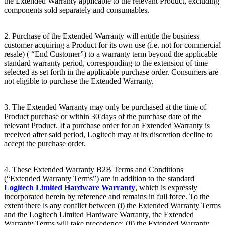
the Extended Warranty applicable to the relevant Product, excluding
components sold separately and consumables.
2. Purchase of the Extended Warranty will entitle the business
customer acquiring a Product for its own use (i.e. not for commercial
resale) ( “End
Customer”) to a warranty term beyond the applicable
standard warranty period, corresponding to the extension of time
selected as set forth in the applicable purchase order. Consumers are
not eligible to purchase the Extended Warranty.
3. The Extended Warranty may only be purchased at the time of
Product purchase or within 30 days of the purchase date of the
relevant Product. If a purchase order for an Extended Warranty is
received after said period, Logitech may at its discretion decline to
accept the purchase order.
4. These Extended Warranty B2B Terms and Conditions
(“Extended Warranty Terms”) are in addition to the standard
Logitech Limited Hardware Warranty
, which is expressly
incorporated herein by reference and remains in full force. To the
extent there is any conflict between (i) the Extended Warranty Terms
and the Logitech Limited Hardware Warranty, the Extended
Warranty Terms will take precedence; (ii) the Extended Warranty