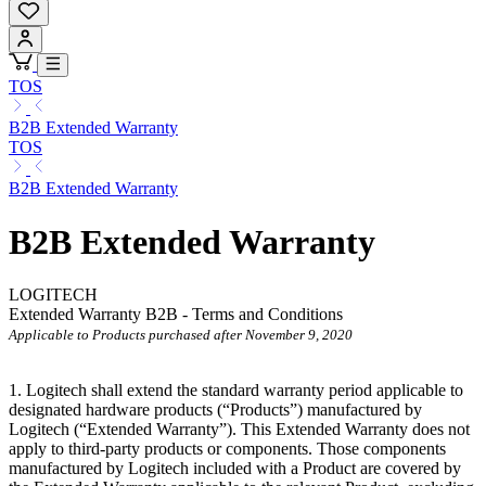
TOS
B2B Extended Warranty
TOS
B2B Extended Warranty
B2B Extended Warranty
LOGITECH
Extended Warranty B2B - Terms and Conditions
Applicable to Products purchased after November 9, 2020
1. Logitech shall extend the standard warranty period applicable to
designated hardware products (“Products”) manufactured by
Logitech (“Extended
Warranty”). This Extended Warranty does not
apply to third-party products or components. Those components
manufactured by Logitech included with a Product are covered by