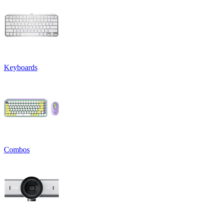
Keyboards
Combos