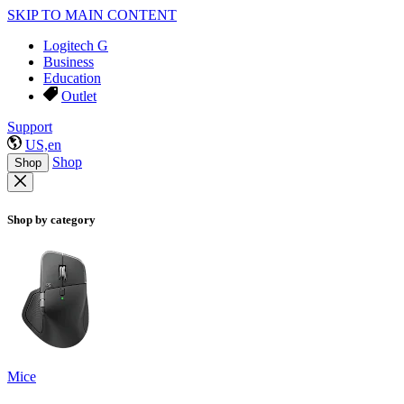
SKIP TO MAIN CONTENT
Logitech G
Business
Education
Outlet
Support
US,en
Shop
Shop
Shop by category
Mice