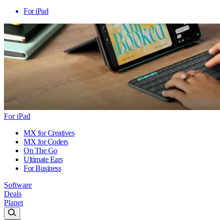
For iPad
For iPad
MX for Creatives
MX for Coders
On The Go
Ultimate Ears
For Business
Software
Deals
Planet