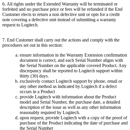
6. All rights under the Extended Warranty will be terminated or
forfeited and no purchase price or fees will be refunded if the End
Customer elects to return a non defective unit or opts for a credit
note covering a defective unit instead of submitting a warranty
request to Logitech.
7. End Customer shall carry out the actions and comply with the
procedures set out in this section:
ensure information in the Warranty Extension confirmation
document is correct, and each Serial Number aligns with
the Serial Number on the applicable covered Product. Any
discrepancy shall be reported to Logitech support within
thirty (30) days.
exclusively contact Logitech support by phone, email or
any other method as indicated by Logitech if a defect
occurs in a Product
provide Logitech with information about the Product
model and Serial Number, the purchase date, a detailed
description of the issue as well as any other information
reasonably required by Logitech.
upon request, provide Logitech with a copy of the proof of
purchase of the Product indicating the date of purchase and
the Serial Number