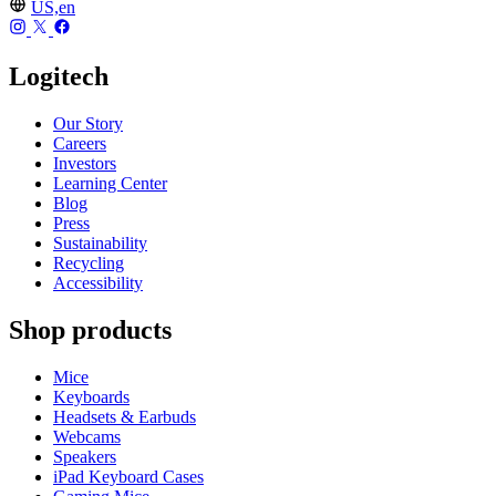
US,en
Logitech
Our Story
Careers
Investors
Learning Center
Blog
Press
Sustainability
Recycling
Accessibility
Shop products
Mice
Keyboards
Headsets & Earbuds
Webcams
Speakers
iPad Keyboard Cases