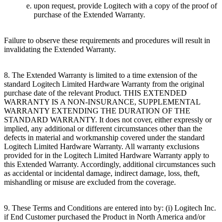
upon request, provide Logitech with a copy of the proof of
purchase of the Extended Warranty.
Failure to observe these requirements and procedures will result in
invalidating the Extended Warranty.
8. The Extended Warranty is limited to a time extension of the
standard Logitech Limited Hardware Warranty from the original
purchase date of the relevant Product. THIS EXTENDED
WARRANTY IS A NON-INSURANCE, SUPPLEMENTAL
WARRANTY EXTENDING THE DURATION OF THE
STANDARD WARRANTY. It does not cover, either expressly or
implied, any additional or different circumstances other than the
defects in material and workmanship covered under the standard
Logitech Limited Hardware Warranty. All warranty exclusions
provided for in the Logitech Limited Hardware Warranty apply to
this Extended Warranty. Accordingly, additional circumstances such
as accidental or incidental damage, indirect damage, loss, theft,
mishandling or misuse are excluded from the coverage.
9. These Terms and Conditions are entered into by: (i) Logitech Inc.
if End Customer purchased the Product in North America and/or