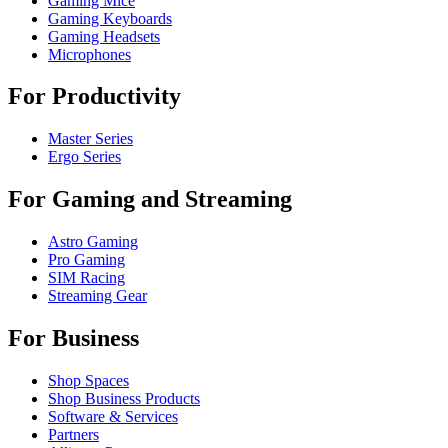
Gaming Mice
Gaming Keyboards
Gaming Headsets
Microphones
For Productivity
Master Series
Ergo Series
For Gaming and Streaming
Astro Gaming
Pro Gaming
SIM Racing
Streaming Gear
For Business
Shop Spaces
Shop Business Products
Software & Services
Partners