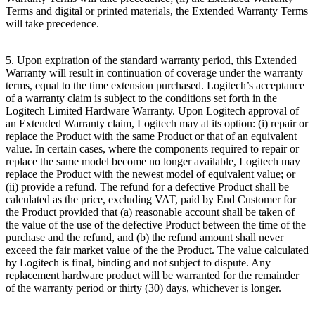
Terms and digital or printed materials, the Extended Warranty Terms
will take precedence.
5. Upon expiration of the standard warranty period, this Extended
Warranty will result in continuation of coverage under the warranty
terms, equal to the time extension purchased. Logitech’s acceptance
of a warranty claim is subject to the conditions set forth in the
Logitech Limited Hardware Warranty. Upon Logitech approval of
an Extended Warranty claim, Logitech may at its option: (i) repair or
replace the Product with the same Product or that of an equivalent
value. In certain cases, where the components required to repair or
replace the same model become no longer available, Logitech may
replace the Product with the newest model of equivalent value; or
(ii) provide a refund. The refund for a defective Product shall be
calculated as the price, excluding VAT, paid by End Customer for
the Product provided that (a) reasonable account shall be taken of
the value of the use of the defective Product between the time of the
purchase and the refund, and (b) the refund amount shall never
exceed the fair market value of the the Product. The value calculated
by Logitech is final, binding and not subject to dispute. Any
replacement hardware product will be warranted for the remainder
of the warranty period or thirty (30) days, whichever is longer.