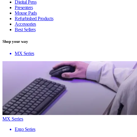
Digital Pens
Presenters
Mouse Pads
Refurbished Products
Accessories
Best Sellers
Shop your way
MX Series
MX Series
Ergo Series