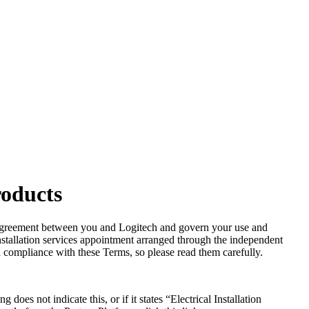
roducts
al agreement between you and Logitech and govern your use and
stallation services appointment arranged through the independent
 compliance with these Terms, so please read them carefully.
s not indicate this, or if it states “Electrical Installation