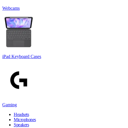
Webcams
iPad Keyboard Cases
Gaming
Headsets
Microphones
Speakers