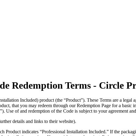
ode Redemption Terms - Circle P
Installation Included) product (the “Product”). These Terms are a leg
oduct, that you may redeem through our Redemption Page for a basic in
”). Use of and redemption of the Code is subject to your agreement and
rther details and links to their website).
uct indicates “Professional Installation Included.” If the packaging doe