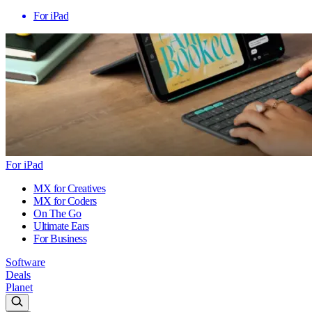
For iPad
For iPad
MX for Creatives
MX for Coders
On The Go
Ultimate Ears
For Business
Software
Deals
Planet