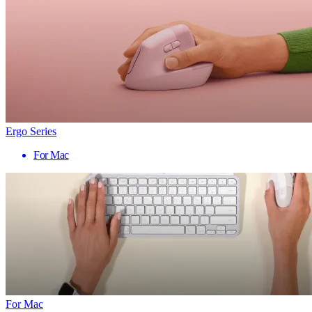
Ergo Series
For Mac
For Mac