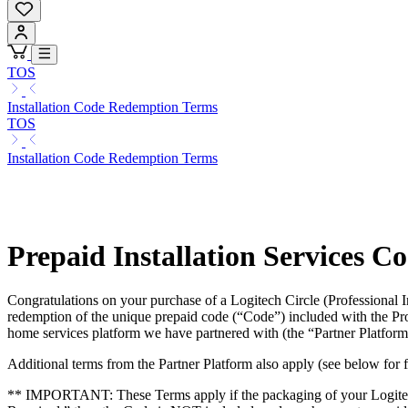
TOS
Installation Code Redemption Terms
TOS
Installation Code Redemption Terms
Prepaid Installation Services C
Congratulations on your purchase of a Logitech Circle (Professional 
redemption of the unique prepaid code (“Code”) included with the Pr
home services platform we have partnered with (the “Partner Platform
Additional terms from the Partner Platform also apply (see below for fu
** IMPORTANT: These Terms apply if the packaging of your Logitech Prod