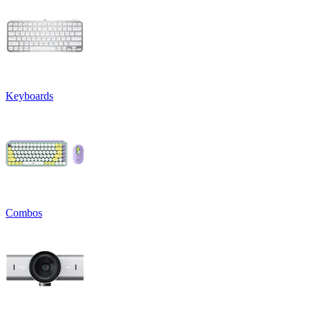
Keyboards
Combos