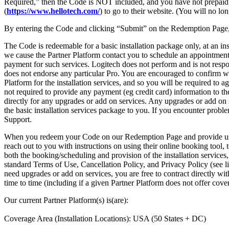
Required,” then the Code is NOT included, and you have not prepaid for 
(
https://www.hellotech.com/
) to go to their website. (You will no l
By entering the Code and clicking “Submit” on the Redemption Page,
The Code is redeemable for a basic installation package only, at an in
we cause the Partner Platform contact you to schedule an appointment f
payment for such services. Logitech does not perform and is not respons
does not endorse any particular Pro. You are encouraged to confirm wh
Platform for the installation services, and so you will be required to 
not required to provide any payment (eg credit card) information to th
directly for any upgrades or add on services. Any upgrades or add on 
the basic installation services package to you. If you encounter problem
Support.
When you redeem your Code on our Redemption Page and provide us wit
reach out to you with instructions on using their online booking tool,
both the booking/scheduling and provision of the installation services,
standard Terms of Use, Cancellation Policy, and Privacy Policy (see l
need upgrades or add on services, you are free to contract directly wi
time to time (including if a given Partner Platform does not offer cove
Our current Partner Platform(s) is(are):
Coverage Area (Installation Locations): USA (50 States + DC)