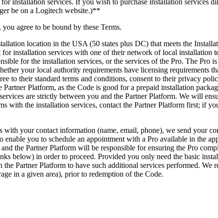
installation services. If you wish to purchase installation services dire
onger be on a Logitech website.)**
 you agree to be bound by these Terms.
stallation location in the USA (50 states plus DC) that meets the Insta
or installation services with one of their network of local installation
ible for the installation services, or the services of the Pro. The Pro 
ether your local authority requirements have licensing requirements tha
agree to their standard terms and conditions, consent to their privacy po
e Partner Platform, as the Code is good for a prepaid installation packa
services are strictly between you and the Partner Platform. We will ens
s with the installation services, contact the Partner Platform first; if y
h your contact information (name, email, phone), we send your contac
 to enable you to schedule an appointment with a Pro available in the app
 and the Partner Platform will be responsible for ensuring the Pro comple
inks below) in order to proceed. Provided you only need the basic insta
th the Partner Platform to have such additional services performed. We 
rage in a given area), prior to redemption of the Code.