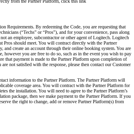
ctly from the Partner Platform, click this link
llation Requirements. By redeeming the Code, you are requesting that
 technicians (“Techs” or “Pros”), and for your convenience, pass along
is not an employee, subcontractor or other agent of Logitech. Logitech
t Pros should meet. You will contract directly with the Partner
licy, and create an account through their online booking system. You are
ge, however you are free to do so, such as in the event you wish to pay
ure that payment is made to the Partner Platform upon completion of
ou are not satisfied with the response, please then contact our Customer
t information to the Partner Platform. The Partner Platform will
licable coverage area. You will contract with the Partner Platform for
tes the installation. You will need to agree to the Partner Platform’s
llation package, then we make payment to the Partner Platform. If you
reserve the right to change, add or remove Partner Platform(s) from