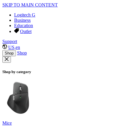
SKIP TO MAIN CONTENT
Logitech G
Business
Education
Outlet
Support
US,en
Shop
Shop
Shop by category
Mice