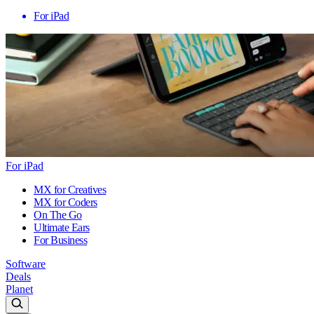
For iPad
For iPad
MX for Creatives
MX for Coders
On The Go
Ultimate Ears
For Business
Software
Deals
Planet