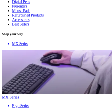
Digital Pens
Presenters
Mouse Pads
Refurbished Products
Accessories
Best Sellers
Shop your way
MX Series
MX Series
Ergo Series