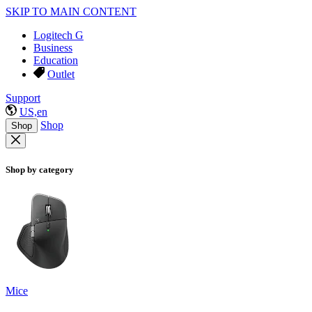
SKIP TO MAIN CONTENT
Logitech G
Business
Education
Outlet
Support
US,en
Shop
Shop
Shop by category
Mice