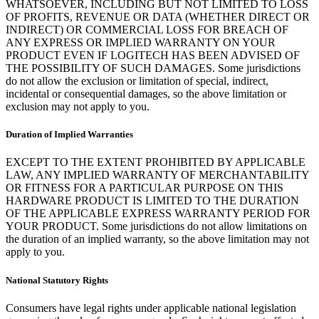
WHATSOEVER, INCLUDING BUT NOT LIMITED TO LOSS
OF PROFITS, REVENUE OR DATA (WHETHER DIRECT OR
INDIRECT) OR COMMERCIAL LOSS FOR BREACH OF
ANY EXPRESS OR IMPLIED WARRANTY ON YOUR
PRODUCT EVEN IF LOGITECH HAS BEEN ADVISED OF
THE POSSIBILITY OF SUCH DAMAGES. Some jurisdictions
do not allow the exclusion or limitation of special, indirect,
incidental or consequential damages, so the above limitation or
exclusion may not apply to you.
Duration of Implied Warranties
EXCEPT TO THE EXTENT PROHIBITED BY APPLICABLE
LAW, ANY IMPLIED WARRANTY OF MERCHANTABILITY
OR FITNESS FOR A PARTICULAR PURPOSE ON THIS
HARDWARE PRODUCT IS LIMITED TO THE DURATION
OF THE APPLICABLE EXPRESS WARRANTY PERIOD FOR
YOUR PRODUCT. Some jurisdictions do not allow limitations on
the duration of an implied warranty, so the above limitation may not
apply to you.
National Statutory Rights
Consumers have legal rights under applicable national legislation