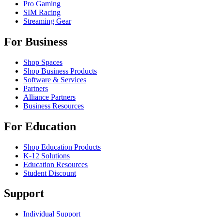
Pro Gaming
SIM Racing
Streaming Gear
For Business
Shop Spaces
Shop Business Products
Software & Services
Partners
Alliance Partners
Business Resources
For Education
Shop Education Products
K-12 Solutions
Education Resources
Student Discount
Support
Individual Support