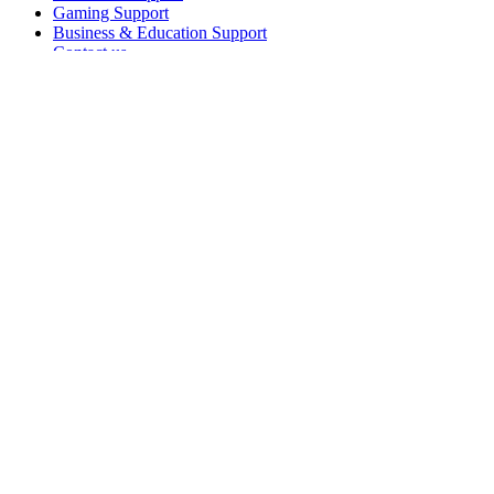
Gaming Support
Business & Education Support
Contact us
Spare Parts
Track Your Order
Returns & Cancellations
Software
GHub for Gaming & Streaming
Options+ for Performance
Logitech
Shop products
For Productivity
For Gaming and Streaming
For Business