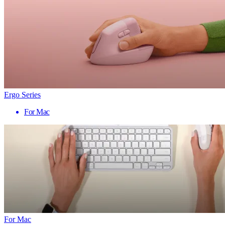
Ergo Series
For Mac
For Mac