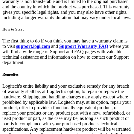
warranty is non transferable and is limited to the original purchaser
and the country in which the product was purchased. This warranty
gives you specific legal rights, and you may also have other rights,
including a longer warranty duration that may vary under local laws.
How to Start
The first thing to do if you think you may have a warranty claim is
to visit
support.logi.com
and
Support Warranty FAQ
where you
will find a wide range of Support and FAQ pages with valuable
technical assistance and information on how to contact our Support
department.
Remedies
Logitech's entire liability and your exclusive remedy for any breach
of warranty shall be, at Logitech's option, to repair or replace the
hardware. Shipping and handling charges may apply except where
prohibited by applicable law. Logitech may, at its option, repair your
product, offer to provide a functionally equivalent product, or
replace your product or any product part with a new, refurbished, or
used product or part, as the case may be, as long as such product or
part is in compliance with your purchased product's technical
specifications. Any replacement hardware product will be warranted