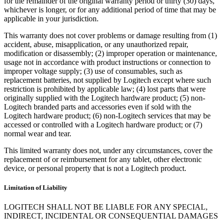
for the remainder of the original warranty period or thirty (30) days,
whichever is longer, or for any additional period of time that may be
applicable in your jurisdiction.
This warranty does not cover problems or damage resulting from (1)
accident, abuse, misapplication, or any unauthorized repair,
modification or disassembly; (2) improper operation or maintenance,
usage not in accordance with product instructions or connection to
improper voltage supply; (3) use of consumables, such as
replacement batteries, not supplied by Logitech except where such
restriction is prohibited by applicable law; (4) lost parts that were
originally supplied with the Logitech hardware product; (5) non-
Logitech branded parts and accessories even if sold with the
Logitech hardware product; (6) non-Logitech services that may be
accessed or controlled with a Logitech hardware product; or (7)
normal wear and tear.
This limited warranty does not, under any circumstances, cover the
replacement of or reimbursement for any tablet, other electronic
device, or personal property that is not a Logitech product.
Limitation of Liability
LOGITECH SHALL NOT BE LIABLE FOR ANY SPECIAL,
INDIRECT, INCIDENTAL OR CONSEQUENTIAL DAMAGES