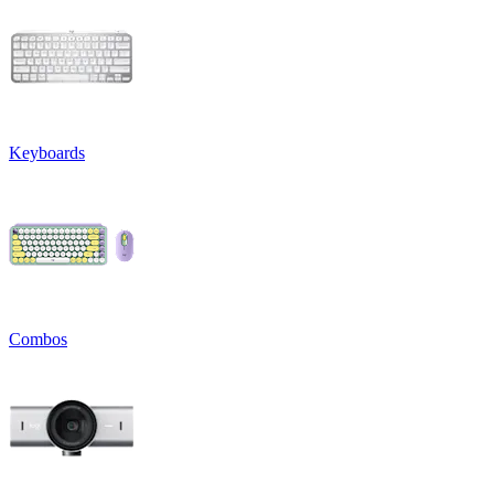
Keyboards
Combos