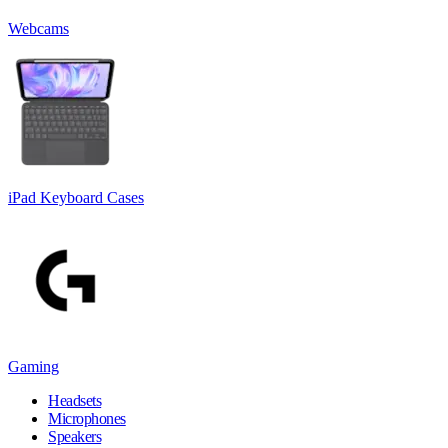
Webcams
iPad Keyboard Cases
Gaming
Headsets
Microphones
Speakers