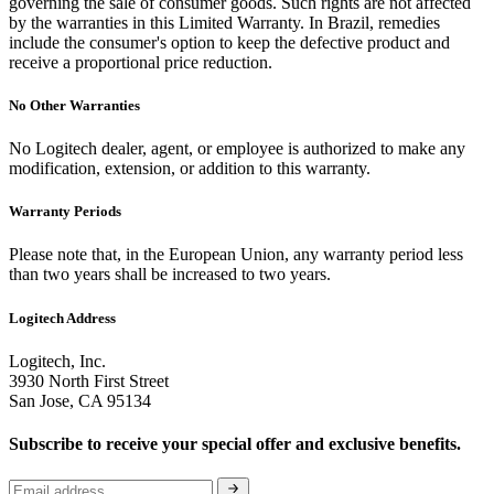
governing the sale of consumer goods. Such rights are not affected
by the warranties in this Limited Warranty. In Brazil, remedies
include the consumer's option to keep the defective product and
receive a proportional price reduction.
No Other Warranties
No Logitech dealer, agent, or employee is authorized to make any
modification, extension, or addition to this warranty.
Warranty Periods
Please note that, in the European Union, any warranty period less
than two years shall be increased to two years.
Logitech Address
Logitech, Inc.
3930 North First Street
San Jose, CA 95134
Subscribe to receive your special offer and exclusive benefits.