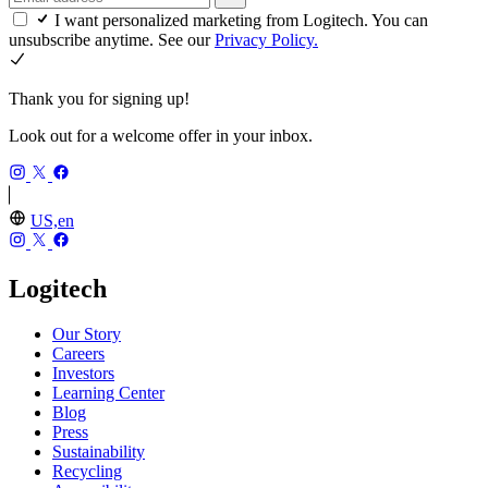
I want personalized marketing from Logitech. You can
unsubscribe anytime. See our
Privacy Policy.
Thank you for signing up!
Look out for a welcome offer in your inbox.
US,en
Logitech
Our Story
Careers
Investors
Learning Center
Blog
Press
Sustainability
Recycling