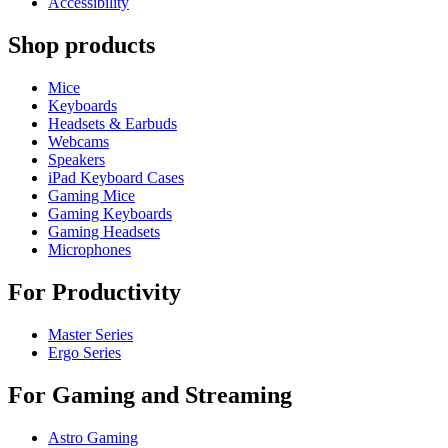
Accessibility
Shop products
Mice
Keyboards
Headsets & Earbuds
Webcams
Speakers
iPad Keyboard Cases
Gaming Mice
Gaming Keyboards
Gaming Headsets
Microphones
For Productivity
Master Series
Ergo Series
For Gaming and Streaming
Astro Gaming