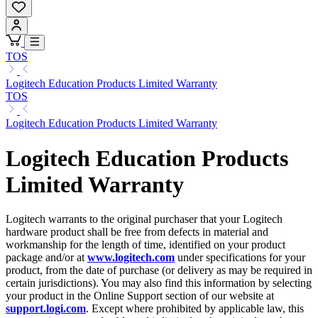
TOS
Logitech Education Products Limited Warranty
TOS
Logitech Education Products Limited Warranty
Logitech Education Products
Limited Warranty
Logitech warrants to the original purchaser that your Logitech
hardware product shall be free from defects in material and
workmanship for the length of time, identified on your product
package and/or at
www.logitech.com
under specifications for your
product, from the date of purchase (or delivery as may be required in
certain jurisdictions). You may also find this information by selecting
your product in the Online Support section of our website at
support.logi.com
. Except where prohibited by applicable law, this