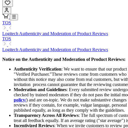
TOS
Logitech Authenticity and Moderation of Product Reviews
TOS
Logitech Authenticity and Moderation of Product Reviews
Notice on the Authenticity and Moderation of Product Reviews:
Authenticity Verification
: We want to ensure that our product
"Verified Purchaser."These reviews come from customers who ha
without this notice may also come from real customers, but witho
invitation process cannot guarantee that the reviewing customer 
Moderation and Guidelines
: Every submitted review undergoes
checked by trained moderators if they do not pass the initial mod
policy/
) and are on-topic. We do not make substantive changes
reviews if they contain, for example, vulgar language, personal d
published equally, as long as they comply with the guidelines.
Transparency Across All Reviews
: The full spectrum of cust
treat all feedback equally. If an average rating ("star average") 
Incentivized Reviews
: When we invite customers to review prod