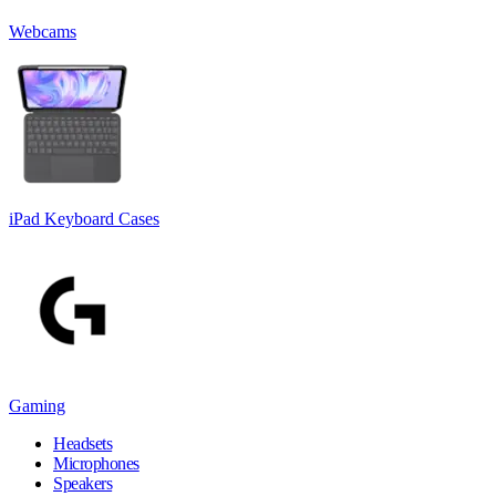
Webcams
iPad Keyboard Cases
Gaming
Headsets
Microphones
Speakers