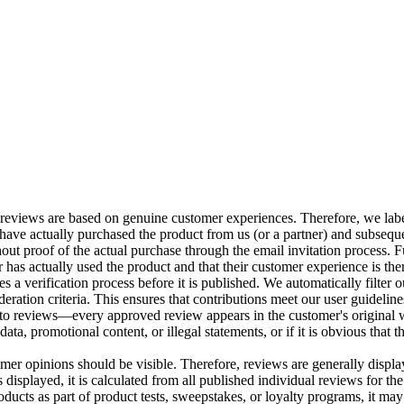
 reviews are based on genuine customer experiences. Therefore, we label
ve actually purchased the product from us (or a partner) and subsequen
ut proof of the actual purchase through the email invitation process. Fu
has actually used the product and that their customer experience is ther
 a verification process before it is published. We automatically filter o
eration criteria. This ensures that contributions meet our user guideline
 to reviews—every approved review appears in the customer's original 
ata, promotional content, or illegal statements, or if it is obvious that 
omer opinions should be visible. Therefore, reviews are generally displa
is displayed, it is calculated from all published individual reviews for th
ucts as part of product tests, sweepstakes, or loyalty programs, it may