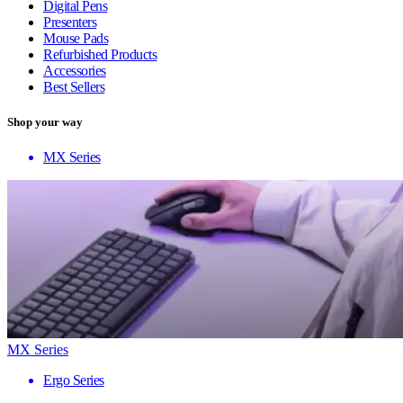
Digital Pens
Presenters
Mouse Pads
Refurbished Products
Accessories
Best Sellers
Shop your way
MX Series
MX Series
Ergo Series