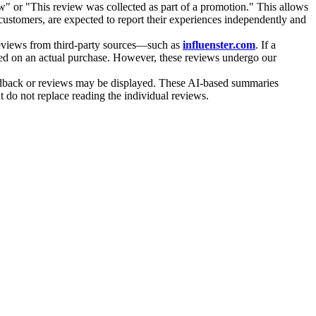
iew" or "This review was collected as part of a promotion." This allows
 customers, are expected to report their experiences independently and
 reviews from third-party sources—such as
influenster.com
. If a
ased on an actual purchase. However, these reviews undergo our
feedback or reviews may be displayed. These AI-based summaries
 do not replace reading the individual reviews.