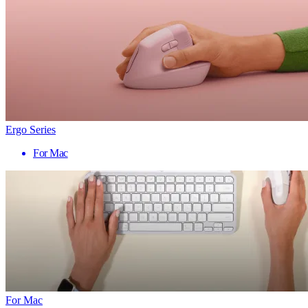
Ergo Series
For Mac
For Mac