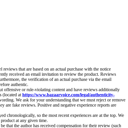
 reviews that are based on an actual purchase with the notice
tly received an email invitation to review the product. Reviews
rthermore, the verification of an actual purchase via the email
efore authentic.
ut offensive or rule-violating content and have reviews additionally
s (located at
https://www.bazaarvoice.com/legal/authenticity-
wording. We ask for your understanding that we must reject or remove
they are fake reviews. Positive and negative experience reports are
yed chronologically, so the most recent experiences are at the top. We
e product at any given time.
 be that the author has received compensation for their review (such