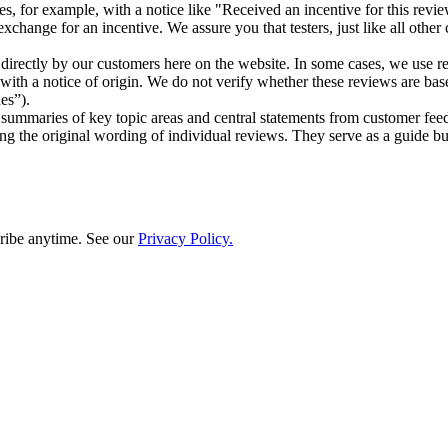
ases, for example, with a notice like "Received an incentive for this rev
hange for an incentive. We assure you that testers, just like all other
d directly by our customers here on the website. In some cases, we use
s with a notice of origin. We do not verify whether these reviews are b
es”).
ed summaries of key topic areas and central statements from customer 
 the original wording of individual reviews. They serve as a guide but
ribe anytime. See our
Privacy Policy.