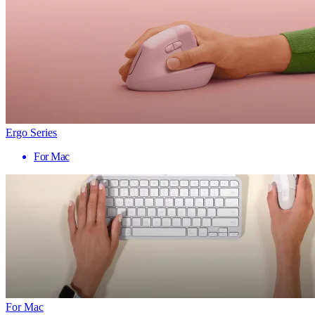
Ergo Series
For Mac
For Mac