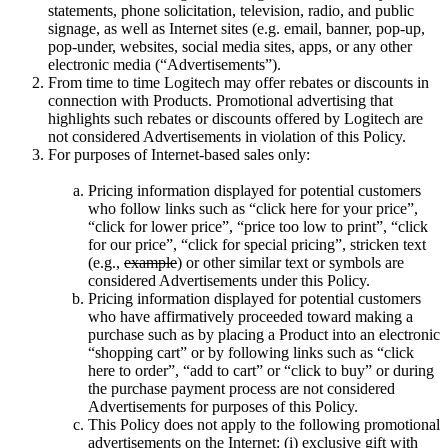
statements, phone solicitation, television, radio, and public
signage, as well as Internet sites (e.g. email, banner, pop-up,
pop-under, websites, social media sites, apps, or any other
electronic media (“Advertisements”).
From time to time Logitech may offer rebates or discounts in
connection with Products. Promotional advertising that
highlights such rebates or discounts offered by Logitech are
not considered Advertisements in violation of this Policy.
For purposes of Internet-based sales only:
Pricing information displayed for potential customers
who follow links such as “click here for your price”,
“click for lower price”, “price too low to print”, “click
for our price”, “click for special pricing”, stricken text
(e.g.,
example
) or other similar text or symbols are
considered Advertisements under this Policy.
Pricing information displayed for potential customers
who have affirmatively proceeded toward making a
purchase such as by placing a Product into an electronic
“shopping cart” or by following links such as “click
here to order”, “add to cart” or “click to buy” or during
the purchase payment process are not considered
Advertisements for purposes of this Policy.
This Policy does not apply to the following promotional
advertisements on the Internet: (i) exclusive gift with