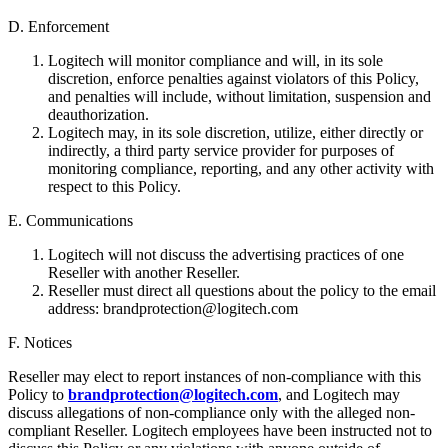
D. Enforcement
Logitech will monitor compliance and will, in its sole
discretion, enforce penalties against violators of this Policy,
and penalties will include, without limitation, suspension and
deauthorization.
Logitech may, in its sole discretion, utilize, either directly or
indirectly, a third party service provider for purposes of
monitoring compliance, reporting, and any other activity with
respect to this Policy.
E. Communications
Logitech will not discuss the advertising practices of one
Reseller with another Reseller.
Reseller must direct all questions about the policy to the email
address: brandprotection@logitech.com
F. Notices
Reseller may elect to report instances of non-compliance with this
Policy to
brandprotection@logitech.com
, and Logitech may
discuss allegations of non-compliance only with the alleged non-
compliant Reseller. Logitech employees have been instructed not to