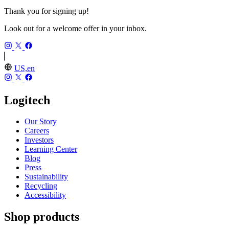
Thank you for signing up!
Look out for a welcome offer in your inbox.
US,en
Logitech
Our Story
Careers
Investors
Learning Center
Blog
Press
Sustainability
Recycling
Accessibility
Shop products