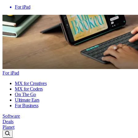
For iPad
For iPad
MX for Creatives
MX for Coders
On The Go
Ultimate Ears
For Business
Software
Deals
Planet