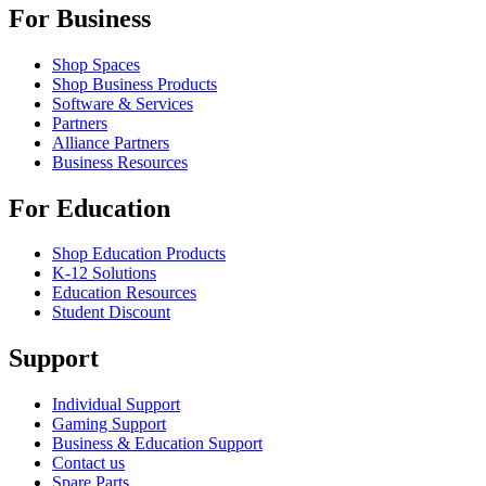
For Business
Shop Spaces
Shop Business Products
Software & Services
Partners
Alliance Partners
Business Resources
For Education
Shop Education Products
K-12 Solutions
Education Resources
Student Discount
Support
Individual Support
Gaming Support
Business & Education Support
Contact us
Spare Parts