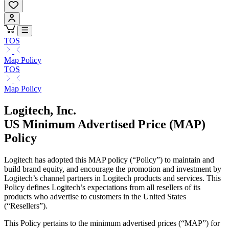
TOS
Map Policy
TOS
Map Policy
Logitech, Inc.
US Minimum Advertised Price (MAP)
Policy
Logitech has adopted this MAP policy (“Policy”) to maintain and
build brand equity, and encourage the promotion and investment by
Logitech’s channel partners in Logitech products and services. This
Policy defines Logitech’s expectations from all resellers of its
products who advertise to customers in the United States
(“Resellers”).
This Policy pertains to the minimum advertised prices (“MAP”) for