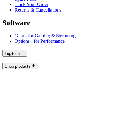
Track Your Order
Returns & Cancellations
Software
GHub for Gaming & Streaming
Options+ for Performance
Logitech
Shop products
For Productivity
For Gaming and Streaming
For Business
For Education
Support