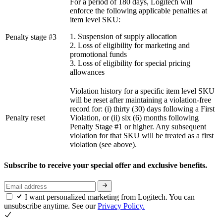
For a period of 180 days, Logitech will
enforce the following applicable penalties at
item level SKU:
1. Suspension of supply allocation
Penalty stage #3
2. Loss of eligibility for marketing and
promotional funds
3. Loss of eligibility for special pricing
allowances
Violation history for a specific item level SKU
will be reset after maintaining a violation-free
record for: (i) thirty (30) days following a First
Penalty reset
Violation, or (ii) six (6) months following
Penalty Stage #1 or higher. Any subsequent
violation for that SKU will be treated as a first
violation (see above).
Subscribe to receive your special offer and exclusive benefits.
I want personalized marketing from Logitech. You can
unsubscribe anytime. See our
Privacy Policy.