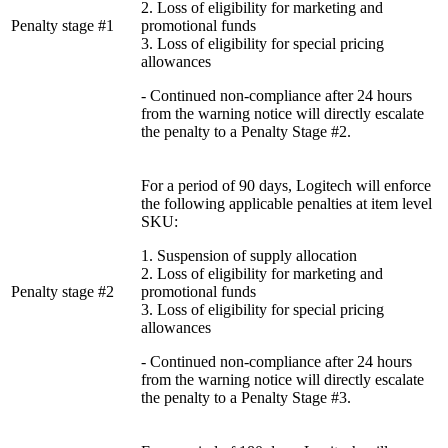
2. Loss of eligibility for marketing and
Penalty stage #1
promotional funds
3. Loss of eligibility for special pricing
allowances
- Continued non-compliance after 24 hours
from the warning notice will directly escalate
the penalty to a Penalty Stage #2.
For a period of 90 days, Logitech will enforce
the following applicable penalties at item level
SKU:
1. Suspension of supply allocation
2. Loss of eligibility for marketing and
Penalty stage #2
promotional funds
3. Loss of eligibility for special pricing
allowances
- Continued non-compliance after 24 hours
from the warning notice will directly escalate
the penalty to a Penalty Stage #3.