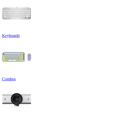
Keyboards
Combos