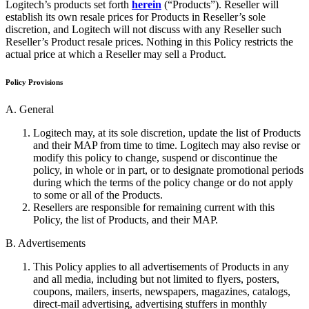
Logitech’s products set forth
herein
(“Products”). Reseller will
establish its own resale prices for Products in Reseller’s sole
discretion, and Logitech will not discuss with any Reseller such
Reseller’s Product resale prices. Nothing in this Policy restricts the
actual price at which a Reseller may sell a Product.
Policy Provisions
A. General
Logitech may, at its sole discretion, update the list of Products
and their MAP from time to time. Logitech may also revise or
modify this policy to change, suspend or discontinue the
policy, in whole or in part, or to designate promotional periods
during which the terms of the policy change or do not apply
to some or all of the Products.
Resellers are responsible for remaining current with this
Policy, the list of Products, and their MAP.
B. Advertisements
This Policy applies to all advertisements of Products in any
and all media, including but not limited to flyers, posters,
coupons, mailers, inserts, newspapers, magazines, catalogs,
direct-mail advertising, advertising stuffers in monthly