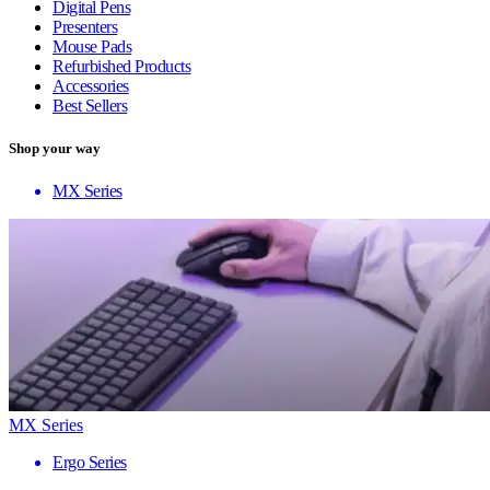
Digital Pens
Presenters
Mouse Pads
Refurbished Products
Accessories
Best Sellers
Shop your way
MX Series
MX Series
Ergo Series