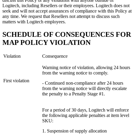
discuss this Policy or any violations with anyone outside of
Logitech, including Resellers or their employees. Logitech does not
seek and will not accept assurances of compliance with this Policy at
any time. We request that Resellers not attempt to discuss such
matters with Logitech employees.
SCHEDULE OF CONSEQUENCES FOR
MAP POLICY VIOLATION
Violation
Consequence
Warning notice of violation, allowing 24 hours
from the warning notice to comply.
First violation
- Continued non-compliance after 24 hours
from the warning notice will directly escalate
the penalty to a Penalty Stage #1.
For a period of 30 days, Logitech will enforce
the following applicable penalties at item level
SKU:
1. Suspension of supply allocation