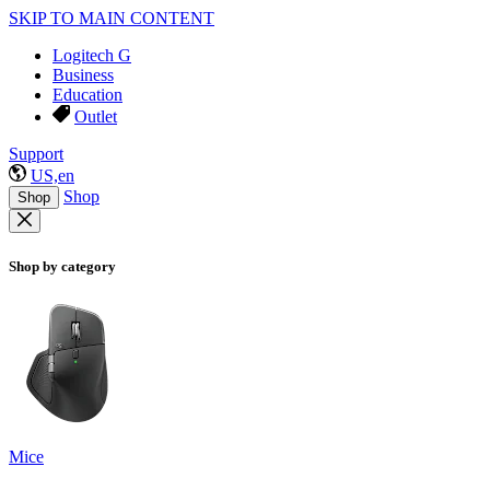
SKIP TO MAIN CONTENT
Logitech G
Business
Education
Outlet
Support
US,en
Shop
Shop
Shop by category
Mice