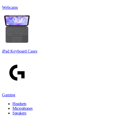
Webcams
iPad Keyboard Cases
Gaming
Headsets
Microphones
Speakers