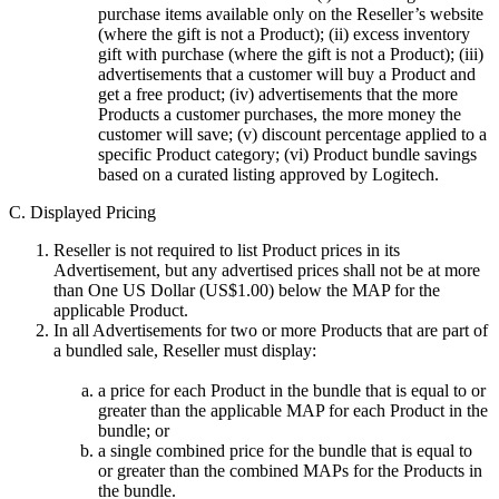
purchase items available only on the Reseller’s website
(where the gift is not a Product); (ii) excess inventory
gift with purchase (where the gift is not a Product); (iii)
advertisements that a customer will buy a Product and
get a free product; (iv) advertisements that the more
Products a customer purchases, the more money the
customer will save; (v) discount percentage applied to a
specific Product category; (vi) Product bundle savings
based on a curated listing approved by Logitech.
C. Displayed Pricing
Reseller is not required to list Product prices in its
Advertisement, but any advertised prices shall not be at more
than One US Dollar (US$1.00) below the MAP for the
applicable Product.
In all Advertisements for two or more Products that are part of
a bundled sale, Reseller must display:
a price for each Product in the bundle that is equal to or
greater than the applicable MAP for each Product in the
bundle; or
a single combined price for the bundle that is equal to
or greater than the combined MAPs for the Products in
the bundle.