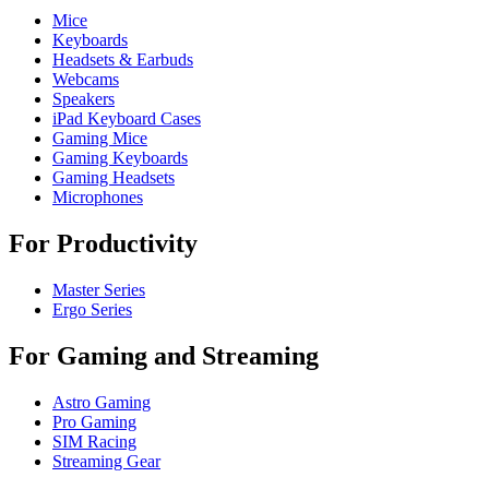
Mice
Keyboards
Headsets & Earbuds
Webcams
Speakers
iPad Keyboard Cases
Gaming Mice
Gaming Keyboards
Gaming Headsets
Microphones
For Productivity
Master Series
Ergo Series
For Gaming and Streaming
Astro Gaming
Pro Gaming
SIM Racing
Streaming Gear