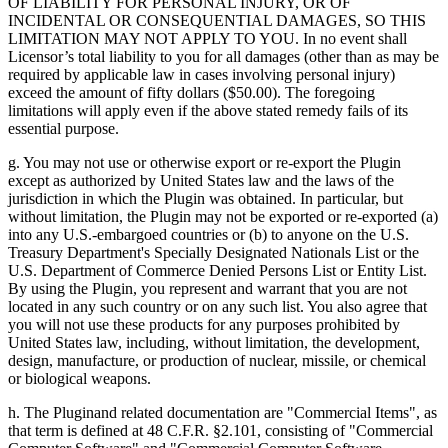
OF LIABILITY FOR PERSONAL INJURY, OR OF
INCIDENTAL OR CONSEQUENTIAL DAMAGES, SO THIS
LIMITATION MAY NOT APPLY TO YOU. In no event shall
Licensor’s total liability to you for all damages (other than as may be
required by applicable law in cases involving personal injury)
exceed the amount of fifty dollars ($50.00). The foregoing
limitations will apply even if the above stated remedy fails of its
essential purpose.
g. You may not use or otherwise export or re-export the Plugin
except as authorized by United States law and the laws of the
jurisdiction in which the Plugin was obtained. In particular, but
without limitation, the Plugin may not be exported or re-exported (a)
into any U.S.-embargoed countries or (b) to anyone on the U.S.
Treasury Department's Specially Designated Nationals List or the
U.S. Department of Commerce Denied Persons List or Entity List.
By using the Plugin, you represent and warrant that you are not
located in any such country or on any such list. You also agree that
you will not use these products for any purposes prohibited by
United States law, including, without limitation, the development,
design, manufacture, or production of nuclear, missile, or chemical
or biological weapons.
h. The Pluginand related documentation are "Commercial Items", as
that term is defined at 48 C.F.R. §2.101, consisting of "Commercial