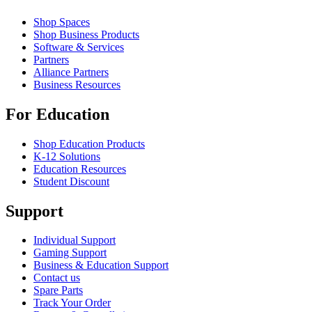
Shop Spaces
Shop Business Products
Software & Services
Partners
Alliance Partners
Business Resources
For Education
Shop Education Products
K-12 Solutions
Education Resources
Student Discount
Support
Individual Support
Gaming Support
Business & Education Support
Contact us
Spare Parts
Track Your Order