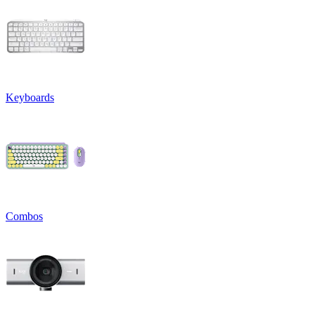
Keyboards
Combos