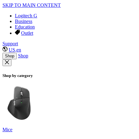
SKIP TO MAIN CONTENT
Logitech G
Business
Education
Outlet
Support
US,en
Shop
Shop
Shop by category
Mice