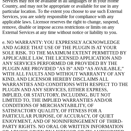
Services may not be available in all languages or in your Home
Country, and may not be appropriate or available for use in any
particular location. To the extent you choose to use such External
Services, you are solely responsible for compliance with any
applicable laws. Licensor reserves the right to change, suspend,
remove, disable or impose access restrictions or limits on any
External Services at any time without notice or liability to you.
e. NO WARRANTY: YOU EXPRESSLY ACKNOWLEDGE
AND AGREE THAT USE OF THE PLUGIN IS AT YOUR
SOLE RISK. TO THE MAXIMUM EXTENT PERMITTED BY
APPLICABLE LAW, THE LICENSED APPLICATION AND
ANY SERVICES PERFORMED OR PROVIDED BY THE
PLUGIN ARE PROVIDED "AS IS" AND “AS AVAILABLE,”
WITH ALL FAULTS AND WITHOUT WARRANTY OF ANY
KIND, AND LICENSOR HEREBY DISCLAIMS ALL
WARRANTIES AND CONDITIONS WITH RESPECT TO THE
PLUGIN AND ANY SERVICES, EITHER EXPRESS,
IMPLIED, OR STATUTORY, INCLUDING, BUT NOT
LIMITED TO, THE IMPLIED WARRANTIES AND/OR
CONDITIONS OF MERCHANTABILITY, OF
SATISFACTORY QUALITY, OF FITNESS FOR A
PARTICULAR PURPOSE, OF ACCURACY, OF QUIET
ENJOYMENT, AND OF NONINFRINGEMENT OF THIRD-
PARTY RIGHTS. NO ORAL OR WRITTEN INFORMATION