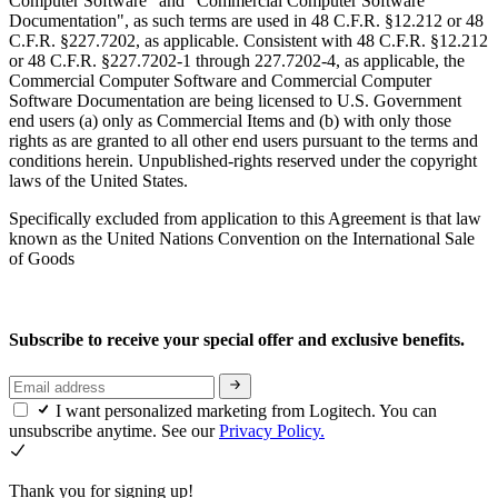
Computer Software" and "Commercial Computer Software
Documentation", as such terms are used in 48 C.F.R. §12.212 or 48
C.F.R. §227.7202, as applicable. Consistent with 48 C.F.R. §12.212
or 48 C.F.R. §227.7202-1 through 227.7202-4, as applicable, the
Commercial Computer Software and Commercial Computer
Software Documentation are being licensed to U.S. Government
end users (a) only as Commercial Items and (b) with only those
rights as are granted to all other end users pursuant to the terms and
conditions herein. Unpublished-rights reserved under the copyright
laws of the United States.
Specifically excluded from application to this Agreement is that law
known as the United Nations Convention on the International Sale
of Goods
Subscribe to receive your special offer and exclusive benefits.
I want personalized marketing from Logitech. You can
unsubscribe anytime. See our
Privacy Policy.
Thank you for signing up!