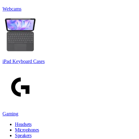
Webcams
iPad Keyboard Cases
Gaming
Headsets
Microphones
Speakers