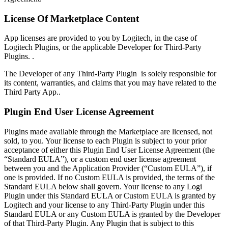
License Of Marketplace Content
App licenses are provided to you by Logitech, in the case of
Logitech Plugins, or the applicable Developer for Third-Party
Plugins. .
The Developer of any Third-Party Plugin is solely responsible for
its content, warranties, and claims that you may have related to the
Third Party App..
Plugin End User License Agreement
Plugins made available through the Marketplace are licensed, not
sold, to you. Your license to each Plugin is subject to your prior
acceptance of either this Plugin End User License Agreement (the
“Standard EULA”), or a custom end user license agreement
between you and the Application Provider (“Custom EULA”), if
one is provided. If no Custom EULA is provided, the terms of the
Standard EULA below shall govern. Your license to any Logi
Plugin under this Standard EULA or Custom EULA is granted by
Logitech and your license to any Third-Party Plugin under this
Standard EULA or any Custom EULA is granted by the Developer
of that Third-Party Plugin. Any Plugin that is subject to this