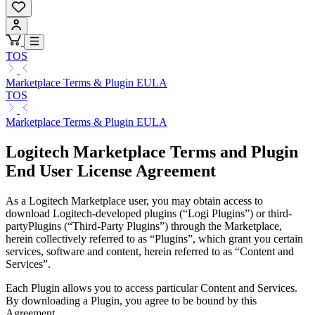
TOS
Marketplace Terms & Plugin EULA
TOS
Marketplace Terms & Plugin EULA
Logitech Marketplace Terms and Plugin
End User License Agreement
As a Logitech Marketplace user, you may obtain access to
download Logitech-developed plugins (“Logi Plugins”) or third-
partyPlugins (“Third-Party Plugins”) through the Marketplace,
herein collectively referred to as “Plugins”, which grant you certain
services, software and content, herein referred to as “Content and
Services”.
Each Plugin allows you to access particular Content and Services.
By downloading a Plugin, you agree to be bound by this
Agreement.