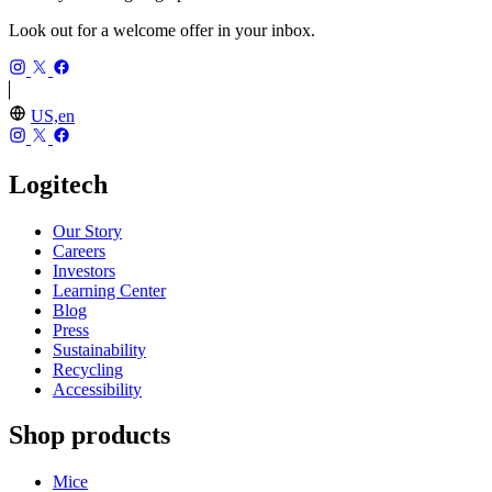
Look out for a welcome offer in your inbox.
US,en
Logitech
Our Story
Careers
Investors
Learning Center
Blog
Press
Sustainability
Recycling
Accessibility
Shop products
Mice