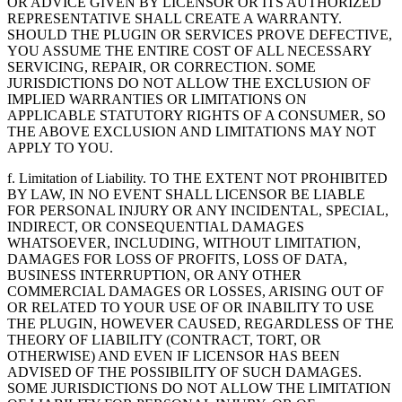
OR ADVICE GIVEN BY LICENSOR OR ITS AUTHORIZED
REPRESENTATIVE SHALL CREATE A WARRANTY.
SHOULD THE PLUGIN OR SERVICES PROVE DEFECTIVE,
YOU ASSUME THE ENTIRE COST OF ALL NECESSARY
SERVICING, REPAIR, OR CORRECTION. SOME
JURISDICTIONS DO NOT ALLOW THE EXCLUSION OF
IMPLIED WARRANTIES OR LIMITATIONS ON
APPLICABLE STATUTORY RIGHTS OF A CONSUMER, SO
THE ABOVE EXCLUSION AND LIMITATIONS MAY NOT
APPLY TO YOU.
f. Limitation of Liability. TO THE EXTENT NOT PROHIBITED
BY LAW, IN NO EVENT SHALL LICENSOR BE LIABLE
FOR PERSONAL INJURY OR ANY INCIDENTAL, SPECIAL,
INDIRECT, OR CONSEQUENTIAL DAMAGES
WHATSOEVER, INCLUDING, WITHOUT LIMITATION,
DAMAGES FOR LOSS OF PROFITS, LOSS OF DATA,
BUSINESS INTERRUPTION, OR ANY OTHER
COMMERCIAL DAMAGES OR LOSSES, ARISING OUT OF
OR RELATED TO YOUR USE OF OR INABILITY TO USE
THE PLUGIN, HOWEVER CAUSED, REGARDLESS OF THE
THEORY OF LIABILITY (CONTRACT, TORT, OR
OTHERWISE) AND EVEN IF LICENSOR HAS BEEN
ADVISED OF THE POSSIBILITY OF SUCH DAMAGES.
SOME JURISDICTIONS DO NOT ALLOW THE LIMITATION