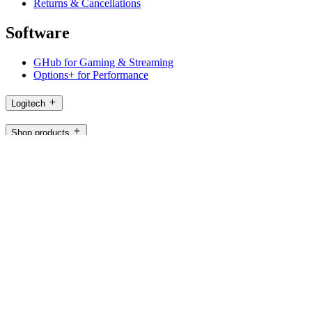
Returns & Cancellations
Software
GHub for Gaming & Streaming
Options+ for Performance
Logitech
Shop products
For Productivity
For Gaming and Streaming
For Business
For Education
Support
Software