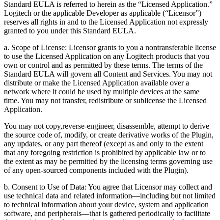
Standard EULA is referred to herein as the “Licensed Application.”
Logitech or the applicable Developer as applicable (“Licensor”)
reserves all rights in and to the Licensed Application not expressly
granted to you under this Standard EULA.
a. Scope of License: Licensor grants to you a nontransferable license
to use the Licensed Application on any Logitech products that you
own or control and as permitted by these terms. The terms of the
Standard EULA will govern all Content and Services. You may not
distribute or make the Licensed Application available over a
network where it could be used by multiple devices at the same
time. You may not transfer, redistribute or sublicense the Licensed
Application.
You may not copy,reverse-engineer, disassemble, attempt to derive
the source code of, modify, or create derivative works of the Plugin,
any updates, or any part thereof (except as and only to the extent
that any foregoing restriction is prohibited by applicable law or to
the extent as may be permitted by the licensing terms governing use
of any open-sourced components included with the Plugin).
b. Consent to Use of Data: You agree that Licensor may collect and
use technical data and related information—including but not limited
to technical information about your device, system and application
software, and peripherals—that is gathered periodically to facilitate