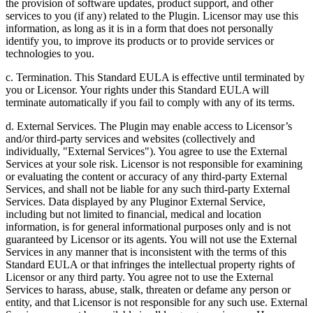
the provision of software updates, product support, and other
services to you (if any) related to the Plugin. Licensor may use this
information, as long as it is in a form that does not personally
identify you, to improve its products or to provide services or
technologies to you.
c. Termination. This Standard EULA is effective until terminated by
you or Licensor. Your rights under this Standard EULA will
terminate automatically if you fail to comply with any of its terms.
d. External Services. The Plugin may enable access to Licensor’s
and/or third-party services and websites (collectively and
individually, "External Services"). You agree to use the External
Services at your sole risk. Licensor is not responsible for examining
or evaluating the content or accuracy of any third-party External
Services, and shall not be liable for any such third-party External
Services. Data displayed by any Pluginor External Service,
including but not limited to financial, medical and location
information, is for general informational purposes only and is not
guaranteed by Licensor or its agents. You will not use the External
Services in any manner that is inconsistent with the terms of this
Standard EULA or that infringes the intellectual property rights of
Licensor or any third party. You agree not to use the External
Services to harass, abuse, stalk, threaten or defame any person or
entity, and that Licensor is not responsible for any such use. External