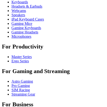
Keyboards
Headsets & Earbuds
Webcams
Speakers
iPad Keyboard Cases
Gaming Mice
Gaming Keyboards
Gaming Headsets
Microphones
For Productivity
Master Series
Ergo Series
For Gaming and Streaming
Astro Gaming
Pro Gaming
SIM Racing
Streaming Gear
For Business