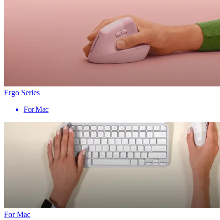
Ergo Series
For Mac
For Mac