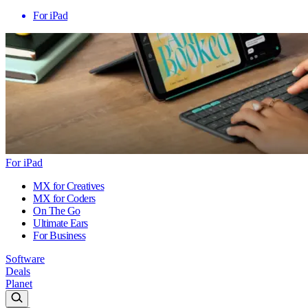
For iPad
For iPad
MX for Creatives
MX for Coders
On The Go
Ultimate Ears
For Business
Software
Deals
Planet