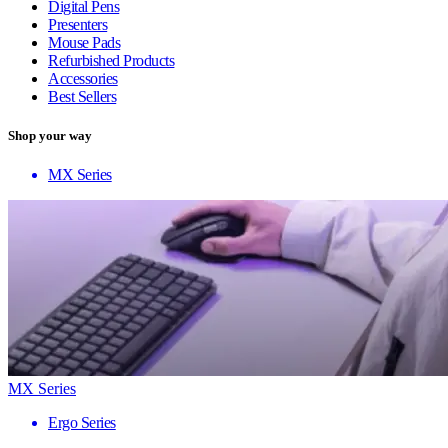
Digital Pens
Presenters
Mouse Pads
Refurbished Products
Accessories
Best Sellers
Shop your way
MX Series
MX Series
Ergo Series