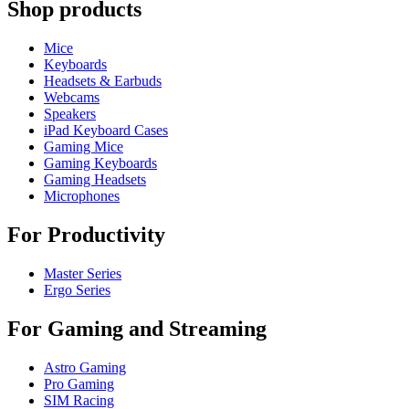
Shop products
Mice
Keyboards
Headsets & Earbuds
Webcams
Speakers
iPad Keyboard Cases
Gaming Mice
Gaming Keyboards
Gaming Headsets
Microphones
For Productivity
Master Series
Ergo Series
For Gaming and Streaming
Astro Gaming
Pro Gaming
SIM Racing