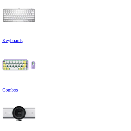
Keyboards
Combos