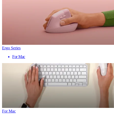
Ergo Series
For Mac
For Mac