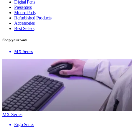
Digital Pens
Presenters
Mouse Pads
Refurbished Products
Accessories
Best Sellers
Shop your way
MX Series
MX Series
Ergo Series