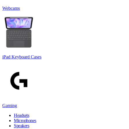
Webcams
iPad Keyboard Cases
Gaming
Headsets
Microphones
Speakers