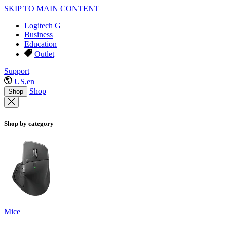
SKIP TO MAIN CONTENT
Logitech G
Business
Education
Outlet
Support
US,en
Shop
Shop
Shop by category
Mice