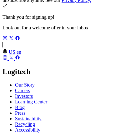
unsubscribe anytime. See our
Privacy Policy.
Thank you for signing up!
Look out for a welcome offer in your inbox.
US,en
Logitech
Our Story
Careers
Investors
Learning Center
Blog
Press
Sustainability
Recycling
Accessibility