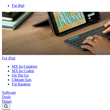
For iPad
For iPad
MX for Creatives
MX for Coders
On The Go
Ultimate Ears
For Business
Software
Deals
Planet