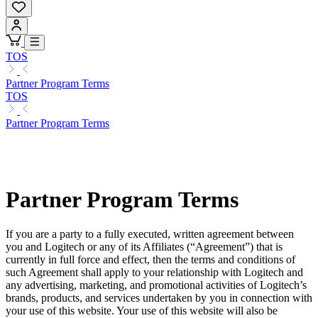
TOS
Partner Program Terms
TOS
Partner Program Terms
Partner Program Terms
If you are a party to a fully executed, written agreement between
you and Logitech or any of its Affiliates (“Agreement”) that is
currently in full force and effect, then the terms and conditions of
such Agreement shall apply to your relationship with Logitech and
any advertising, marketing, and promotional activities of Logitech’s
brands, products, and services undertaken by you in connection with
your use of this website. Your use of this website will also be