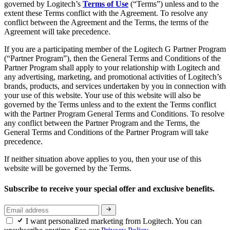
governed by Logitech’s
Terms of Use
(“Terms”) unless and to the
extent these Terms conflict with the Agreement. To resolve any
conflict between the Agreement and the Terms, the terms of the
Agreement will take precedence.
If you are a participating member of the Logitech G Partner Program
(“Partner Program”), then the General Terms and Conditions of the
Partner Program shall apply to your relationship with Logitech and
any advertising, marketing, and promotional activities of Logitech’s
brands, products, and services undertaken by you in connection with
your use of this website. Your use of this website will also be
governed by the Terms unless and to the extent the Terms conflict
with the Partner Program General Terms and Conditions. To resolve
any conflict between the Partner Program and the Terms, the
General Terms and Conditions of the Partner Program will take
precedence.
If neither situation above applies to you, then your use of this
website will be governed by the Terms.
Subscribe to receive your special offer and exclusive benefits.
I want personalized marketing from Logitech. You can