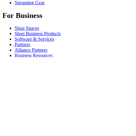
Streaming Gear
For Business
Shop Spaces
Shop Business Products
Software & Services
Partners
Alliance Partners
Business Resources
For Education
Shop Education Products
K-12 Solutions
Education Resources
Student Discount
Support
Individual Support
Gaming Support
Business & Education Support