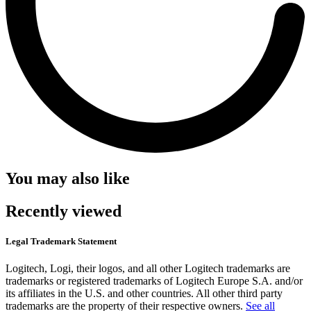
You may also like
Recently viewed
Legal Trademark Statement
Logitech, Logi, their logos, and all other Logitech trademarks are
trademarks or registered trademarks of Logitech Europe S.A. and/or
its affiliates in the U.S. and other countries. All other third party
trademarks are the property of their respective owners.
See all