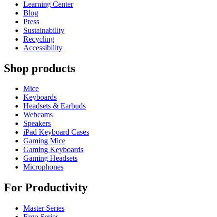
Learning Center
Blog
Press
Sustainability
Recycling
Accessibility
Shop products
Mice
Keyboards
Headsets & Earbuds
Webcams
Speakers
iPad Keyboard Cases
Gaming Mice
Gaming Keyboards
Gaming Headsets
Microphones
For Productivity
Master Series
Ergo Series