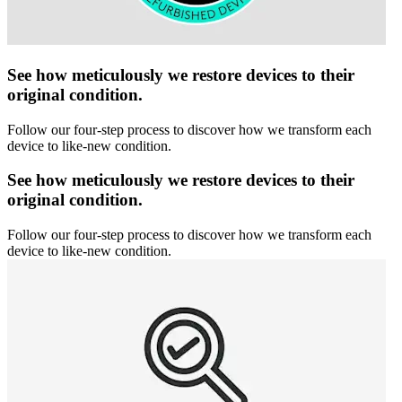
See how meticulously we restore devices to their
original condition.
Follow our four-step process to discover how we transform each
device to like-new condition.
See how meticulously we restore devices to their
original condition.
Follow our four-step process to discover how we transform each
device to like-new condition.