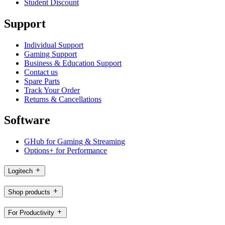
Student Discount
Support
Individual Support
Gaming Support
Business & Education Support
Contact us
Spare Parts
Track Your Order
Returns & Cancellations
Software
GHub for Gaming & Streaming
Options+ for Performance
Logitech
Shop products
For Productivity