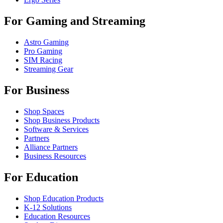
For Gaming and Streaming
Astro Gaming
Pro Gaming
SIM Racing
Streaming Gear
For Business
Shop Spaces
Shop Business Products
Software & Services
Partners
Alliance Partners
Business Resources
For Education
Shop Education Products
K-12 Solutions
Education Resources