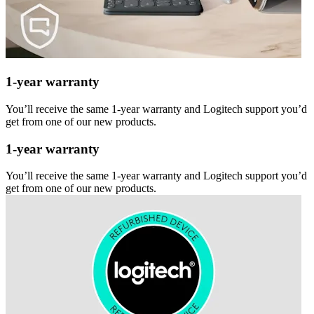
1-year warranty
You’ll receive the same 1-year warranty and Logitech support you’d
get from one of our new products.
1-year warranty
You’ll receive the same 1-year warranty and Logitech support you’d
get from one of our new products.