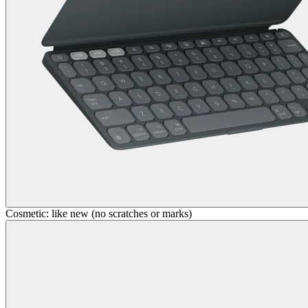
Cosmetic: like new (no scratches or marks)