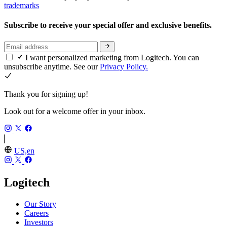
trademarks
Subscribe to receive your special offer and exclusive benefits.
I want personalized marketing from Logitech. You can
unsubscribe anytime. See our
Privacy Policy.
Thank you for signing up!
Look out for a welcome offer in your inbox.
US,en
Logitech
Our Story
Careers
Investors