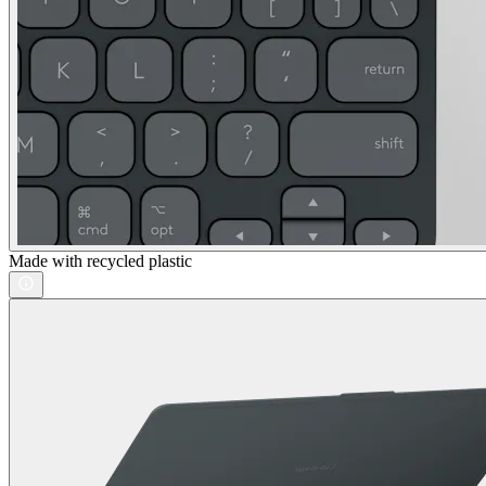
Made with recycled plastic