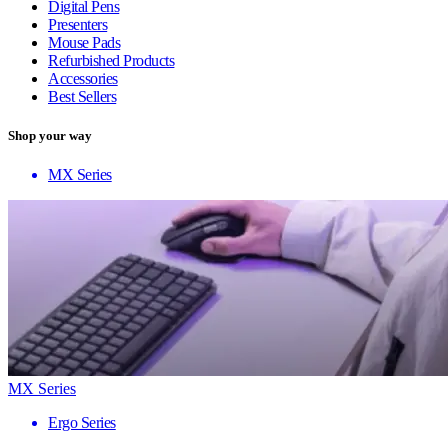
Digital Pens
Presenters
Mouse Pads
Refurbished Products
Accessories
Best Sellers
Shop your way
MX Series
MX Series
Ergo Series