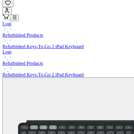
Logi
Refurbished Products
Refurbished Keys-To-Go 2 iPad Keyboard
Logi
Refurbished Products
Refurbished Keys-To-Go 2 iPad Keyboard