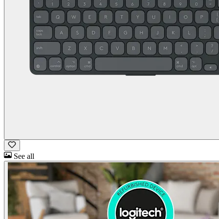
See all