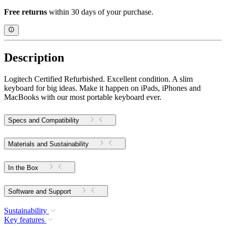
Free returns
within 30 days of your purchase.
Description
Logitech Certified Refurbished. Excellent condition. A slim
keyboard for big ideas. Make it happen on iPads, iPhones and
MacBooks with our most portable keyboard ever.
Specs and Compatibility
Materials and Sustainability
In the Box
Software and Support
Sustainability
Key features