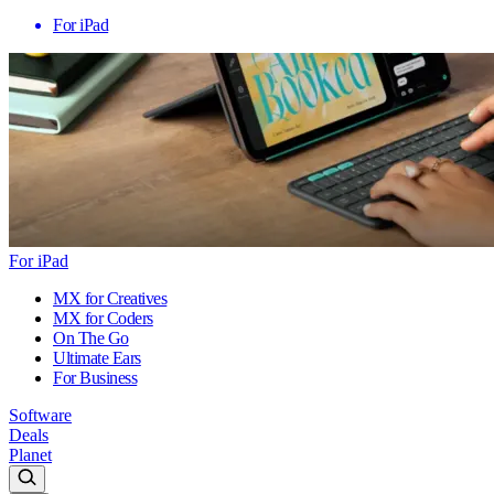
For iPad
For iPad
MX for Creatives
MX for Coders
On The Go
Ultimate Ears
For Business
Software
Deals
Planet