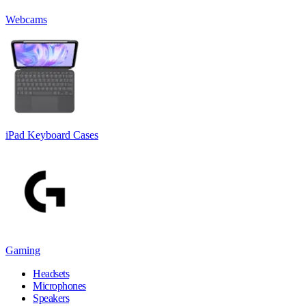
Webcams
iPad Keyboard Cases
Gaming
Headsets
Microphones
Speakers