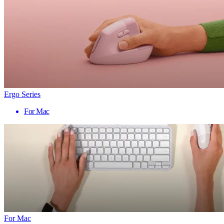
Ergo Series
For Mac
For Mac