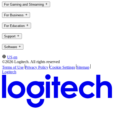
For Gaming and Streaming
For Business
For Education
Support
Software
US,en
©2026 Logitech. All rights reserved
Terms of Use
Privacy Policy
Cookie Settings
Sitemap
Logitech