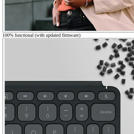
100% functional (with updated firmware)