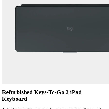
Refurbished Keys-To-Go 2 iPad
Keyboard