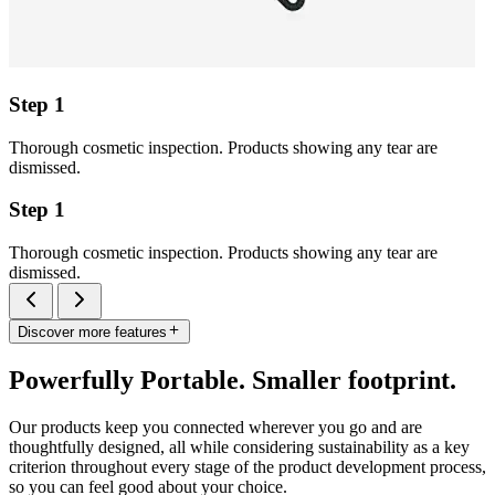
Step 1
Thorough cosmetic inspection. Products showing any tear are
dismissed.
Step 1
Thorough cosmetic inspection. Products showing any tear are
dismissed.
Discover more features
Powerfully Portable. Smaller footprint.
Our products keep you connected wherever you go and are
thoughtfully designed, all while considering sustainability as a key
criterion throughout every stage of the product development process,
so you can feel good about your choice.