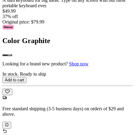
A slim keyboard for big ideas. Type on any screen with our most
portable keyboard ever.
$49.99
37% off
Original price:
$79.99
Color
Graphite
Looking for a brand new product?
Shop now
In stock. Ready to ship
Add to cart
Free standard shipping (3-5 business days) on orders of $29 and
above.