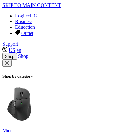
SKIP TO MAIN CONTENT
Logitech G
Business
Education
Outlet
Support
US,en
Shop
Shop
Shop by category
Mice