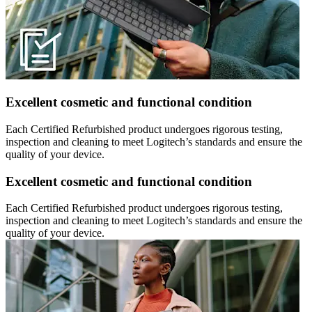
Excellent cosmetic and functional condition
Each Certified Refurbished product undergoes rigorous testing,
inspection and cleaning to meet Logitech’s standards and ensure the
quality of your device.
Excellent cosmetic and functional condition
Each Certified Refurbished product undergoes rigorous testing,
inspection and cleaning to meet Logitech’s standards and ensure the
quality of your device.