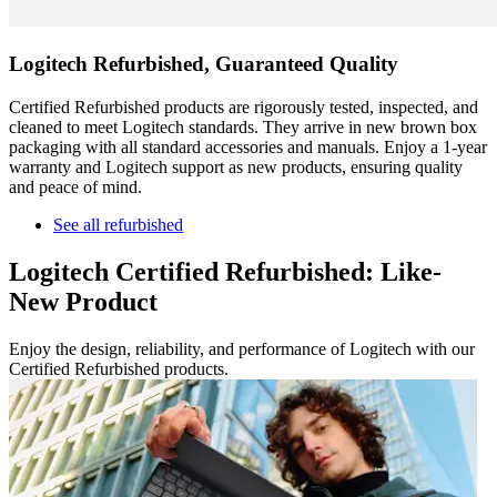
Logitech Refurbished, Guaranteed Quality
Certified Refurbished products are rigorously tested, inspected, and
cleaned to meet Logitech standards. They arrive in new brown box
packaging with all standard accessories and manuals. Enjoy a 1-year
warranty and Logitech support as new products, ensuring quality
and peace of mind.
See all refurbished
Logitech Certified Refurbished: Like-
New Product
Enjoy the design, reliability, and performance of Logitech with our
Certified Refurbished products.