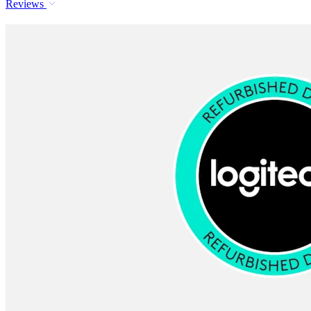
Reviews