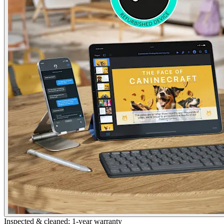
Inspected & cleaned; 1-year warranty