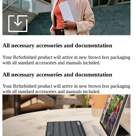
All necessary accessories and documentation
Your Refurbished product will arrive in new brown box packaging
with all standard accessories and manuals included.
All necessary accessories and documentation
Your Refurbished product will arrive in new brown box packaging
with all standard accessories and manuals included.