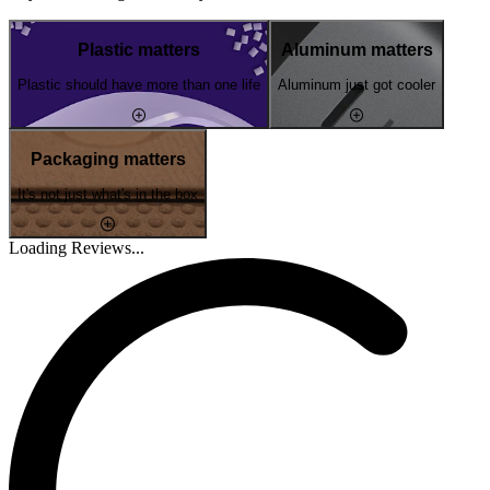
Plastic matters
Aluminum matters
Plastic should have more than one life
Aluminum just got cooler
Packaging matters
It's not just what's in the box
Loading Reviews...