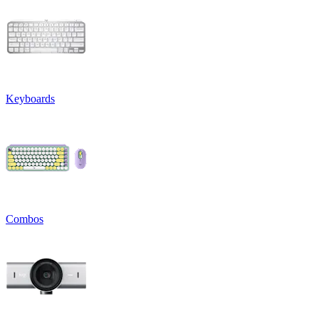
Keyboards
Combos