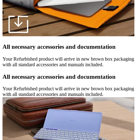
All necessary accessories and documentation
Your Refurbished product will arrive in new brown box packaging
with all standard accessories and manuals included.
All necessary accessories and documentation
Your Refurbished product will arrive in new brown box packaging
with all standard accessories and manuals included.