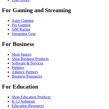
For Gaming and Streaming
Astro Gaming
Pro Gaming
SIM Racing
Streaming Gear
For Business
Shop Spaces
Shop Business Products
Software & Services
Partners
Alliance Partners
Business Resources
For Education
Shop Education Products
K-12 Solutions
Education Resources