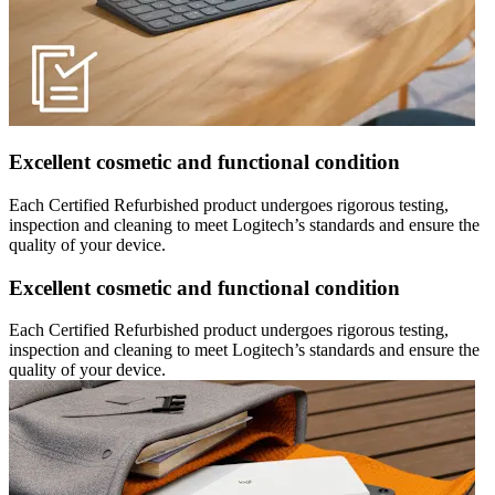
Excellent cosmetic and functional condition
Each Certified Refurbished product undergoes rigorous testing,
inspection and cleaning to meet Logitech’s standards and ensure the
quality of your device.
Excellent cosmetic and functional condition
Each Certified Refurbished product undergoes rigorous testing,
inspection and cleaning to meet Logitech’s standards and ensure the
quality of your device.