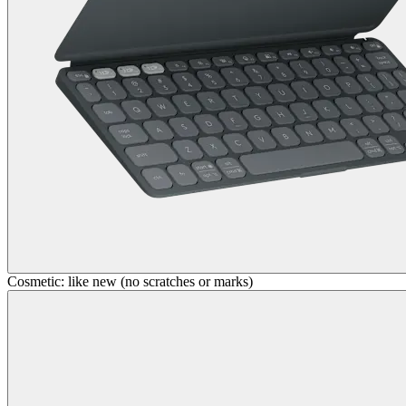
Cosmetic: like new (no scratches or marks)