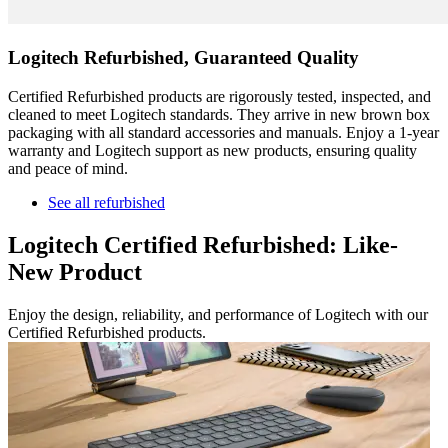
Logitech Refurbished, Guaranteed Quality
Certified Refurbished products are rigorously tested, inspected, and
cleaned to meet Logitech standards. They arrive in new brown box
packaging with all standard accessories and manuals. Enjoy a 1-year
warranty and Logitech support as new products, ensuring quality
and peace of mind.
See all refurbished
Logitech Certified Refurbished: Like-
New Product
Enjoy the design, reliability, and performance of Logitech with our
Certified Refurbished products.