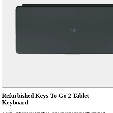
Refurbished Keys-To-Go 2 Tablet
Keyboard