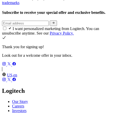
trademarks
Subscribe to receive your special offer and exclusive benefits.
I want personalized marketing from Logitech. You can
unsubscribe anytime. See our
Privacy Policy.
Thank you for signing up!
Look out for a welcome offer in your inbox.
US,en
Logitech
Our Story
Careers
Investors