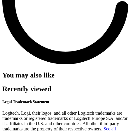
You may also like
Recently viewed
Legal Trademark Statement
Logitech, Logi, their logos, and all other Logitech trademarks are
trademarks or registered trademarks of Logitech Europe S.A. and/or
its affiliates in the U.S. and other countries. All other third party
trademarks are the property of their respective owners.
See all