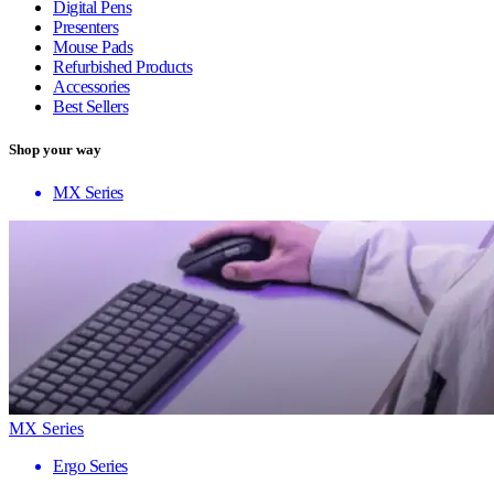
Digital Pens
Presenters
Mouse Pads
Refurbished Products
Accessories
Best Sellers
Shop your way
MX Series
MX Series
Ergo Series