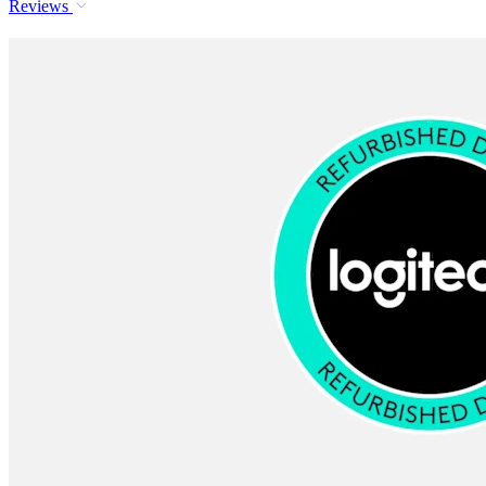
Reviews