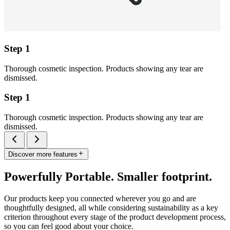
Step 1
Thorough cosmetic inspection. Products showing any tear are
dismissed.
Step 1
Thorough cosmetic inspection. Products showing any tear are
dismissed.
Discover more features
Powerfully Portable. Smaller footprint.
Our products keep you connected wherever you go and are
thoughtfully designed, all while considering sustainability as a key
criterion throughout every stage of the product development process,
so you can feel good about your choice.