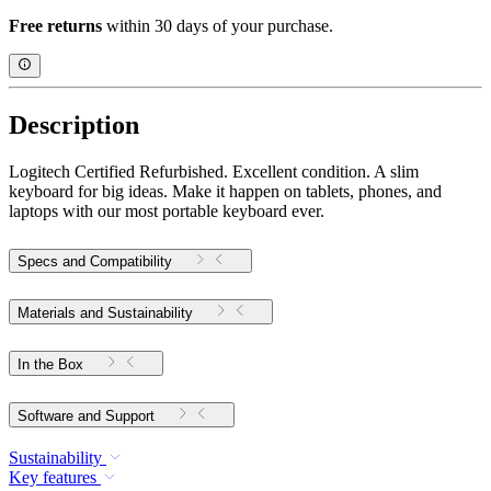
Free returns
within 30 days of your purchase.
Description
Logitech Certified Refurbished. Excellent condition. A slim
keyboard for big ideas. Make it happen on tablets, phones, and
laptops with our most portable keyboard ever.
Specs and Compatibility
Materials and Sustainability
In the Box
Software and Support
Sustainability
Key features