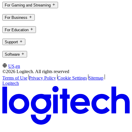
For Gaming and Streaming
For Business
For Education
Support
Software
US,en
©2026 Logitech. All rights reserved
Terms of Use
Privacy Policy
Cookie Settings
Sitemap
Logitech