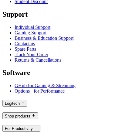
Student Discount
Support
Individual Support
Gaming Support
Business & Education Support
Contact us
Spare Parts
Track Your Order
Returns & Cancellations
Software
GHub for Gaming & Streaming
Options+ for Performance
Logitech
Shop products
For Productivity