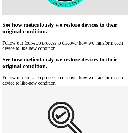
See how meticulously we restore devices to their
original condition.
Follow our four-step process to discover how we transform each
device to like-new condition.
See how meticulously we restore devices to their
original condition.
Follow our four-step process to discover how we transform each
device to like-new condition.