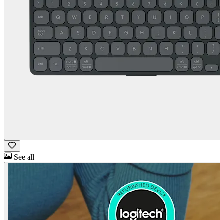
See all