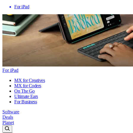
For iPad
For iPad
MX for Creatives
MX for Coders
On The Go
Ultimate Ears
For Business
Software
Deals
Planet