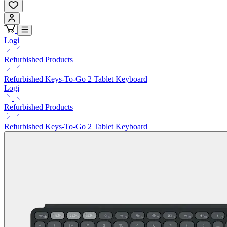
Logi
Refurbished Products
Refurbished Keys-To-Go 2 Tablet Keyboard
Logi
Refurbished Products
Refurbished Keys-To-Go 2 Tablet Keyboard