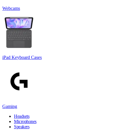
Webcams
iPad Keyboard Cases
Gaming
Headsets
Microphones
Speakers