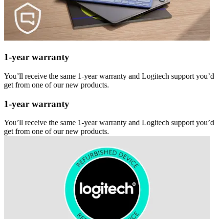
1-year warranty
You’ll receive the same 1-year warranty and Logitech support you’d
get from one of our new products.
1-year warranty
You’ll receive the same 1-year warranty and Logitech support you’d
get from one of our new products.