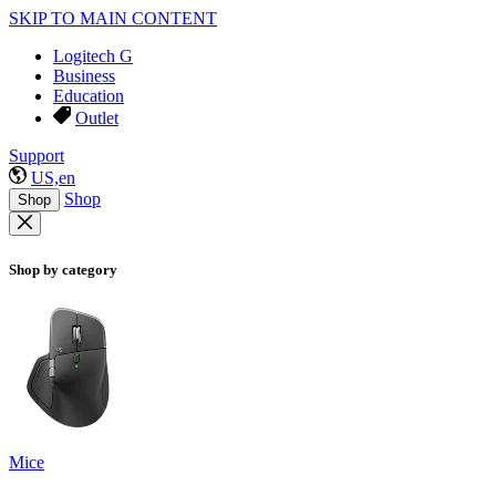
SKIP TO MAIN CONTENT
Logitech G
Business
Education
Outlet
Support
US,en
Shop
Shop
Shop by category
Mice