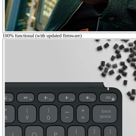
100% functional (with updated firmware)