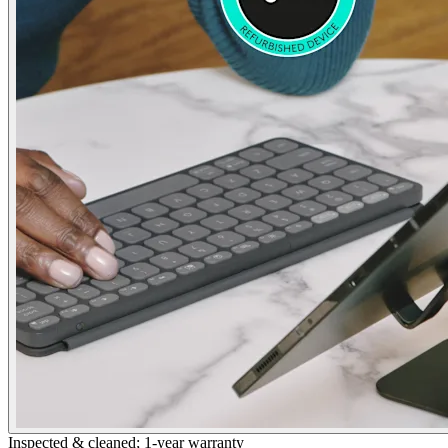
Inspected & cleaned; 1-year warranty