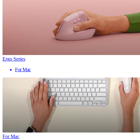
Ergo Series
For Mac
For Mac