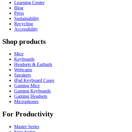
Learning Center
Blog
Press
Sustainability
Recycling
Accessibility
Shop products
Mice
Keyboards
Headsets & Earbuds
Webcams
Speakers
iPad Keyboard Cases
Gaming Mice
Gaming Keyboards
Gaming Headsets
Microphones
For Productivity
Master Series
Ergo Series