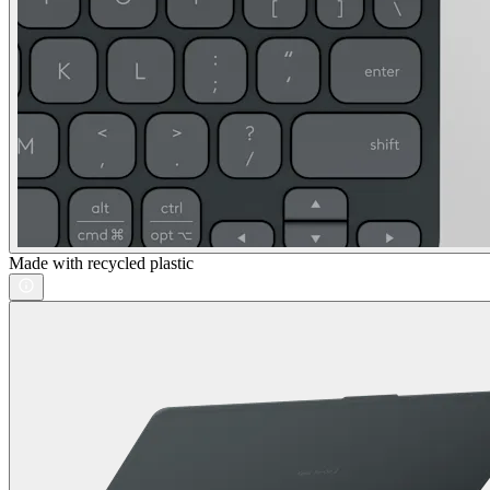
Made with recycled plastic