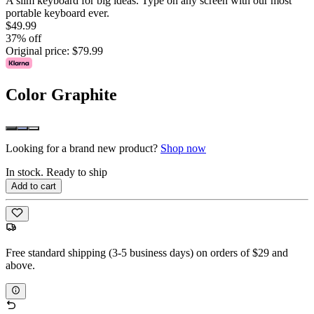
A slim keyboard for big ideas. Type on any screen with our most
portable keyboard ever.
$49.99
37% off
Original price:
$79.99
Color
Graphite
Looking for a brand new product?
Shop now
In stock. Ready to ship
Add to cart
Free standard shipping (3-5 business days) on orders of $29 and
above.