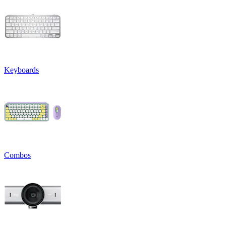
Keyboards
Combos