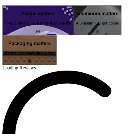
Plastic matters
Aluminum matters
Plastic should have more than one life
Aluminum just got cooler
Packaging matters
It's not just what's in the box
Loading Reviews...