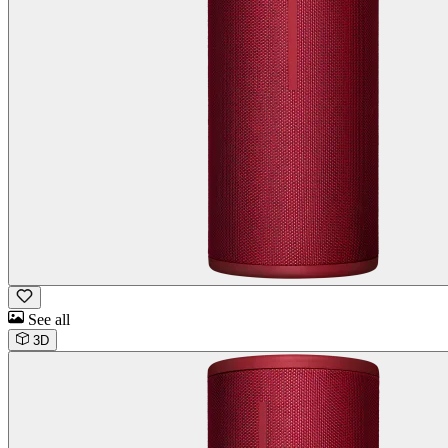
See all
3D