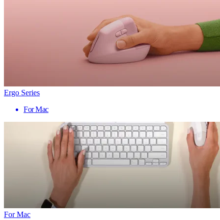
Ergo Series
For Mac
For Mac