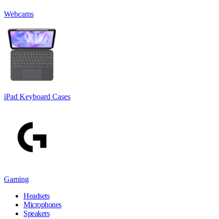
Webcams
iPad Keyboard Cases
Gaming
Headsets
Microphones
Speakers