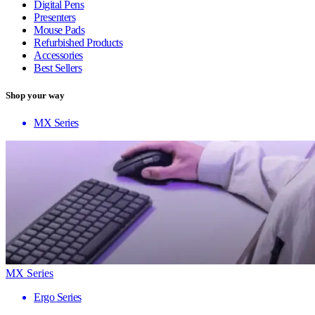
Digital Pens
Presenters
Mouse Pads
Refurbished Products
Accessories
Best Sellers
Shop your way
MX Series
MX Series
Ergo Series