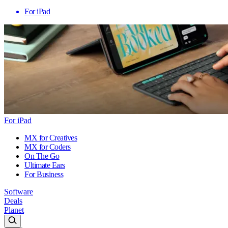
For iPad
For iPad
MX for Creatives
MX for Coders
On The Go
Ultimate Ears
For Business
Software
Deals
Planet