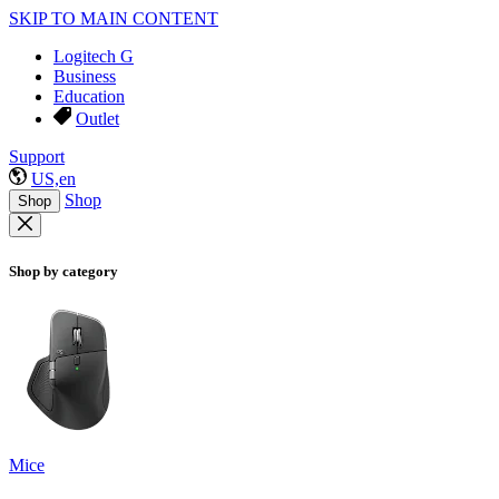
SKIP TO MAIN CONTENT
Logitech G
Business
Education
Outlet
Support
US,en
Shop
Shop
Shop by category
Mice