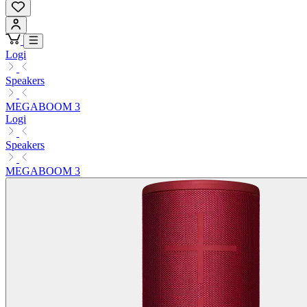
Logi
Speakers
MEGABOOM 3
Logi
Speakers
MEGABOOM 3