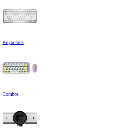
Keyboards
Combos