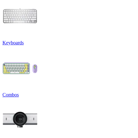
Keyboards
Combos