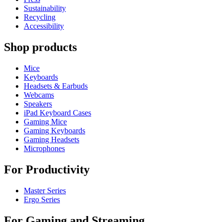
Sustainability
Recycling
Accessibility
Shop products
Mice
Keyboards
Headsets & Earbuds
Webcams
Speakers
iPad Keyboard Cases
Gaming Mice
Gaming Keyboards
Gaming Headsets
Microphones
For Productivity
Master Series
Ergo Series
For Gaming and Streaming