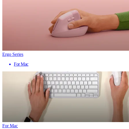
Ergo Series
For Mac
For Mac