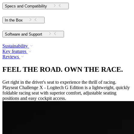
Specs and Compatibility
In the Box
Software and Support
Sustainability
Key features
Reviews
FEEL THE ROAD. OWN THE RACE.
Get right in the driver's seat to experience the thrill of racing.
Playseat Challenge X - Logitech G Edition is a lightweight, quickly
foldable racing seat with superior comfort, adjustable seating
positions and easy cockpit access.