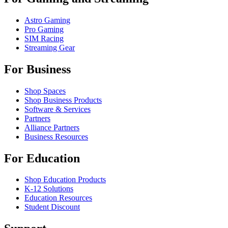
Astro Gaming
Pro Gaming
SIM Racing
Streaming Gear
For Business
Shop Spaces
Shop Business Products
Software & Services
Partners
Alliance Partners
Business Resources
For Education
Shop Education Products
K-12 Solutions
Education Resources
Student Discount