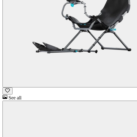
See all