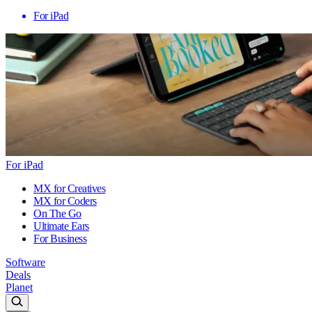
For iPad
For iPad
MX for Creatives
MX for Coders
On The Go
Ultimate Ears
For Business
Software
Deals
Planet