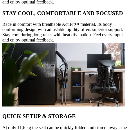
and enjoy optimal feedback.
STAY COOL, COMFORTABLE AND FOCUSED
Race in comfort with breathable ActiFit™️ material. Its body-
conforming design with adjustable rigidity offers superior support.
Stay cool during long races with heat dissipation. Feel every input
and enjoy optimal feedback.
QUICK SETUP & STORAGE
At only 11,6 kg the seat can be quickly folded and stored away - the