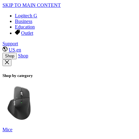
SKIP TO MAIN CONTENT
Logitech G
Business
Education
Outlet
Support
US,en
Shop
Shop
Shop by category
Mice