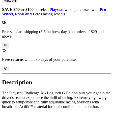
View All
SAVE $50 or $100
on select
Playseat
when purchased with
Pro
Wheel, RS50 and G923
racing wheels.
Free standard shipping (3-5 business days) on orders of $29 and
above.
Free returns
within 30 days of your purchase.
Description
The Playseat Challenge X - Logitech G Edition puts you right in the
driver's seat to experience the thrill of racing. Extremely lightweight,
quick to setup/store and fully adjustable racing positions with
breathable Actifit™️ material for total comfort and immersion.