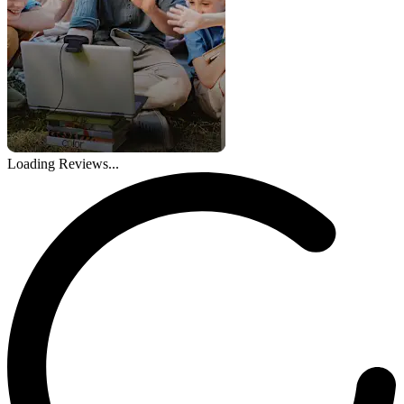
Loading Reviews...