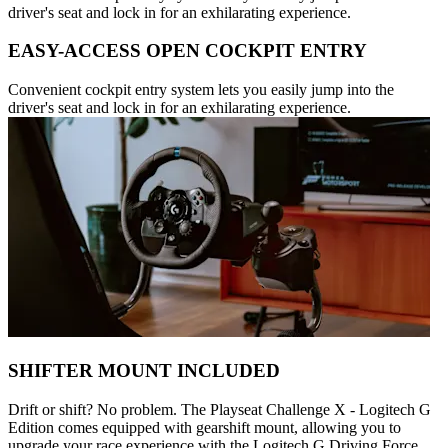
driver's seat and lock in for an exhilarating experience.
EASY-ACCESS OPEN COCKPIT ENTRY
Convenient cockpit entry system lets you easily jump into the
driver's seat and lock in for an exhilarating experience.
SHIFTER MOUNT INCLUDED
Drift or shift? No problem. The Playseat Challenge X - Logitech G
Edition comes equipped with gearshift mount, allowing you to
upgrade your race experience with the Logitech G Driving Force