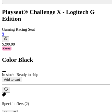
Playseat® Challenge X - Logitech G
Edition
Gaming Racing Seat
9
$299.99
Color
Black
In stock. Ready to ship
Add to cart
Special offers
(2)