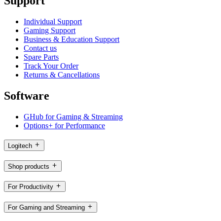
Support
Individual Support
Gaming Support
Business & Education Support
Contact us
Spare Parts
Track Your Order
Returns & Cancellations
Software
GHub for Gaming & Streaming
Options+ for Performance
Logitech
Shop products
For Productivity
For Gaming and Streaming