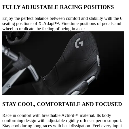
FULLY ADJUSTABLE RACING POSITIONS
Enjoy the perfect balance between comfort and stability with the 6
seating positions of X-Adapt™. Fine-tune positions of pedals and
wheel to replicate the feeling of being in a car.
STAY COOL, COMFORTABLE AND FOCUSED
Race in comfort with breathable ActiFit™️ material. Its body-
conforming design with adjustable rigidity offers superior support.
Stay cool during long races with heat dissipation. Feel every input