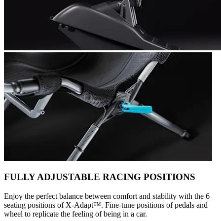
FULLY ADJUSTABLE RACING POSITIONS
Enjoy the perfect balance between comfort and stability with the 6
seating positions of X-Adapt™. Fine-tune positions of pedals and
wheel to replicate the feeling of being in a car.