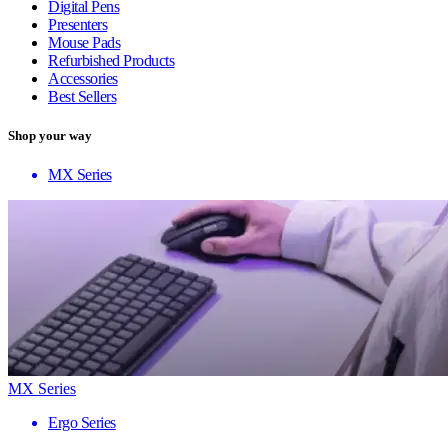
Digital Pens
Presenters
Mouse Pads
Refurbished Products
Accessories
Best Sellers
Shop your way
MX Series
MX Series
Ergo Series