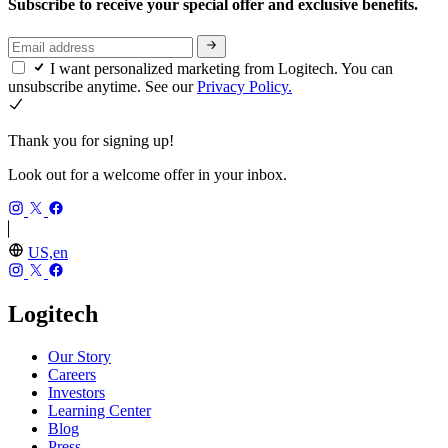
Subscribe to receive your special offer and exclusive benefits.
I want personalized marketing from Logitech. You can
unsubscribe anytime. See our
Privacy Policy.
Thank you for signing up!
Look out for a welcome offer in your inbox.
US,en
Logitech
Our Story
Careers
Investors
Learning Center
Blog
Press