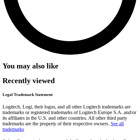
You may also like
Recently viewed
Legal Trademark Statement
Logitech, Logi, their logos, and all other Logitech trademarks are
trademarks or registered trademarks of Logitech Europe S.A. and/or
its affiliates in the U.S. and other countries. All other third party
trademarks are the property of their respective owners.
See all
trademarks