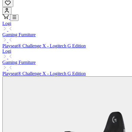
Logi
Gaming Furniture
Playseat® Challenge X - Logitech G Edition
Logi
Gaming Furniture
Playseat® Challenge X - Logitech G Edition