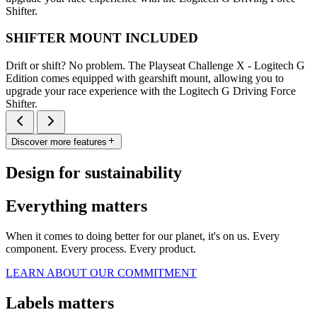
Shifter.
SHIFTER MOUNT INCLUDED
Drift or shift? No problem. The Playseat Challenge X - Logitech G
Edition comes equipped with gearshift mount, allowing you to
upgrade your race experience with the Logitech G Driving Force
Shifter.
Discover more features
Design for sustainability
Everything matters
When it comes to doing better for our planet, it's on us. Every
component. Every process. Every product.
LEARN ABOUT OUR COMMITMENT
Labels matters