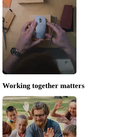
Working together matters