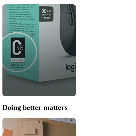
Doing better matters