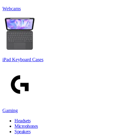
Webcams
iPad Keyboard Cases
Gaming
Headsets
Microphones
Speakers