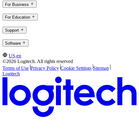
For Business
For Education
Support
Software
US,en
©2026 Logitech. All rights reserved
Terms of Use
Privacy Policy
Cookie Settings
Sitemap
Logitech