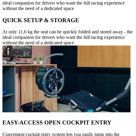
ideal companion for drivers who want the full racing experience
without the need of a dedicated space
QUICK SETUP & STORAGE
At only 11,6 kg the seat can be quickly folded and stored away - the
ideal companion for drivers who want the full racing experience
without the need of a dedicated space
EASY-ACCESS OPEN COCKPIT ENTRY
Convenient cockpit entry system lets you easily jump into the