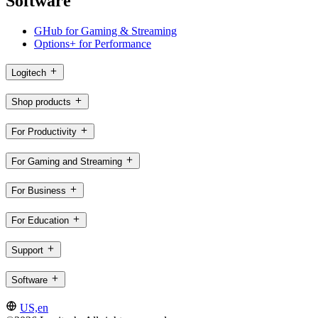
Software
GHub for Gaming & Streaming
Options+ for Performance
Logitech
Shop products
For Productivity
For Gaming and Streaming
For Business
For Education
Support
Software
US,en