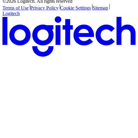
©2026 Logitech. All rights reserved
Terms of Use
Privacy Policy
Cookie Settings
Sitemap
Logitech