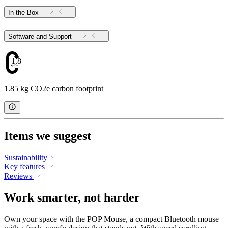
In the Box
Software and Support
1.85
1.85 kg CO2e carbon footprint
Items we suggest
Sustainability
Key features
Reviews
Work smarter, not harder
Own your space with the POP Mouse, a compact Bluetooth mouse