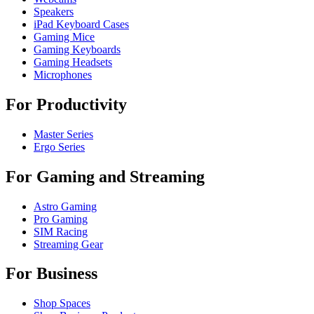
Speakers
iPad Keyboard Cases
Gaming Mice
Gaming Keyboards
Gaming Headsets
Microphones
For Productivity
Master Series
Ergo Series
For Gaming and Streaming
Astro Gaming
Pro Gaming
SIM Racing
Streaming Gear
For Business
Shop Spaces