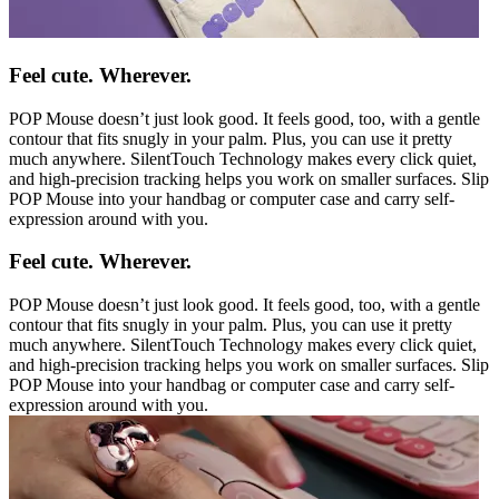
Feel cute. Wherever.
POP Mouse doesn’t just look good. It feels good, too, with a gentle
contour that fits snugly in your palm. Plus, you can use it pretty
much anywhere. SilentTouch Technology makes every click quiet,
and high-precision tracking helps you work on smaller surfaces. Slip
POP Mouse into your handbag or computer case and carry self-
expression around with you.
Feel cute. Wherever.
POP Mouse doesn’t just look good. It feels good, too, with a gentle
contour that fits snugly in your palm. Plus, you can use it pretty
much anywhere. SilentTouch Technology makes every click quiet,
and high-precision tracking helps you work on smaller surfaces. Slip
POP Mouse into your handbag or computer case and carry self-
expression around with you.