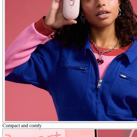
Compact and comfy