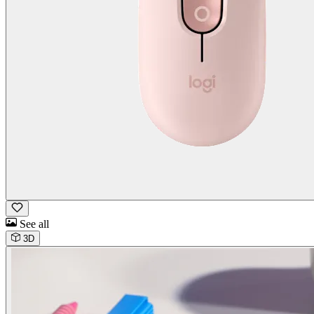
See all
3D