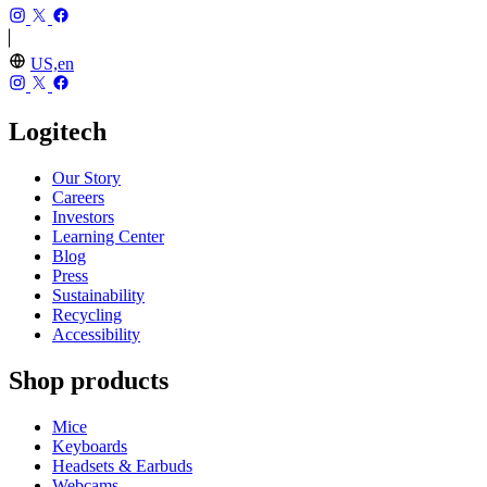
US,en
Logitech
Our Story
Careers
Investors
Learning Center
Blog
Press
Sustainability
Recycling
Accessibility
Shop products
Mice
Keyboards
Headsets & Earbuds
Webcams