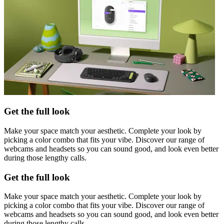
Get the full look
Make your space match your aesthetic. Complete your look by
picking a color combo that fits your vibe. Discover our range of
webcams and headsets so you can sound good, and look even better
during those lengthy calls.
Get the full look
Make your space match your aesthetic. Complete your look by
picking a color combo that fits your vibe. Discover our range of
webcams and headsets so you can sound good, and look even better
during those lengthy calls.