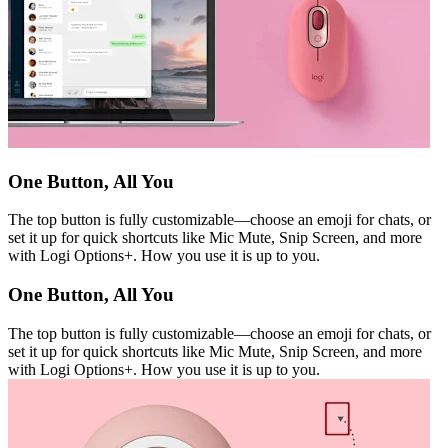
One Button, All You
The top button is fully customizable—choose an emoji for chats, or
set it up for quick shortcuts like Mic Mute, Snip Screen, and more
with Logi Options+. How you use it is up to you.
One Button, All You
The top button is fully customizable—choose an emoji for chats, or
set it up for quick shortcuts like Mic Mute, Snip Screen, and more
with Logi Options+. How you use it is up to you.