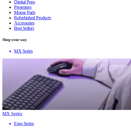
Digital Pens
Presenters
Mouse Pads
Refurbished Products
Accessories
Best Sellers
Shop your way
MX Series
MX Series
Ergo Series