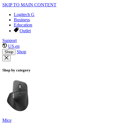
SKIP TO MAIN CONTENT
Logitech G
Business
Education
Outlet
Support
US,en
Shop
Shop
Shop by category
Mice