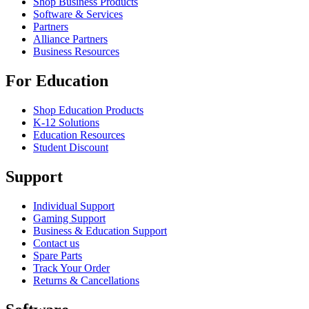
Shop Business Products
Software & Services
Partners
Alliance Partners
Business Resources
For Education
Shop Education Products
K-12 Solutions
Education Resources
Student Discount
Support
Individual Support
Gaming Support
Business & Education Support
Contact us
Spare Parts
Track Your Order
Returns & Cancellations