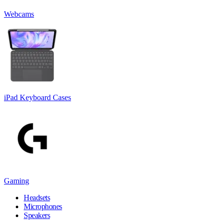
Webcams
iPad Keyboard Cases
Gaming
Headsets
Microphones
Speakers