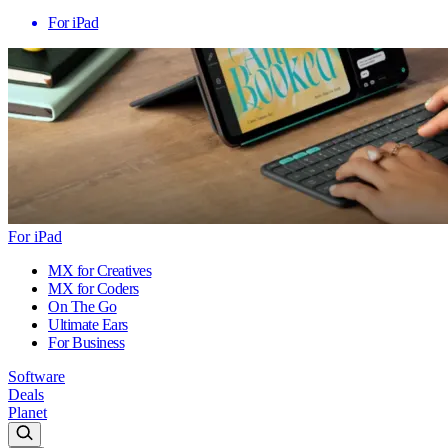
For iPad
For iPad
MX for Creatives
MX for Coders
On The Go
Ultimate Ears
For Business
Software
Deals
Planet