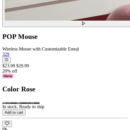
POP Mouse
Wireless Mouse with Customizable Emoji
329
$23.99
$29.99
20% off
Color
Rose
In stock. Ready to ship
Add to cart