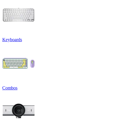
Keyboards
Combos