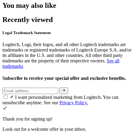
You may also like
Recently viewed
Legal Trademark Statement
Logitech, Logi, their logos, and all other Logitech trademarks are
trademarks or registered trademarks of Logitech Europe S.A. and/or
its affiliates in the U.S. and other countries. All other third party
trademarks are the property of their respective owners.
See all
trademarks
Subscribe to receive your special offer and exclusive benefits.
I want personalized marketing from Logitech. You can
unsubscribe anytime. See our
Privacy Policy.
Thank you for signing up!
Look out for a welcome offer in your inbox.