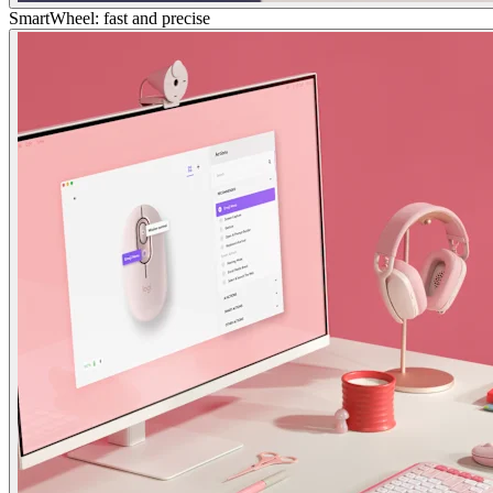
SmartWheel: fast and precise