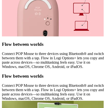
Flow between worlds
Connect POP Mouse to three devices using Bluetooth® and switch
between them with a tap. Flow in Logi Options+ lets you copy and
paste across devices—so multitasking feels easy. Use it on
Windows, macOS, Chrome OS, Android, or iPadOS.
Flow between worlds
Connect POP Mouse to three devices using Bluetooth® and switch
between them with a tap. Flow in Logi Options+ lets you copy and
paste across devices—so multitasking feels easy. Use it on
Windows, macOS, Chrome OS, Android, or iPadOS.