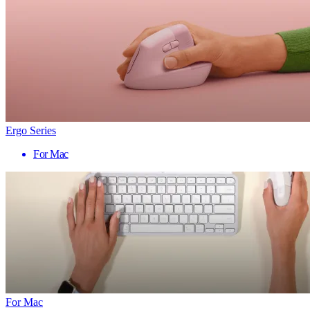
Ergo Series
For Mac
For Mac