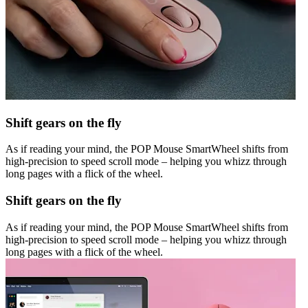
Shift gears on the fly
As if reading your mind, the POP Mouse SmartWheel shifts from
high-precision to speed scroll mode – helping you whizz through
long pages with a flick of the wheel.
Shift gears on the fly
As if reading your mind, the POP Mouse SmartWheel shifts from
high-precision to speed scroll mode – helping you whizz through
long pages with a flick of the wheel.