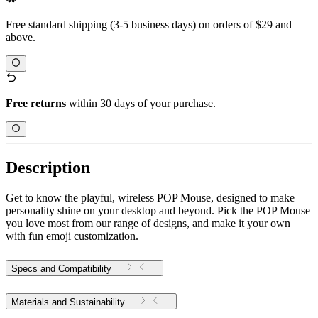
Free standard shipping (3-5 business days) on orders of $29 and
above.
Free returns
within 30 days of your purchase.
Description
Get to know the playful, wireless POP Mouse, designed to make
personality shine on your desktop and beyond. Pick the POP Mouse
you love most from our range of designs, and make it your own
with fun emoji customization.
Specs and Compatibility
Materials and Sustainability