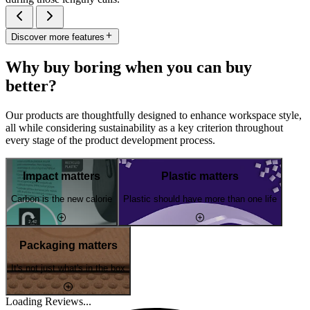
Discover more features
Why buy boring when you can buy
better?
Our products are thoughtfully designed to enhance workspace style,
all while considering sustainability as a key criterion throughout
every stage of the product development process.
Impact matters
Plastic matters
Carbon is the new calorie
Plastic should have more than one life
Packaging matters
It's not just what's in the box
Loading Reviews...