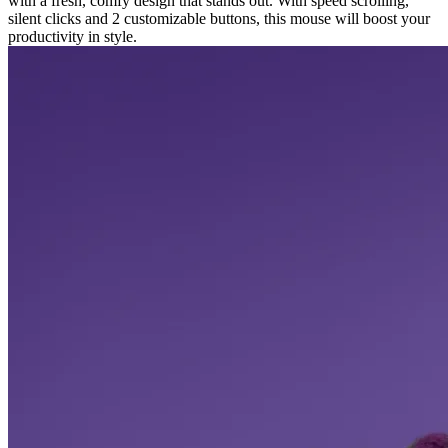
with a fresh, comfy design that stands out. With speed scrolling,
silent clicks and 2 customizable buttons, this mouse will boost your
productivity in style.