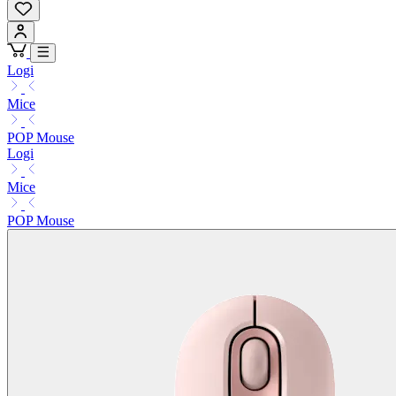
Logi
Mice
POP Mouse
Logi
Mice
POP Mouse