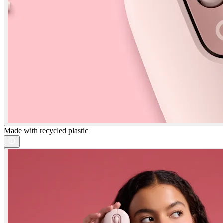
Made with recycled plastic