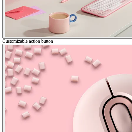
Customizable action button