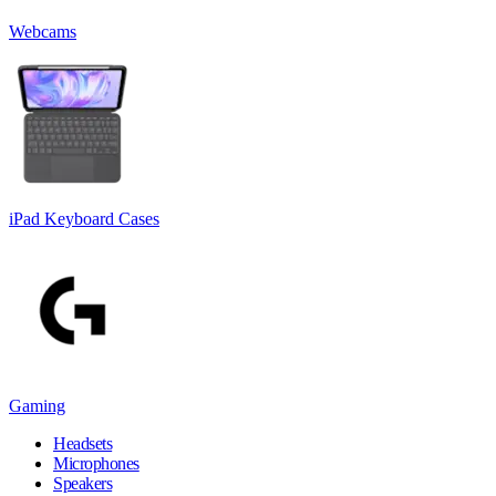
Webcams
iPad Keyboard Cases
Gaming
Headsets
Microphones
Speakers