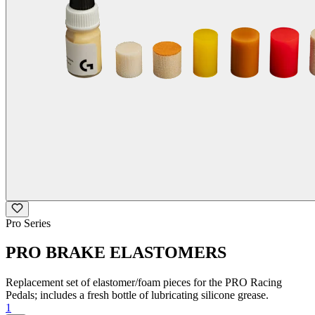
Pro Series
PRO BRAKE ELASTOMERS
Replacement set of elastomer/foam pieces for the PRO Racing
Pedals; includes a fresh bottle of lubricating silicone grease.
1