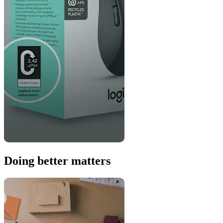
Doing better matters