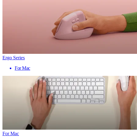
Ergo Series
For Mac
For Mac