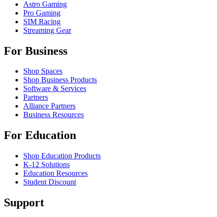
Astro Gaming
Pro Gaming
SIM Racing
Streaming Gear
For Business
Shop Spaces
Shop Business Products
Software & Services
Partners
Alliance Partners
Business Resources
For Education
Shop Education Products
K-12 Solutions
Education Resources
Student Discount
Support