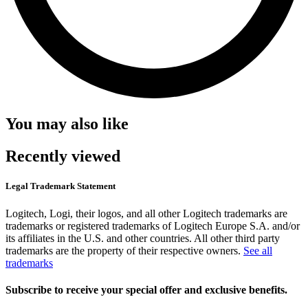
You may also like
Recently viewed
Legal Trademark Statement
Logitech, Logi, their logos, and all other Logitech trademarks are
trademarks or registered trademarks of Logitech Europe S.A. and/or
its affiliates in the U.S. and other countries. All other third party
trademarks are the property of their respective owners.
See all
trademarks
Subscribe to receive your special offer and exclusive benefits.