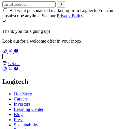
I want personalized marketing from Logitech. You can
unsubscribe anytime. See our
Privacy Policy.
Thank you for signing up!
Look out for a welcome offer in your inbox.
US,en
Logitech
Our Story
Careers
Investors
Learning Center
Blog
Press
Sustainability