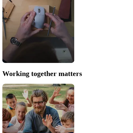
Working together matters