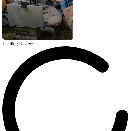
Loading Reviews...