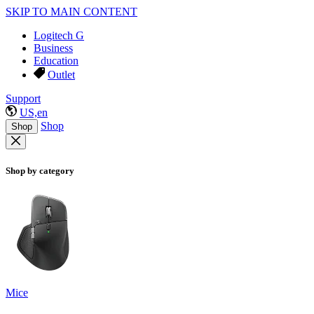
SKIP TO MAIN CONTENT
Logitech G
Business
Education
Outlet
Support
US,en
Shop
Shop
Shop by category
Mice