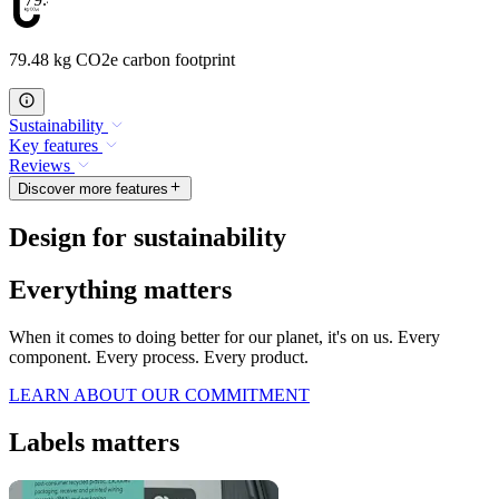
79.48 kg CO2e carbon footprint
Sustainability
Key features
Reviews
Discover more features
Design for sustainability
Everything matters
When it comes to doing better for our planet, it's on us. Every
component. Every process. Every product.
LEARN ABOUT OUR COMMITMENT
Labels matters