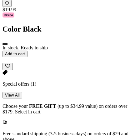
$19.99
Color
Black
In stock. Ready to ship
Add to cart
Special offers
(1)
View All
Choose your
FREE GIFT
(up to $34.99 value) on orders over
$179. Select in cart.
Free standard shipping (3-5 business days) on orders of $29 and
above.