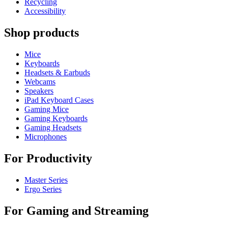
Recycling
Accessibility
Shop products
Mice
Keyboards
Headsets & Earbuds
Webcams
Speakers
iPad Keyboard Cases
Gaming Mice
Gaming Keyboards
Gaming Headsets
Microphones
For Productivity
Master Series
Ergo Series
For Gaming and Streaming