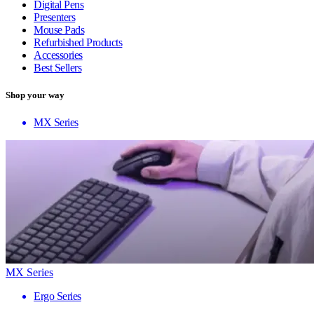
Digital Pens
Presenters
Mouse Pads
Refurbished Products
Accessories
Best Sellers
Shop your way
MX Series
MX Series
Ergo Series