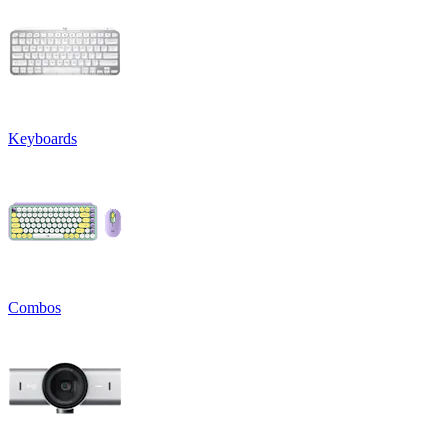
Keyboards
Combos