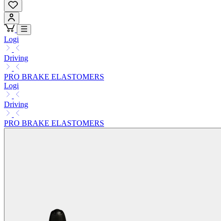
Logi
Driving
PRO BRAKE ELASTOMERS
Logi
Driving
PRO BRAKE ELASTOMERS