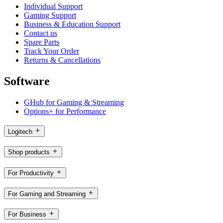
Individual Support
Gaming Support
Business & Education Support
Contact us
Spare Parts
Track Your Order
Returns & Cancellations
Software
GHub for Gaming & Streaming
Options+ for Performance
Logitech
Shop products
For Productivity
For Gaming and Streaming
For Business