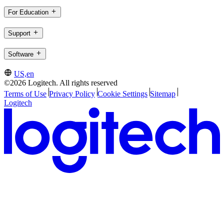
For Education
Support
Software
US,en
©2026 Logitech. All rights reserved
Terms of Use
Privacy Policy
Cookie Settings
Sitemap
Logitech