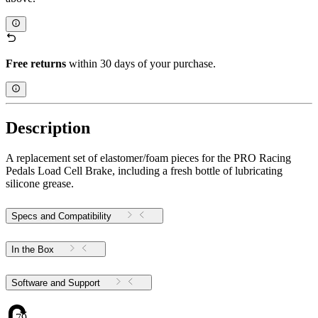
Free returns
within 30 days of your purchase.
Description
A replacement set of elastomer/foam pieces for the PRO Racing
Pedals Load Cell Brake, including a fresh bottle of lubricating
silicone grease.
Specs and Compatibility
In the Box
Software and Support
79.48