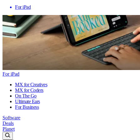
For iPad
For iPad
MX for Creatives
MX for Coders
On The Go
Ultimate Ears
For Business
Software
Deals
Planet