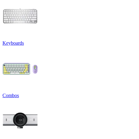
Keyboards
Combos