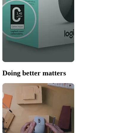
Doing better matters