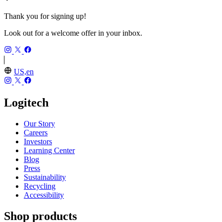
Thank you for signing up!
Look out for a welcome offer in your inbox.
US,en
Logitech
Our Story
Careers
Investors
Learning Center
Blog
Press
Sustainability
Recycling
Accessibility
Shop products