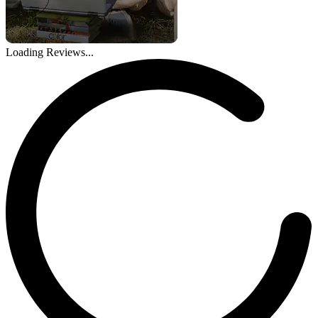
Loading Reviews...