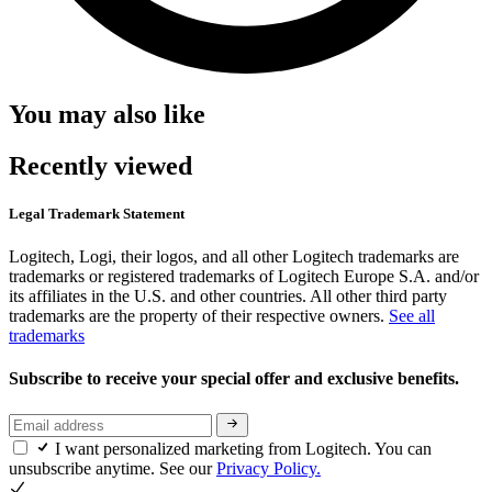
You may also like
Recently viewed
Legal Trademark Statement
Logitech, Logi, their logos, and all other Logitech trademarks are
trademarks or registered trademarks of Logitech Europe S.A. and/or
its affiliates in the U.S. and other countries. All other third party
trademarks are the property of their respective owners.
See all
trademarks
Subscribe to receive your special offer and exclusive benefits.
I want personalized marketing from Logitech. You can
unsubscribe anytime. See our
Privacy Policy.