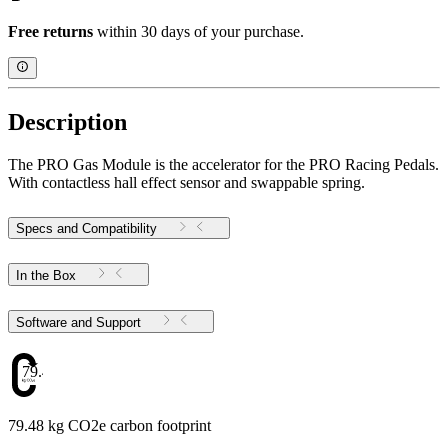
Free returns
within 30 days of your purchase.
Description
The PRO Gas Module is the accelerator for the PRO Racing Pedals.
With contactless hall effect sensor and swappable spring.
Specs and Compatibility
In the Box
Software and Support
79.48
79.48 kg CO2e carbon footprint