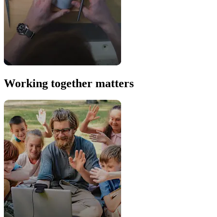
Working together matters