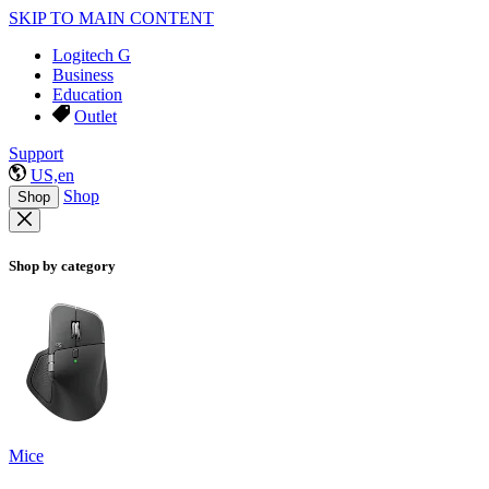
SKIP TO MAIN CONTENT
Logitech G
Business
Education
Outlet
Support
US,en
Shop
Shop
Shop by category
Mice