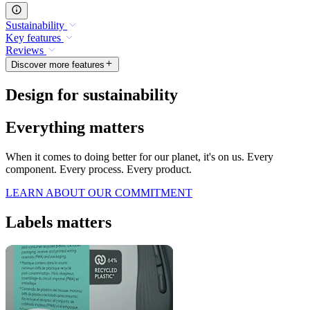
Sustainability
Key features
Reviews
Discover more features
Design for sustainability
Everything matters
When it comes to doing better for our planet, it's on us. Every
component. Every process. Every product.
LEARN ABOUT OUR COMMITMENT
Labels matters