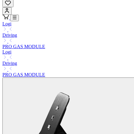
Logi
Driving
PRO GAS MODULE
Logi
Driving
PRO GAS MODULE