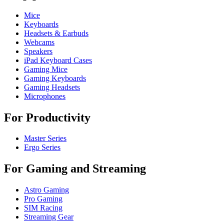
Mice
Keyboards
Headsets & Earbuds
Webcams
Speakers
iPad Keyboard Cases
Gaming Mice
Gaming Keyboards
Gaming Headsets
Microphones
For Productivity
Master Series
Ergo Series
For Gaming and Streaming
Astro Gaming
Pro Gaming
SIM Racing
Streaming Gear