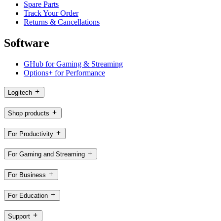
Spare Parts
Track Your Order
Returns & Cancellations
Software
GHub for Gaming & Streaming
Options+ for Performance
Logitech
Shop products
For Productivity
For Gaming and Streaming
For Business
For Education
Support