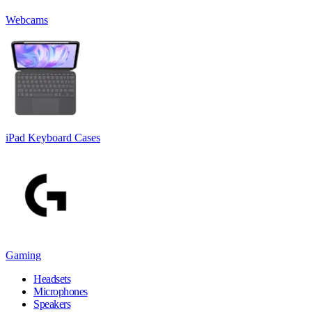
Webcams
iPad Keyboard Cases
Gaming
Headsets
Microphones
Speakers