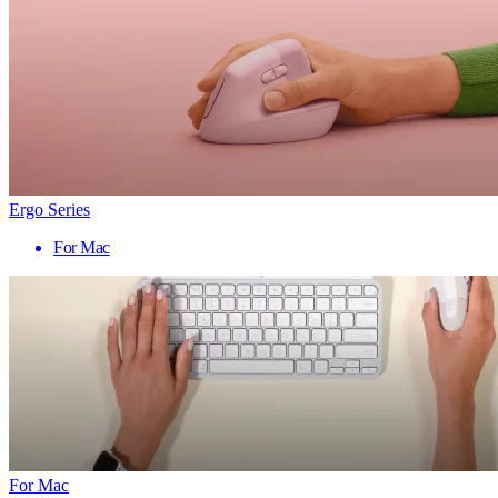
Ergo Series
For Mac
For Mac