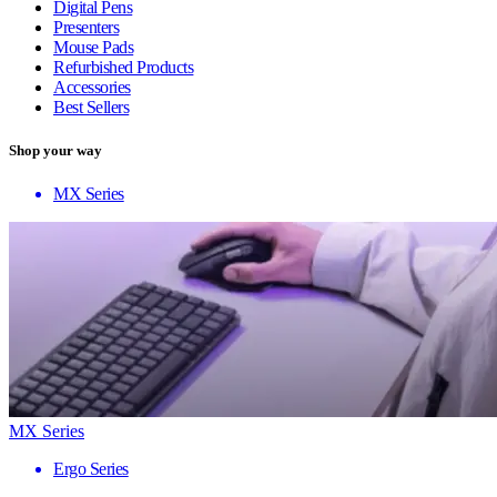
Digital Pens
Presenters
Mouse Pads
Refurbished Products
Accessories
Best Sellers
Shop your way
MX Series
MX Series
Ergo Series