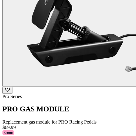
Pro Series
PRO GAS MODULE
Replacement gas module for PRO Racing Pedals
$69.99