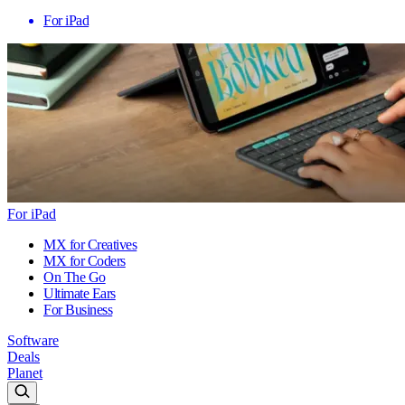
For iPad
For iPad
MX for Creatives
MX for Coders
On The Go
Ultimate Ears
For Business
Software
Deals
Planet