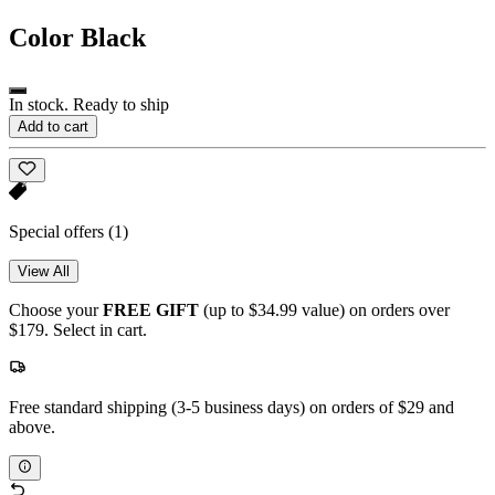
Color
Black
In stock. Ready to ship
Add to cart
Special offers
(1)
View All
Choose your
FREE GIFT
(up to $34.99 value) on orders over
$179. Select in cart.
Free standard shipping (3-5 business days) on orders of $29 and
above.