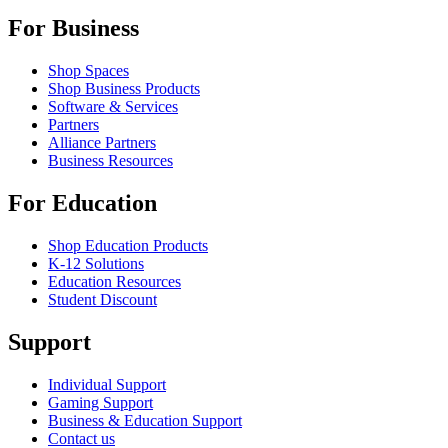
For Business
Shop Spaces
Shop Business Products
Software & Services
Partners
Alliance Partners
Business Resources
For Education
Shop Education Products
K-12 Solutions
Education Resources
Student Discount
Support
Individual Support
Gaming Support
Business & Education Support
Contact us