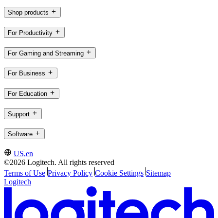
Shop products
For Productivity
For Gaming and Streaming
For Business
For Education
Support
Software
US,en
©2026 Logitech. All rights reserved
Terms of Use
Privacy Policy
Cookie Settings
Sitemap
Logitech