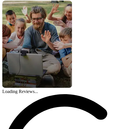
Loading Reviews...