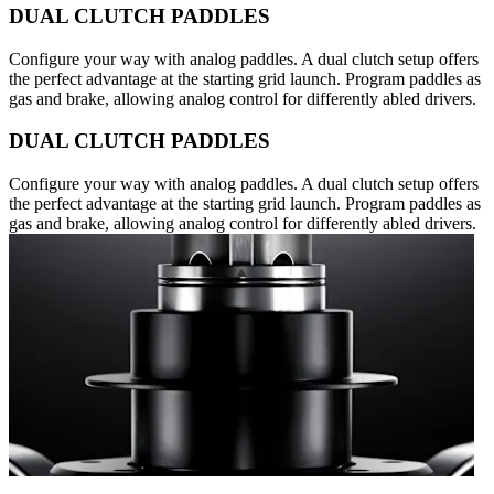
DUAL CLUTCH PADDLES
Configure your way with analog paddles. A dual clutch setup offers
the perfect advantage at the starting grid launch. Program paddles as
gas and brake, allowing analog control for differently abled drivers.
DUAL CLUTCH PADDLES
Configure your way with analog paddles. A dual clutch setup offers
the perfect advantage at the starting grid launch. Program paddles as
gas and brake, allowing analog control for differently abled drivers.