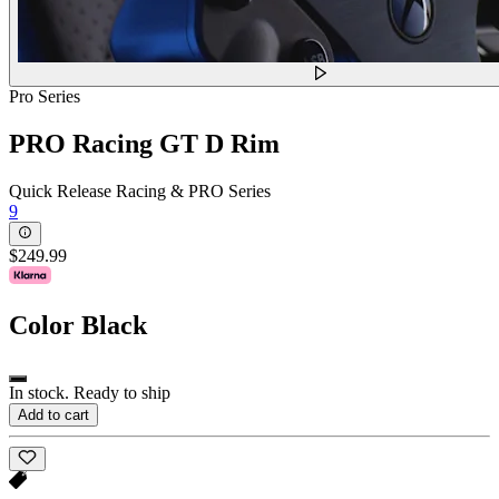
Pro Series
PRO Racing GT D Rim
Quick Release Racing & PRO Series
9
$249.99
Color
Black
In stock. Ready to ship
Add to cart