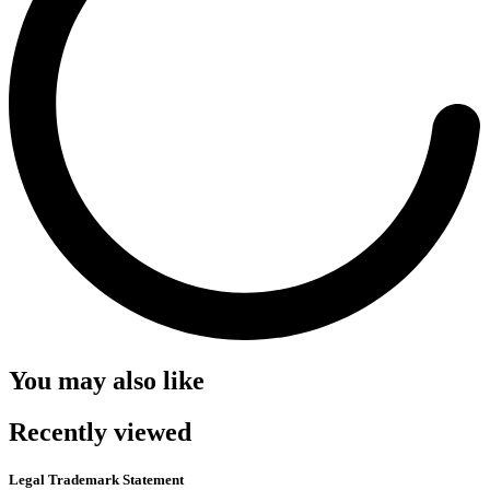
You may also like
Recently viewed
Legal Trademark Statement