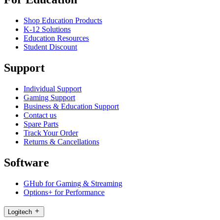
Shop Education Products
K-12 Solutions
Education Resources
Student Discount
Support
Individual Support
Gaming Support
Business & Education Support
Contact us
Spare Parts
Track Your Order
Returns & Cancellations
Software
GHub for Gaming & Streaming
Options+ for Performance
Logitech