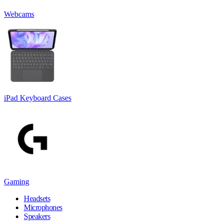
Webcams
iPad Keyboard Cases
Gaming
Headsets
Microphones
Speakers