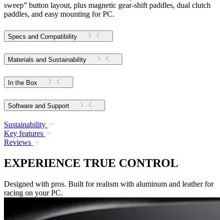
sweep” button layout, plus magnetic gear-shift paddles, dual clutch
paddles, and easy mounting for PC.
Specs and Compatibility
Materials and Sustainability
In the Box
Software and Support
Sustainability
Key features
Reviews
EXPERIENCE TRUE CONTROL
Designed with pros. Built for realism with aluminum and leather for
racing on your PC.