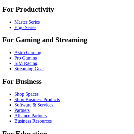
For Productivity
Master Series
Ergo Series
For Gaming and Streaming
Astro Gaming
Pro Gaming
SIM Racing
Streaming Gear
For Business
Shop Spaces
Shop Business Products
Software & Services
Partners
Alliance Partners
Business Resources
For Education