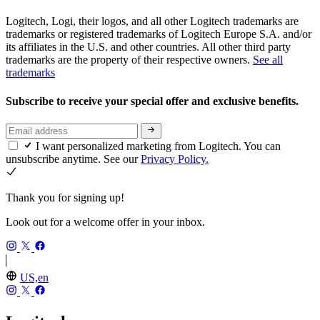
Logitech, Logi, their logos, and all other Logitech trademarks are
trademarks or registered trademarks of Logitech Europe S.A. and/or
its affiliates in the U.S. and other countries. All other third party
trademarks are the property of their respective owners.
See all
trademarks
Subscribe to receive your special offer and exclusive benefits.
I want personalized marketing from Logitech. You can
unsubscribe anytime. See our
Privacy Policy.
Thank you for signing up!
Look out for a welcome offer in your inbox.
US,en