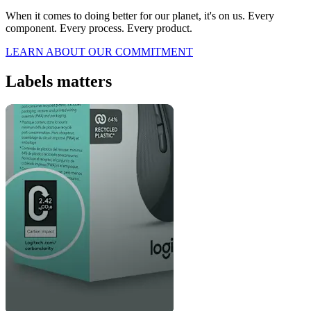
When it comes to doing better for our planet, it's on us. Every
component. Every process. Every product.
LEARN ABOUT OUR COMMITMENT
Labels matters