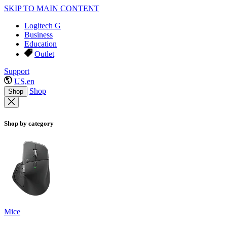
SKIP TO MAIN CONTENT
Logitech G
Business
Education
Outlet
Support
US,en
Shop
Shop
Shop by category
Mice