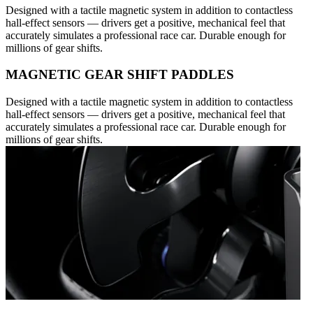
Designed with a tactile magnetic system in addition to contactless
hall-effect sensors — drivers get a positive, mechanical feel that
accurately simulates a professional race car. Durable enough for
millions of gear shifts.
MAGNETIC GEAR SHIFT PADDLES
Designed with a tactile magnetic system in addition to contactless
hall-effect sensors — drivers get a positive, mechanical feel that
accurately simulates a professional race car. Durable enough for
millions of gear shifts.