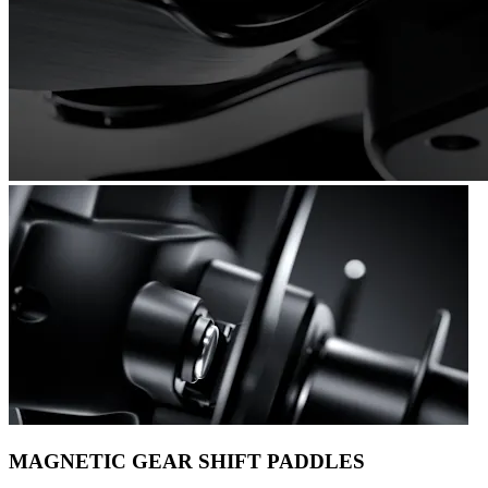
MAGNETIC GEAR SHIFT PADDLES