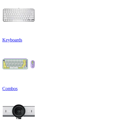
Keyboards
Combos