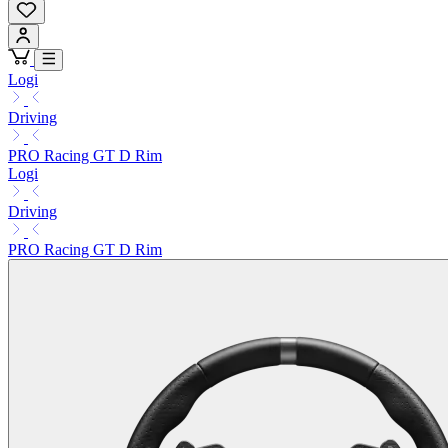
Logi
Driving
PRO Racing GT D Rim
Logi
Driving
PRO Racing GT D Rim