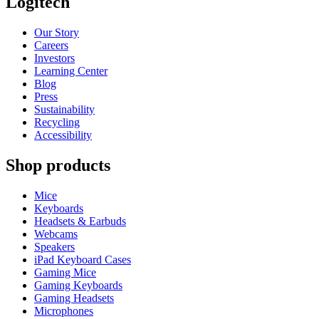
Logitech
Our Story
Careers
Investors
Learning Center
Blog
Press
Sustainability
Recycling
Accessibility
Shop products
Mice
Keyboards
Headsets & Earbuds
Webcams
Speakers
iPad Keyboard Cases
Gaming Mice
Gaming Keyboards
Gaming Headsets
Microphones