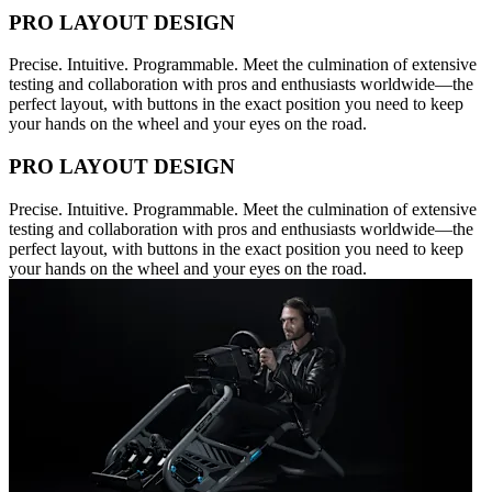
PRO LAYOUT DESIGN
Precise. Intuitive. Programmable. Meet the culmination of extensive
testing and collaboration with pros and enthusiasts worldwide—the
perfect layout, with buttons in the exact position you need to keep
your hands on the wheel and your eyes on the road.
PRO LAYOUT DESIGN
Precise. Intuitive. Programmable. Meet the culmination of extensive
testing and collaboration with pros and enthusiasts worldwide—the
perfect layout, with buttons in the exact position you need to keep
your hands on the wheel and your eyes on the road.