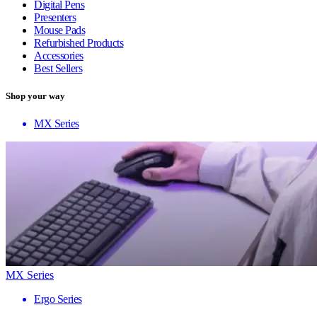
Digital Pens
Presenters
Mouse Pads
Refurbished Products
Accessories
Best Sellers
Shop your way
MX Series
MX Series
Ergo Series