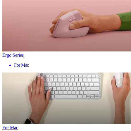
Ergo Series
For Mac
For Mac