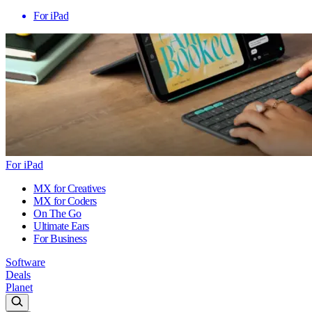
For iPad
For iPad
MX for Creatives
MX for Coders
On The Go
Ultimate Ears
For Business
Software
Deals
Planet