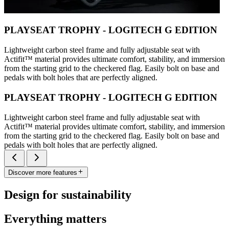
PLAYSEAT TROPHY - LOGITECH G EDITION
Lightweight carbon steel frame and fully adjustable seat with
Actifit™️ material provides ultimate comfort, stability, and immersion
from the starting grid to the checkered flag. Easily bolt on base and
pedals with bolt holes that are perfectly aligned.
PLAYSEAT TROPHY - LOGITECH G EDITION
Lightweight carbon steel frame and fully adjustable seat with
Actifit™️ material provides ultimate comfort, stability, and immersion
from the starting grid to the checkered flag. Easily bolt on base and
pedals with bolt holes that are perfectly aligned.
Discover more features
Design for sustainability
Everything matters