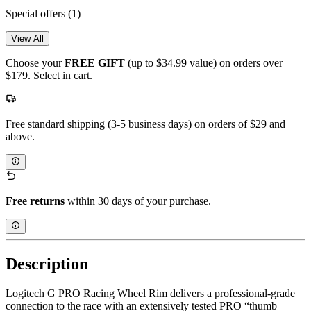
Special offers
(1)
View All
Choose your
FREE GIFT
(up to $34.99 value) on orders over
$179. Select in cart.
Free standard shipping (3-5 business days) on orders of $29 and
above.
Free returns
within 30 days of your purchase.
Description
Logitech G PRO Racing Wheel Rim delivers a professional-grade
connection to the race with an extensively tested PRO “thumb