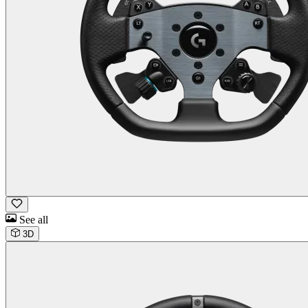
See all
3D