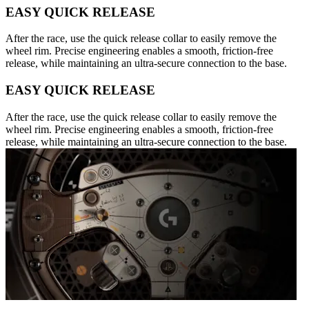
EASY QUICK RELEASE
After the race, use the quick release collar to easily remove the
wheel rim. Precise engineering enables a smooth, friction-free
release, while maintaining an ultra-secure connection to the base.
EASY QUICK RELEASE
After the race, use the quick release collar to easily remove the
wheel rim. Precise engineering enables a smooth, friction-free
release, while maintaining an ultra-secure connection to the base.