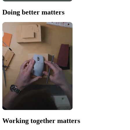
Doing better matters
Working together matters