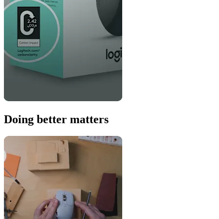
Doing better matters