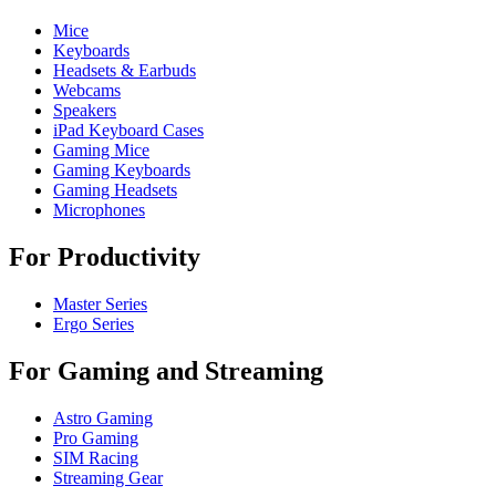
Mice
Keyboards
Headsets & Earbuds
Webcams
Speakers
iPad Keyboard Cases
Gaming Mice
Gaming Keyboards
Gaming Headsets
Microphones
For Productivity
Master Series
Ergo Series
For Gaming and Streaming
Astro Gaming
Pro Gaming
SIM Racing
Streaming Gear