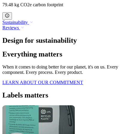
79.48 kg CO2e carbon footprint
Sustainability
Reviews
Design for sustainability
Everything matters
When it comes to doing better for our planet, it's on us. Every
component. Every process. Every product.
LEARN ABOUT OUR COMMITMENT
Labels matters