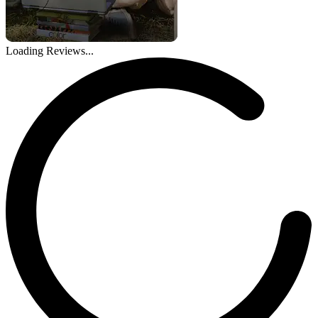
Loading Reviews...