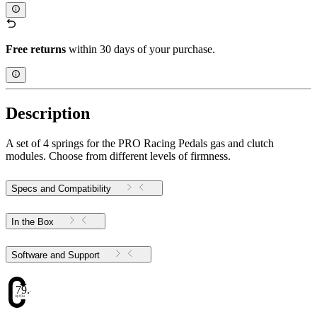
Free returns
within 30 days of your purchase.
Description
A set of 4 springs for the PRO Racing Pedals gas and clutch
modules. Choose from different levels of firmness.
Specs and Compatibility
In the Box
Software and Support
79.48