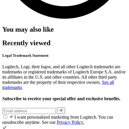
You may also like
Recently viewed
Legal Trademark Statement
Logitech, Logi, their logos, and all other Logitech trademarks are
trademarks or registered trademarks of Logitech Europe S.A. and/or
its affiliates in the U.S. and other countries. All other third party
trademarks are the property of their respective owners.
See all
trademarks
Subscribe to receive your special offer and exclusive benefits.
I want personalized marketing from Logitech. You can
unsubscribe anytime. See our
Privacy Policy.