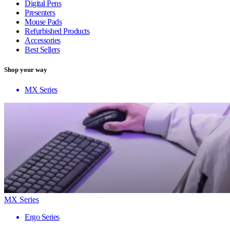
Digital Pens
Presenters
Mouse Pads
Refurbished Products
Accessories
Best Sellers
Shop your way
MX Series
MX Series
Ergo Series