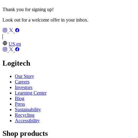
Thank you for signing up!
Look out for a welcome offer in your inbox.
US,en
Logitech
Our Story
Careers
Investors
Learning Center
Blog
Press
Sustainability
Recycling
Accessibility
Shop products