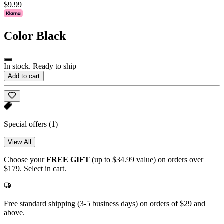
$9.99
Color
Black
In stock. Ready to ship
Add to cart
Special offers
(1)
View All
Choose your
FREE GIFT
(up to $34.99 value) on orders over
$179. Select in cart.
Free standard shipping (3-5 business days) on orders of $29 and
above.