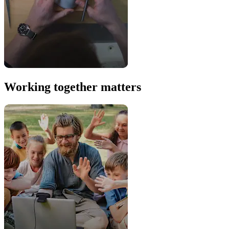
Working together matters