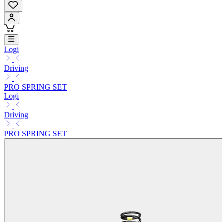
Logi
Driving
PRO SPRING SET
Logi
Driving
PRO SPRING SET