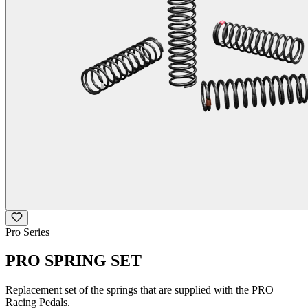
Pro Series
PRO SPRING SET
Replacement set of the springs that are supplied with the PRO
Racing Pedals.