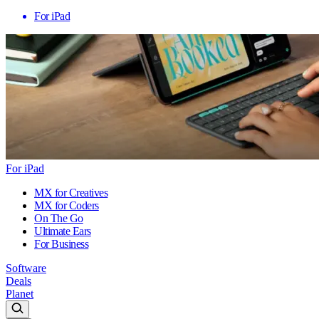
For iPad
For iPad
MX for Creatives
MX for Coders
On The Go
Ultimate Ears
For Business
Software
Deals
Planet