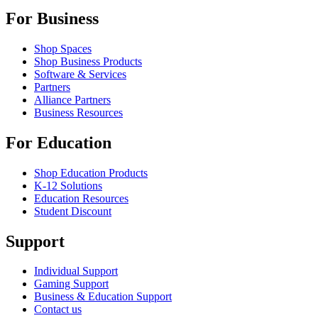
For Business
Shop Spaces
Shop Business Products
Software & Services
Partners
Alliance Partners
Business Resources
For Education
Shop Education Products
K-12 Solutions
Education Resources
Student Discount
Support
Individual Support
Gaming Support
Business & Education Support
Contact us