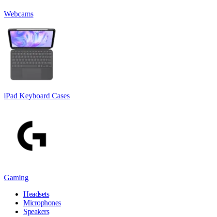
Webcams
iPad Keyboard Cases
Gaming
Headsets
Microphones
Speakers