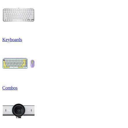
Keyboards
Combos