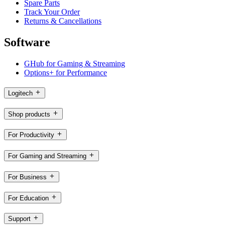
Spare Parts
Track Your Order
Returns & Cancellations
Software
GHub for Gaming & Streaming
Options+ for Performance
Logitech
Shop products
For Productivity
For Gaming and Streaming
For Business
For Education
Support