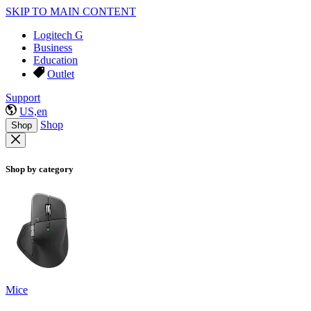
SKIP TO MAIN CONTENT
Logitech G
Business
Education
Outlet
Support
US,en
Shop
Shop
Shop by category
Mice