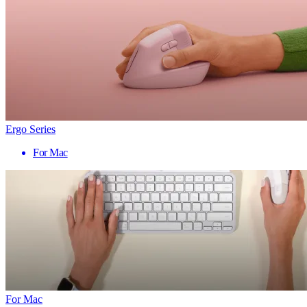
Ergo Series
For Mac
For Mac