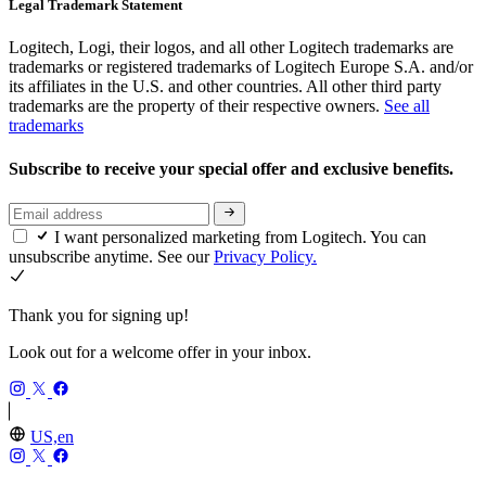
Legal Trademark Statement
Logitech, Logi, their logos, and all other Logitech trademarks are
trademarks or registered trademarks of Logitech Europe S.A. and/or
its affiliates in the U.S. and other countries. All other third party
trademarks are the property of their respective owners.
See all
trademarks
Subscribe to receive your special offer and exclusive benefits.
I want personalized marketing from Logitech. You can
unsubscribe anytime. See our
Privacy Policy.
Thank you for signing up!
Look out for a welcome offer in your inbox.
US,en