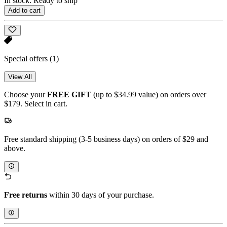
In stock. Ready to ship
Add to cart
Special offers
(1)
View All
Choose your
FREE GIFT
(up to $34.99 value) on orders over
$179. Select in cart.
Free standard shipping (3-5 business days) on orders of $29 and
above.
Free returns
within 30 days of your purchase.