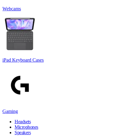
Webcams
iPad Keyboard Cases
Gaming
Headsets
Microphones
Speakers