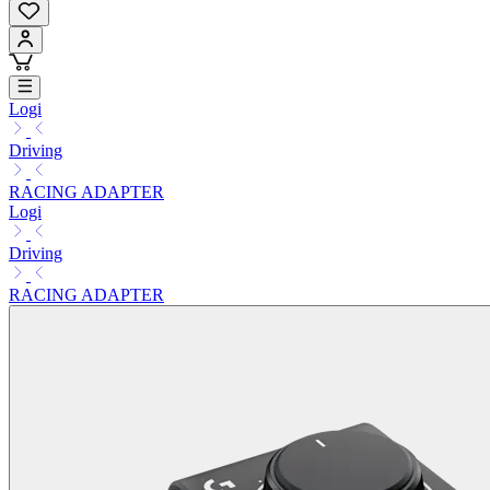
Logi
Driving
RACING ADAPTER
Logi
Driving
RACING ADAPTER