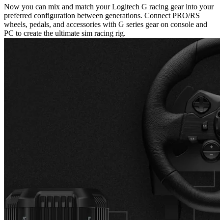
Now you can mix and match your Logitech G racing gear into your
preferred configuration between generations. Connect PRO/RS
wheels, pedals, and accessories with G series gear on console and
PC to create the ultimate sim racing rig.