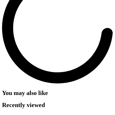
You may also like
Recently viewed