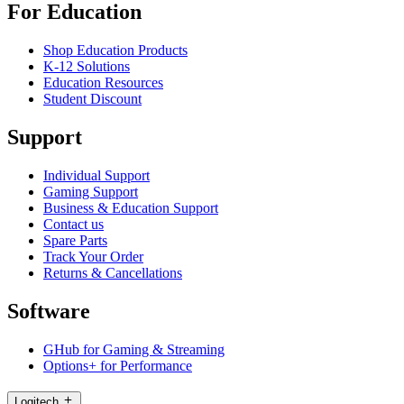
For Education
Shop Education Products
K-12 Solutions
Education Resources
Student Discount
Support
Individual Support
Gaming Support
Business & Education Support
Contact us
Spare Parts
Track Your Order
Returns & Cancellations
Software
GHub for Gaming & Streaming
Options+ for Performance
Logitech