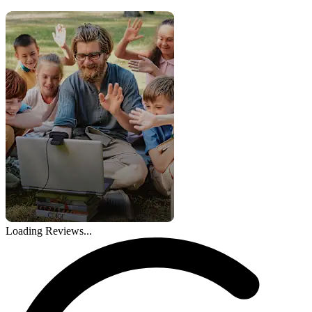
Loading Reviews...