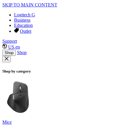
SKIP TO MAIN CONTENT
Logitech G
Business
Education
Outlet
Support
US,en
Shop
Shop
Shop by category
Mice