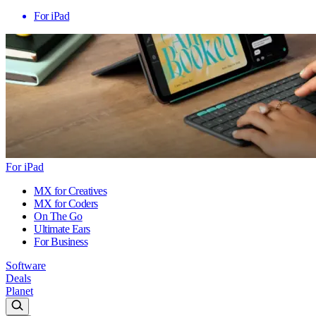
For iPad
For iPad
MX for Creatives
MX for Coders
On The Go
Ultimate Ears
For Business
Software
Deals
Planet