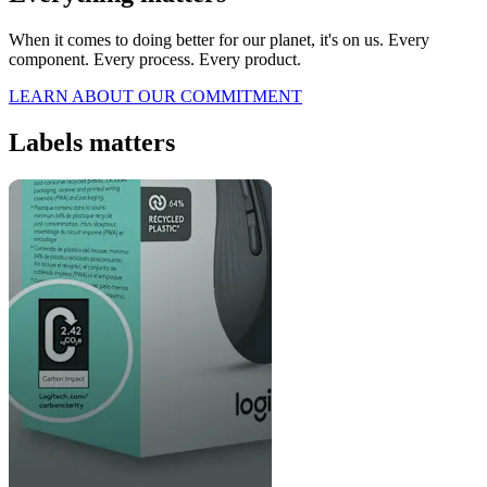
When it comes to doing better for our planet, it's on us. Every
component. Every process. Every product.
LEARN ABOUT OUR COMMITMENT
Labels matters