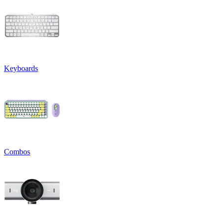
Keyboards
Combos