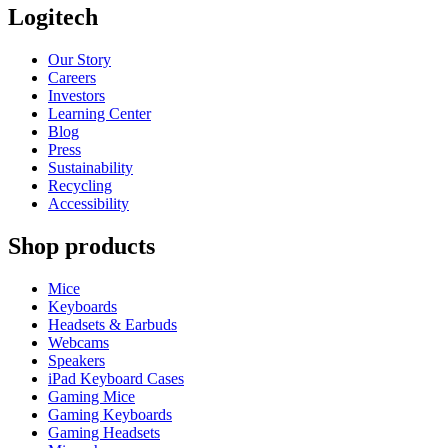
Logitech
Our Story
Careers
Investors
Learning Center
Blog
Press
Sustainability
Recycling
Accessibility
Shop products
Mice
Keyboards
Headsets & Earbuds
Webcams
Speakers
iPad Keyboard Cases
Gaming Mice
Gaming Keyboards
Gaming Headsets