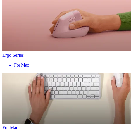
Ergo Series
For Mac
For Mac