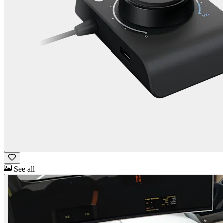
See all