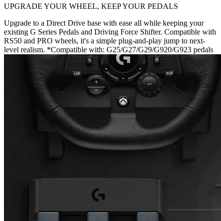
UPGRADE YOUR WHEEL, KEEP YOUR PEDALS
Upgrade to a Direct Drive base with ease all while keeping your
existing G Series Pedals and Driving Force Shifter. Compatible with
RS50 and PRO wheels, it's a simple plug-and-play jump to next-
level realism. *Compatible with: G25/G27/G29/G920/G923 pedals