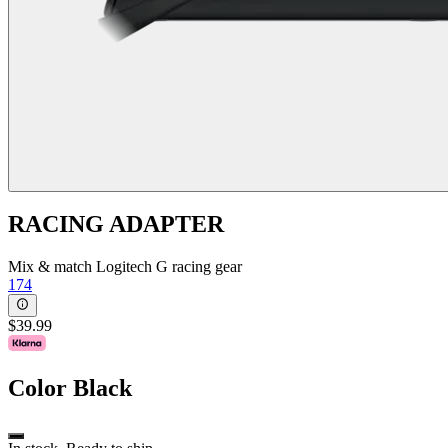
RACING ADAPTER
Mix & match Logitech G racing gear
174
$39.99
Color
Black