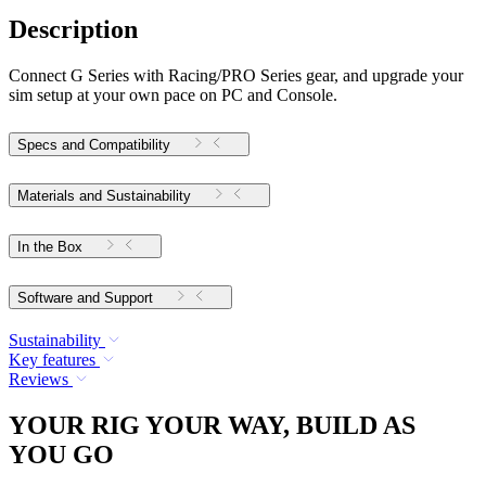
Description
Connect G Series with Racing/PRO Series gear, and upgrade your
sim setup at your own pace on PC and Console.
Specs and Compatibility
Materials and Sustainability
In the Box
Software and Support
Sustainability
Key features
Reviews
YOUR RIG YOUR WAY, BUILD AS
YOU GO