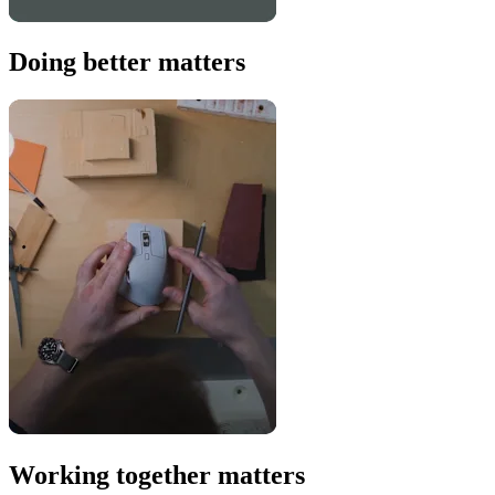
Doing better matters
Working together matters