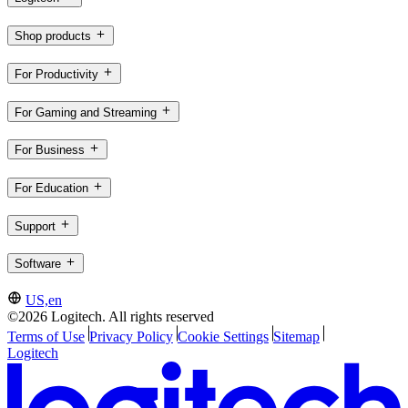
Shop products
For Productivity
For Gaming and Streaming
For Business
For Education
Support
Software
US,en
©2026 Logitech. All rights reserved
Terms of Use
Privacy Policy
Cookie Settings
Sitemap
Logitech