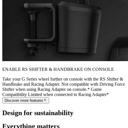
ENABLE RS SHIFTER & HANDBRAKE ON CONSOLE
Take your G Series wheel further on console with the RS Shifter &
Handbrake and Racing Adapter. Not compatible with Driving Force
Shifter when using Racing Adapter on console.* Game
Compatibility Limited when connected to Racing Adapter*
Discover more features
Design for sustainability
Everything matters