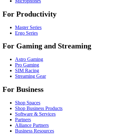
Microphones
For Productivity
Master Series
Ergo Series
For Gaming and Streaming
Astro Gaming
Pro Gaming
SIM Racing
Streaming Gear
For Business
Shop Spaces
Shop Business Products
Software & Services
Partners
Alliance Partners
Business Resources