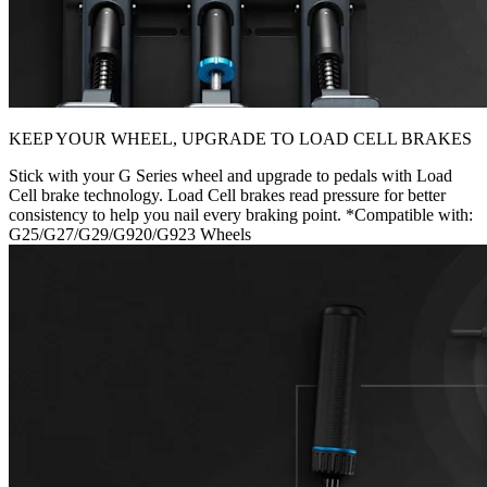
KEEP YOUR WHEEL, UPGRADE TO LOAD CELL BRAKES
Stick with your G Series wheel and upgrade to pedals with Load
Cell brake technology. Load Cell brakes read pressure for better
consistency to help you nail every braking point. *Compatible with:
G25/G27/G29/G920/G923 Wheels