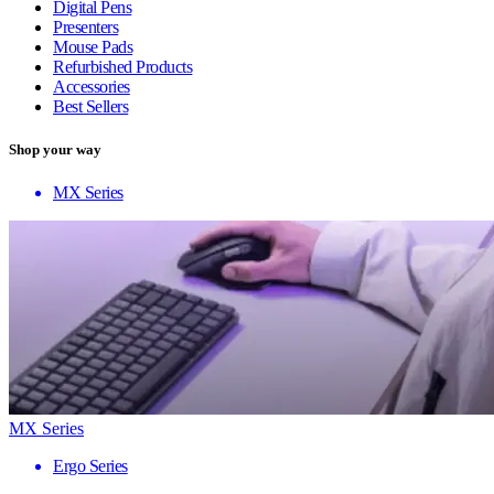
Digital Pens
Presenters
Mouse Pads
Refurbished Products
Accessories
Best Sellers
Shop your way
MX Series
MX Series
Ergo Series