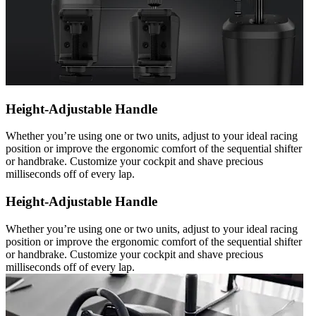
Height-Adjustable Handle
Whether you’re using one or two units, adjust to your ideal racing
position or improve the ergonomic comfort of the sequential shifter
or handbrake. Customize your cockpit and shave precious
milliseconds off of every lap.
Height-Adjustable Handle
Whether you’re using one or two units, adjust to your ideal racing
position or improve the ergonomic comfort of the sequential shifter
or handbrake. Customize your cockpit and shave precious
milliseconds off of every lap.