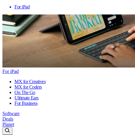
For iPad
For iPad
MX for Creatives
MX for Coders
On The Go
Ultimate Ears
For Business
Software
Deals
Planet