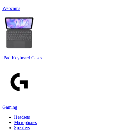
Webcams
iPad Keyboard Cases
Gaming
Headsets
Microphones
Speakers