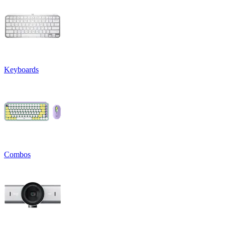
Keyboards
Combos