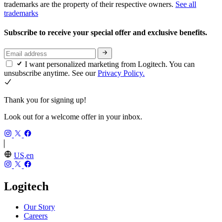
trademarks are the property of their respective owners.
See all
trademarks
Subscribe to receive your special offer and exclusive benefits.
I want personalized marketing from Logitech. You can
unsubscribe anytime. See our
Privacy Policy.
Thank you for signing up!
Look out for a welcome offer in your inbox.
US,en
Logitech
Our Story
Careers