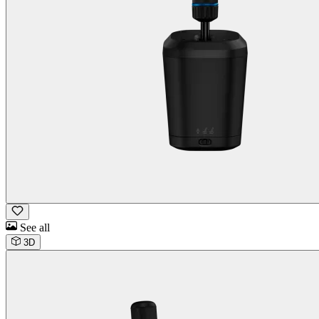
See all
3D