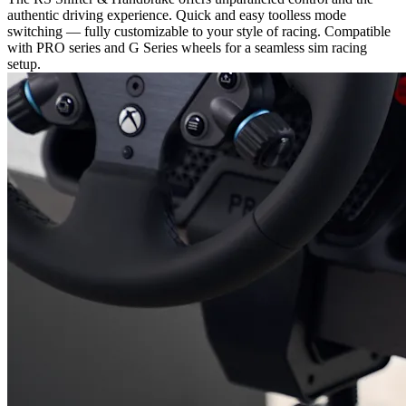
authentic driving experience. Quick and easy toolless mode
switching — fully customizable to your style of racing. Compatible
with PRO series and G Series wheels for a seamless sim racing
setup.