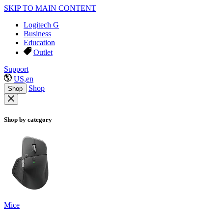
SKIP TO MAIN CONTENT
Logitech G
Business
Education
Outlet
Support
US,en
Shop
Shop
Shop by category
Mice