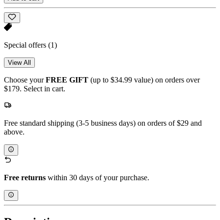
Special offers
(1)
View All
Choose your
FREE GIFT
(up to $34.99 value) on orders over
$179. Select in cart.
Free standard shipping (3-5 business days) on orders of $29 and
above.
Free returns
within 30 days of your purchase.