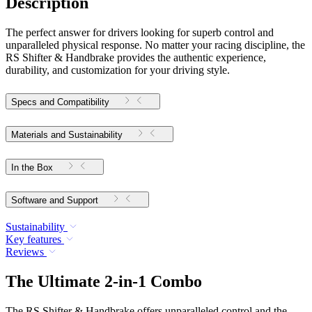
Description
The perfect answer for drivers looking for superb control and
unparalleled physical response. No matter your racing discipline, the
RS Shifter & Handbrake provides the authentic experience,
durability, and customization for your driving style.
Specs and Compatibility
Materials and Sustainability
In the Box
Software and Support
Sustainability
Key features
Reviews
The Ultimate 2-in-1 Combo
The RS Shifter & Handbrake offers unparalleled control and the