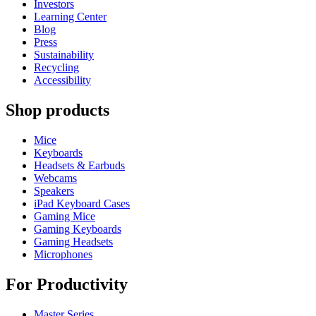
Investors
Learning Center
Blog
Press
Sustainability
Recycling
Accessibility
Shop products
Mice
Keyboards
Headsets & Earbuds
Webcams
Speakers
iPad Keyboard Cases
Gaming Mice
Gaming Keyboards
Gaming Headsets
Microphones
For Productivity
Master Series