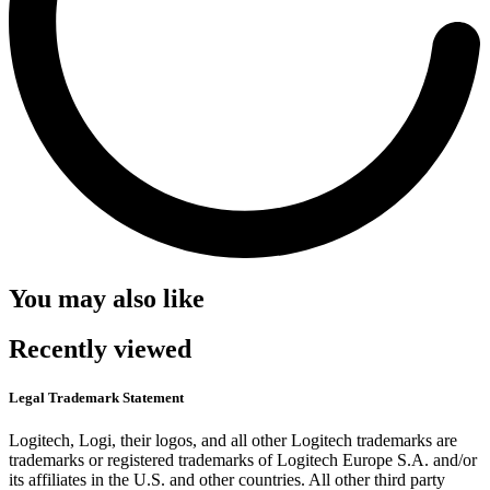
You may also like
Recently viewed
Legal Trademark Statement
Logitech, Logi, their logos, and all other Logitech trademarks are
trademarks or registered trademarks of Logitech Europe S.A. and/or
its affiliates in the U.S. and other countries. All other third party