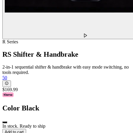
R Series
RS Shifter & Handbrake
2-in-1 sequential shifter & handbrake with easy mode switching, no
tools required.
50
$169.99
Color
Black
In stock. Ready to ship
Add to cart