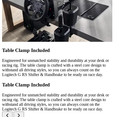
Table Clamp Included
Engineered for unmatched stability and durability at your desk or
racing rig. The table clamp is crafted with a steel core design to
withstand all driving styles, so you can always count on the
Logitech G RS Shifter & Handbrake to be ready on race day.
Table Clamp Included
Engineered for unmatched stability and durability at your desk or
racing rig. The table clamp is crafted with a steel core design to
withstand all driving styles, so you can always count on the
Logitech G RS Shifter & Handbrake to be ready on race day.