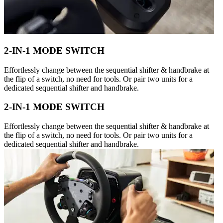
2-IN-1 MODE SWITCH
Effortlessly change between the sequential shifter & handbrake at
the flip of a switch, no need for tools. Or pair two units for a
dedicated sequential shifter and handbrake.
2-IN-1 MODE SWITCH
Effortlessly change between the sequential shifter & handbrake at
the flip of a switch, no need for tools. Or pair two units for a
dedicated sequential shifter and handbrake.