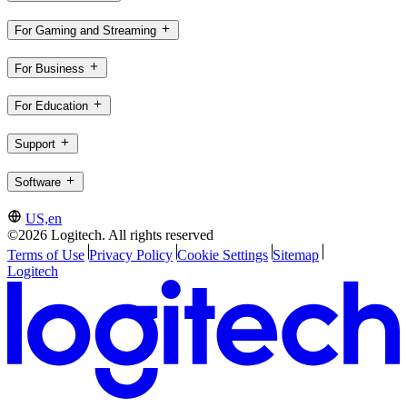
For Gaming and Streaming
For Business
For Education
Support
Software
US,en
©2026 Logitech. All rights reserved
Terms of Use
Privacy Policy
Cookie Settings
Sitemap
Logitech