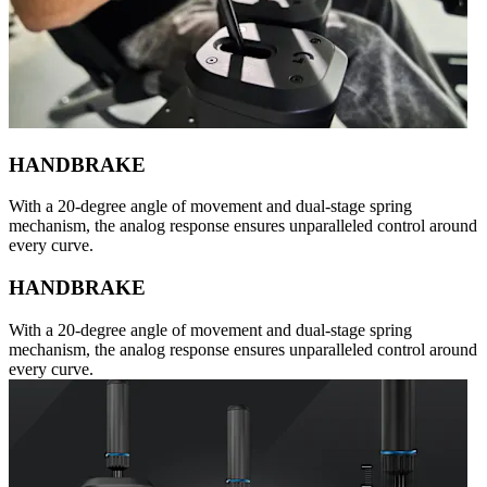
HANDBRAKE
With a 20-degree angle of movement and dual-stage spring
mechanism, the analog response ensures unparalleled control around
every curve.
HANDBRAKE
With a 20-degree angle of movement and dual-stage spring
mechanism, the analog response ensures unparalleled control around
every curve.