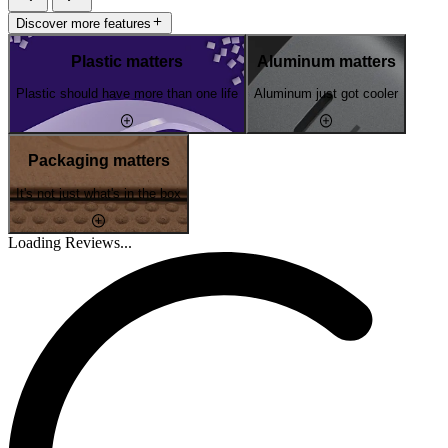
Discover more features
Plastic matters
Aluminum matters
Plastic should have more than one life
Aluminum just got cooler
Packaging matters
It's not just what's in the box
Loading Reviews...