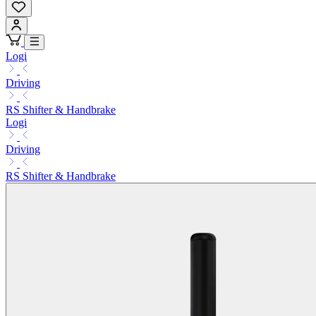
Logi
Driving
RS Shifter & Handbrake
Logi
Driving
RS Shifter & Handbrake