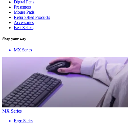
Digital Pens
Presenters
Mouse Pads
Refurbished Products
Accessories
Best Sellers
Shop your way
MX Series
MX Series
Ergo Series