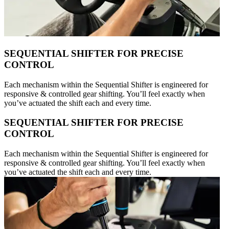
SEQUENTIAL SHIFTER FOR PRECISE
CONTROL
Each mechanism within the Sequential Shifter is engineered for
responsive & controlled gear shifting. You’ll feel exactly when
you’ve actuated the shift each and every time.
SEQUENTIAL SHIFTER FOR PRECISE
CONTROL
Each mechanism within the Sequential Shifter is engineered for
responsive & controlled gear shifting. You’ll feel exactly when
you’ve actuated the shift each and every time.