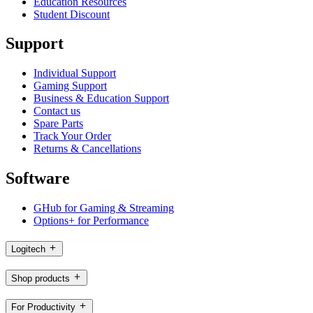
Education Resources
Student Discount
Support
Individual Support
Gaming Support
Business & Education Support
Contact us
Spare Parts
Track Your Order
Returns & Cancellations
Software
GHub for Gaming & Streaming
Options+ for Performance
Logitech
Shop products
For Productivity