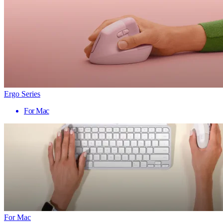
Ergo Series
For Mac
For Mac