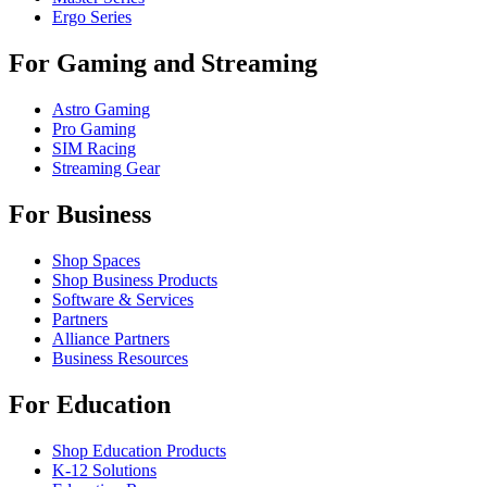
Ergo Series
For Gaming and Streaming
Astro Gaming
Pro Gaming
SIM Racing
Streaming Gear
For Business
Shop Spaces
Shop Business Products
Software & Services
Partners
Alliance Partners
Business Resources
For Education
Shop Education Products
K-12 Solutions