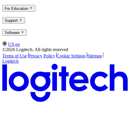
For Education
Support
Software
US,en
©2026 Logitech. All rights reserved
Terms of Use
Privacy Policy
Cookie Settings
Sitemap
Logitech