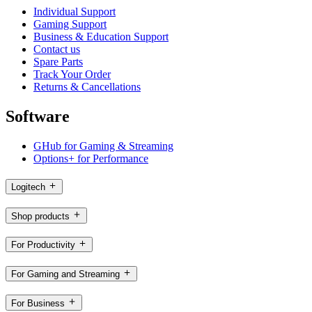
Individual Support
Gaming Support
Business & Education Support
Contact us
Spare Parts
Track Your Order
Returns & Cancellations
Software
GHub for Gaming & Streaming
Options+ for Performance
Logitech
Shop products
For Productivity
For Gaming and Streaming
For Business