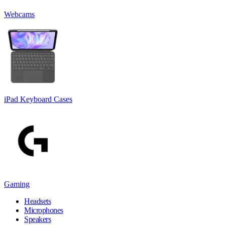
Webcams
iPad Keyboard Cases
Gaming
Headsets
Microphones
Speakers