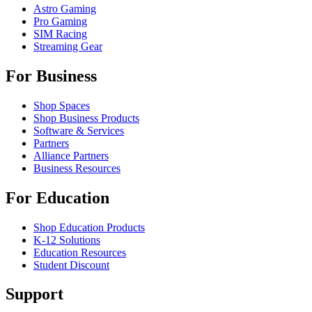
Astro Gaming
Pro Gaming
SIM Racing
Streaming Gear
For Business
Shop Spaces
Shop Business Products
Software & Services
Partners
Alliance Partners
Business Resources
For Education
Shop Education Products
K-12 Solutions
Education Resources
Student Discount
Support