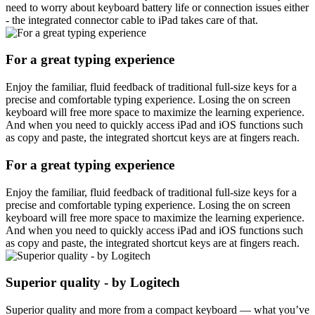
need to worry about keyboard battery life or connection issues either
- the integrated connector cable to iPad takes care of that.
For a great typing experience
Enjoy the familiar, fluid feedback of traditional full-size keys for a
precise and comfortable typing experience. Losing the on screen
keyboard will free more space to maximize the learning experience.
And when you need to quickly access iPad and iOS functions such
as copy and paste, the integrated shortcut keys are at fingers reach.
For a great typing experience
Enjoy the familiar, fluid feedback of traditional full-size keys for a
precise and comfortable typing experience. Losing the on screen
keyboard will free more space to maximize the learning experience.
And when you need to quickly access iPad and iOS functions such
as copy and paste, the integrated shortcut keys are at fingers reach.
Superior quality - by Logitech
Superior quality and more from a compact keyboard — what you’ve