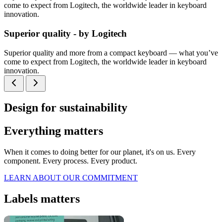
come to expect from Logitech, the worldwide leader in keyboard
innovation.
Superior quality - by Logitech
Superior quality and more from a compact keyboard — what you’ve
come to expect from Logitech, the worldwide leader in keyboard
innovation.
Design for sustainability
Everything matters
When it comes to doing better for our planet, it's on us. Every
component. Every process. Every product.
LEARN ABOUT OUR COMMITMENT
Labels matters