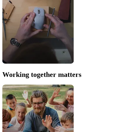
Working together matters