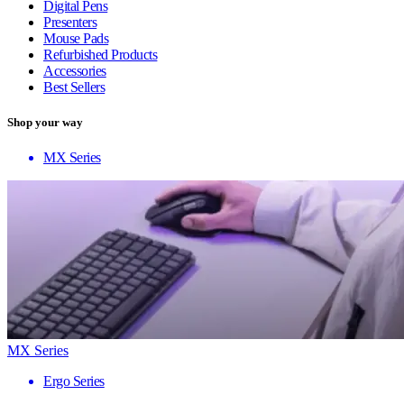
Digital Pens
Presenters
Mouse Pads
Refurbished Products
Accessories
Best Sellers
Shop your way
MX Series
MX Series
Ergo Series