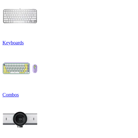
Keyboards
Combos