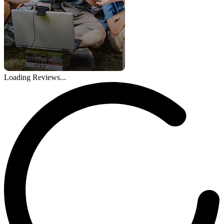
Loading Reviews...