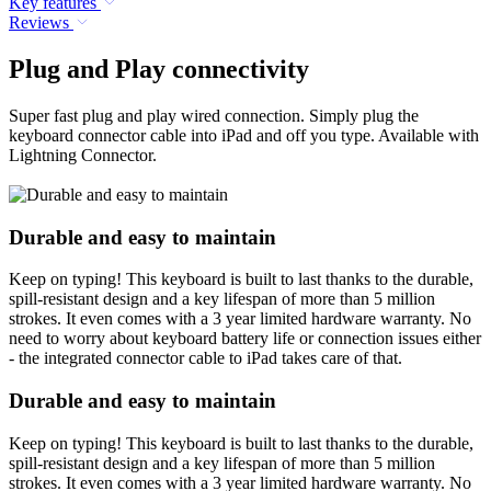
Key features
Reviews
Plug and Play connectivity
Super fast plug and play wired connection. Simply plug the
keyboard connector cable into iPad and off you type. Available with
Lightning Connector.
Durable and easy to maintain
Keep on typing! This keyboard is built to last thanks to the durable,
spill-resistant design and a key lifespan of more than 5 million
strokes. It even comes with a 3 year limited hardware warranty. No
need to worry about keyboard battery life or connection issues either
- the integrated connector cable to iPad takes care of that.
Durable and easy to maintain
Keep on typing! This keyboard is built to last thanks to the durable,
spill-resistant design and a key lifespan of more than 5 million
strokes. It even comes with a 3 year limited hardware warranty. No