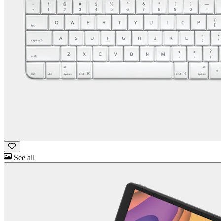
See all