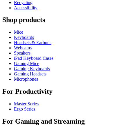
Recycling
Accessibility
Shop products
Mice
Keyboards
Headsets & Earbuds
Webcams
Speakers
iPad Keyboard Cases
Gaming Mice
Gaming Keyboards
Gaming Headsets
Microphones
For Productivity
Master Series
Ergo Series
For Gaming and Streaming