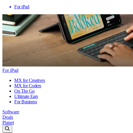
For iPad
For iPad
MX for Creatives
MX for Coders
On The Go
Ultimate Ears
For Business
Software
Deals
Planet