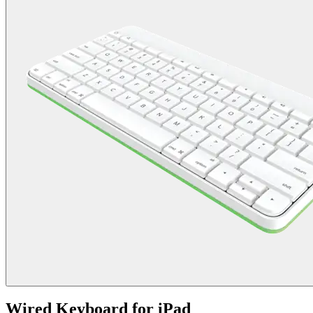
Wired Keyboard for iPad