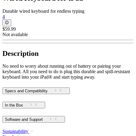
Durable wired keyboard for endless typing
4
$59.99
Not available
Description
No need to worry about running out of battery or pairing your
keyboard. All you need to do is plug this durable and spill-resistant
keyboard into your iPad® and start typing away.
Specs and Compatibility
In the Box
Software and Support
Sustainability