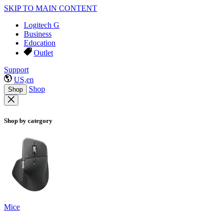
SKIP TO MAIN CONTENT
Logitech G
Business
Education
Outlet
Support
US,en
Shop
Shop
Shop by category
Mice