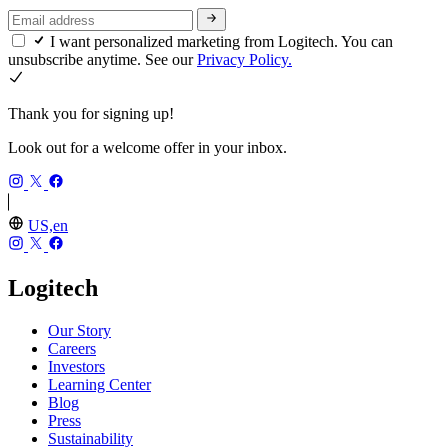
I want personalized marketing from Logitech. You can
unsubscribe anytime. See our
Privacy Policy.
Thank you for signing up!
Look out for a welcome offer in your inbox.
US,en
Logitech
Our Story
Careers
Investors
Learning Center
Blog
Press
Sustainability