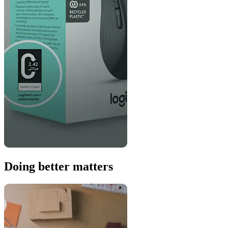
Doing better matters