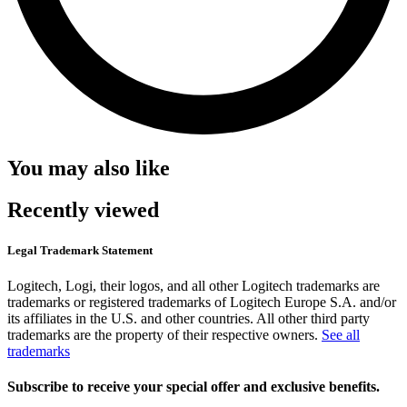
You may also like
Recently viewed
Legal Trademark Statement
Logitech, Logi, their logos, and all other Logitech trademarks are
trademarks or registered trademarks of Logitech Europe S.A. and/or
its affiliates in the U.S. and other countries. All other third party
trademarks are the property of their respective owners.
See all
trademarks
Subscribe to receive your special offer and exclusive benefits.