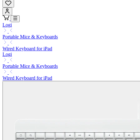
Logi
Portable Mice & Keyboards
Wired Keyboard for iPad
Logi
Portable Mice & Keyboards
Wired Keyboard for iPad