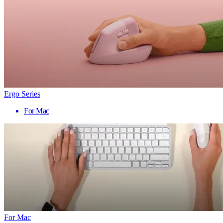
Ergo Series
For Mac
For Mac