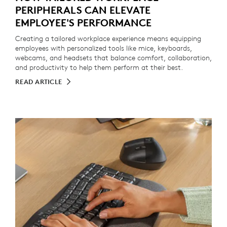
PERIPHERALS CAN ELEVATE
EMPLOYEE'S PERFORMANCE
Creating a tailored workplace experience means equipping
employees with personalized tools like mice, keyboards,
webcams, and headsets that balance comfort, collaboration,
and productivity to help them perform at their best.
READ ARTICLE