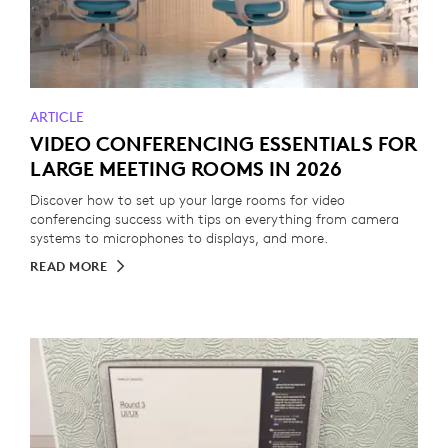
ARTICLE
VIDEO CONFERENCING ESSENTIALS FOR
LARGE MEETING ROOMS IN 2026
Discover how to set up your large rooms for video
conferencing success with tips on everything from camera
systems to microphones to displays, and more.
READ MORE