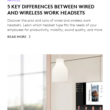
ARTICLE
5 KEY DIFFERENCES BETWEEN WIRED
AND WIRELESS WORK HEADSETS
Discover the pros and cons of wired and wireless work
headsets. Learn which headset type fits the needs of your
employees for productivity, mobility, sound quality, and more
READ MORE