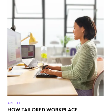
ARTICLE
HOW TAILORED WORKPLACE