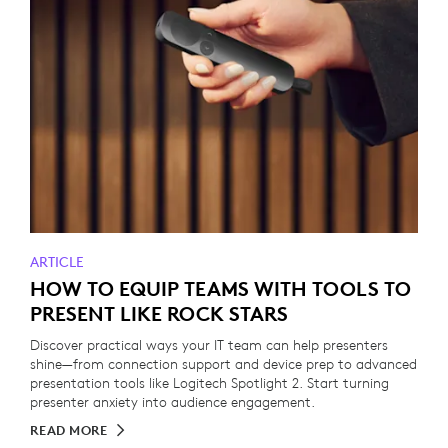
ARTICLE
HOW TO EQUIP TEAMS WITH TOOLS TO
PRESENT LIKE ROCK STARS
Discover practical ways your IT team can help presenters
shine—from connection support and device prep to advanced
presentation tools like Logitech Spotlight 2. Start turning
presenter anxiety into audience engagement.
READ MORE