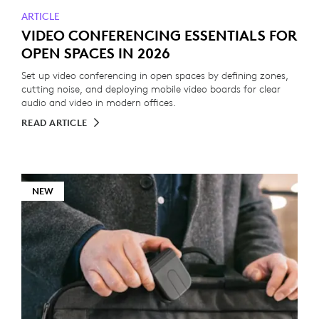
ARTICLE
VIDEO CONFERENCING ESSENTIALS FOR
OPEN SPACES IN 2026
Set up video conferencing in open spaces by defining zones,
cutting noise, and deploying mobile video boards for clear
audio and video in modern offices.
READ ARTICLE
NEW