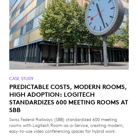
CASE STUDY
PREDICTABLE COSTS, MODERN ROOMS,
HIGH ADOPTION: LOGITECH
STANDARDIZES 600 MEETING ROOMS AT
SBB
Swiss Federal Railways (SBB) standardized 600 meeting
rooms with Logitech Room-as-a-Service, creating modern,
easy-to-use video conferencing spaces for hybrid work.