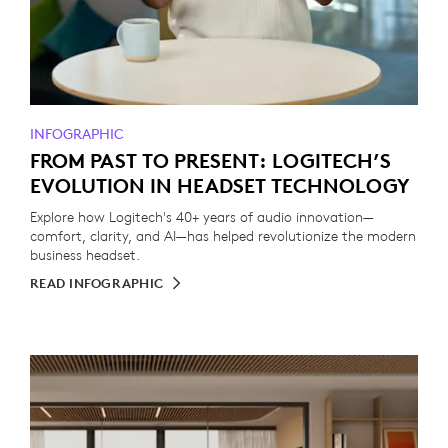
INFOGRAPHIC
FROM PAST TO PRESENT: LOGITECH’S
EVOLUTION IN HEADSET TECHNOLOGY
Explore how Logitech's 40+ years of audio innovation—
comfort, clarity, and AI—has helped revolutionize the modern
business headset.
READ INFOGRAPHIC