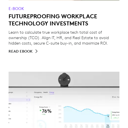
E-BOOK
FUTUREPROOFING WORKPLACE
TECHNOLOGY INVESTMENTS
Learn to calculate true workplace tech total cost of
ownership (TCO). Align IT, HR, and Real Estate to avoid
hidden costs, secure C-suite buy-in, and maximize ROI.
READ EBOOK