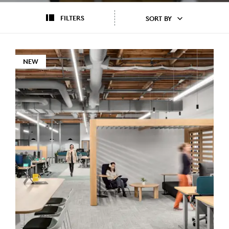
FILTERS
SORT BY
NEW