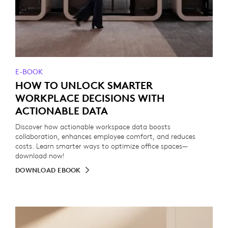
E-BOOK
HOW TO UNLOCK SMARTER
WORKPLACE DECISIONS WITH
ACTIONABLE DATA
Discover how actionable workspace data boosts
collaboration, enhances employee comfort, and reduces
costs. Learn smarter ways to optimize office spaces—
download now!
DOWNLOAD EBOOK