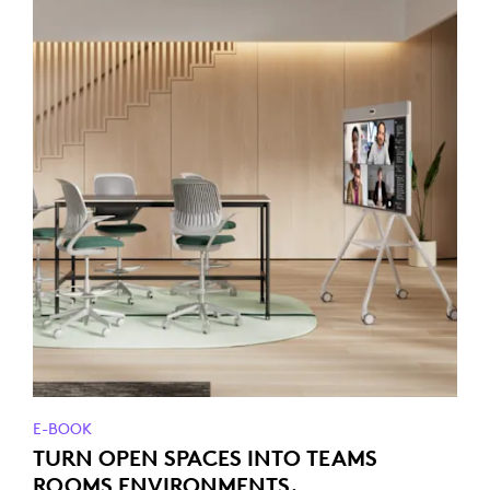
E-BOOK
TURN OPEN SPACES INTO TEAMS
ROOMS ENVIRONMENTS.