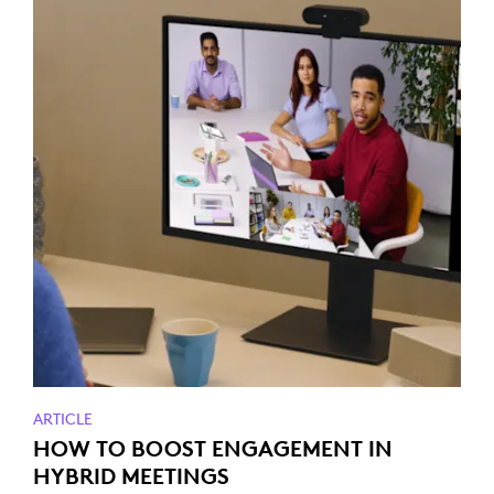
ARTICLE
HOW TO BOOST ENGAGEMENT IN
HYBRID MEETINGS