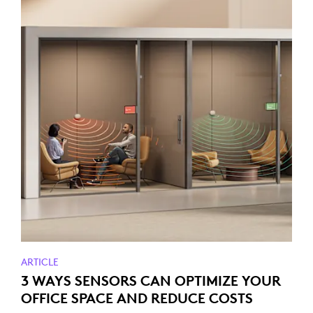
ARTICLE
3 WAYS SENSORS CAN OPTIMIZE YOUR
OFFICE SPACE AND REDUCE COSTS