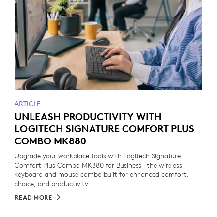
ARTICLE
UNLEASH PRODUCTIVITY WITH
LOGITECH SIGNATURE COMFORT PLUS
COMBO MK880
Upgrade your workplace tools with Logitech Signature
Comfort Plus Combo MK880 for Business—the wireless
keyboard and mouse combo built for enhanced comfort,
choice, and productivity.
READ MORE