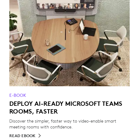
E-BOOK
DEPLOY AI-READY MICROSOFT TEAMS
ROOMS, FASTER
Discover the simpler, faster way to video-enable smart
meeting rooms with confidence.
READ EBOOK