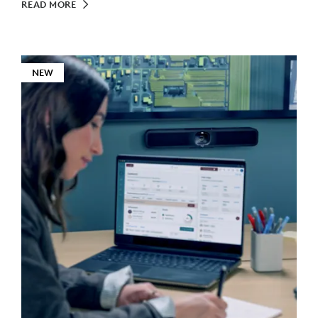
READ MORE
NEW