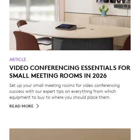
ARTICLE
VIDEO CONFERENCING ESSENTIALS FOR
SMALL MEETING ROOMS IN 2026
Set up your small meeting rooms for video conferencing
success with our expert tips on everything from which
equipment to buy to where you should place them.
READ MORE