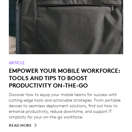
ARTICLE
EMPOWER YOUR MOBILE WORKFORCE:
TOOLS AND TIPS TO BOOST
PRODUCTIVITY ON-THE-GO
Discover how to equip your mobile teams for success with
cutting-edge tools and actionable strategies. From portable
devices to seamless deployment solutions, find out how to
enhance productivity, reduce downtime, and support IT
simplicity for your on-the-go workforce.
READ MORE