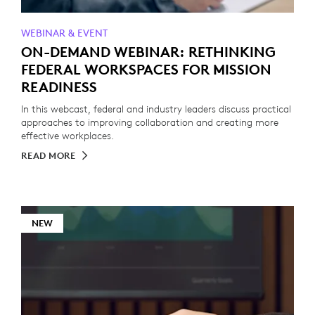
WEBINAR & EVENT
ON-DEMAND WEBINAR: RETHINKING
FEDERAL WORKSPACES FOR MISSION
READINESS
In this webcast, federal and industry leaders discuss practical
approaches to improving collaboration and creating more
effective workplaces.
READ MORE
NEW