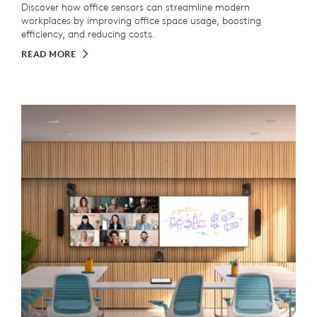
Discover how office sensors can streamline modern
workplaces by improving office space usage, boosting
efficiency, and reducing costs.
READ MORE