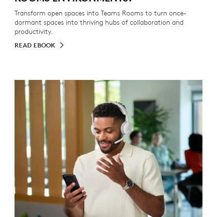
Transform open spaces into Teams Rooms to turn once-
dormant spaces into thriving hubs of collaboration and
productivity.
READ EBOOK