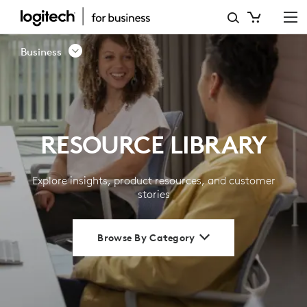
RESOURCE
LIBRARY
Business
|
LOGITECH
BUSINESS
RESOURCE LIBRARY
Explore insights, product resources, and customer
stories
Browse By Category