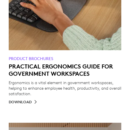
PRODUCT BROCHURES
PRACTICAL ERGONOMICS GUIDE FOR
GOVERNMENT WORKSPACES
Ergonomics is a vital element in government workspaces,
helping to enhance employee health, productivity, and overall
satisfaction.
DOWNLOAD