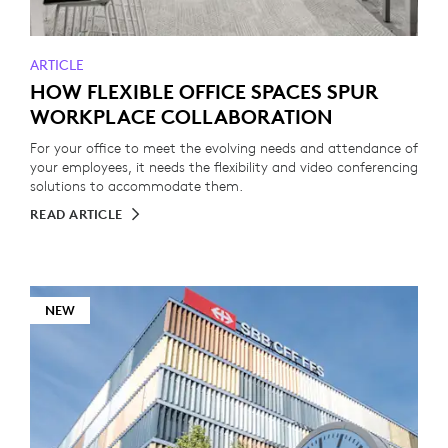
ARTICLE
HOW FLEXIBLE OFFICE SPACES SPUR
WORKPLACE COLLABORATION
For your office to meet the evolving needs and attendance of
your employees, it needs the flexibility and video conferencing
solutions to accommodate them.
READ ARTICLE
NEW