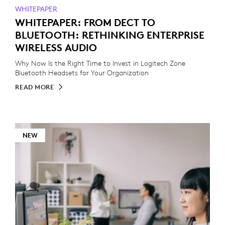
WHITEPAPER
WHITEPAPER: FROM DECT TO
BLUETOOTH: RETHINKING ENTERPRISE
WIRELESS AUDIO
Why Now Is the Right Time to Invest in Logitech Zone
Bluetooth Headsets for Your Organization
READ MORE
NEW