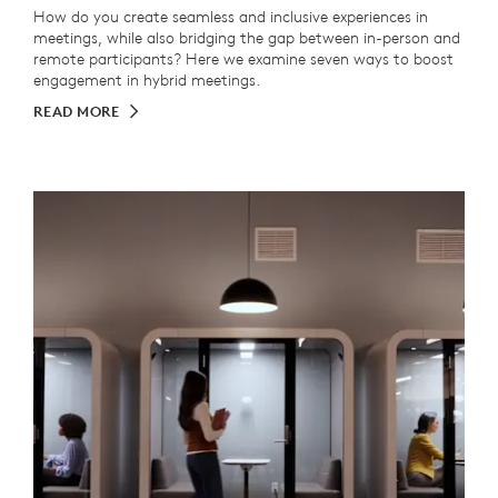
How do you create seamless and inclusive experiences in
meetings, while also bridging the gap between in-person and
remote participants? Here we examine seven ways to boost
engagement in hybrid meetings.
READ MORE