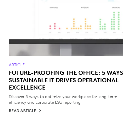
ARTICLE
FUTURE-PROOFING THE OFFICE: 5 WAYS
SUSTAINABLE IT DRIVES OPERATIONAL
EXCELLENCE
Discover 5 ways to optimize your workplace for long-term
efficiency and corporate ESG reporting.
READ ARTICLE