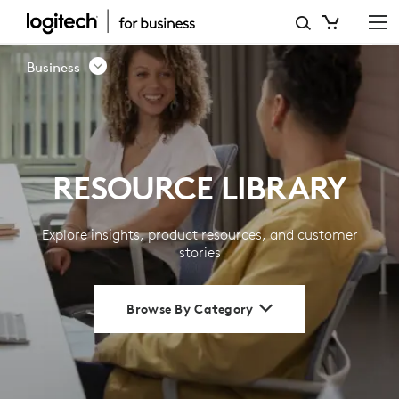
RESOURCE
LIBRARY
Business
|
LOGITECH
BUSINESS
RESOURCE LIBRARY
Explore insights, product resources, and customer
stories
Browse By Category