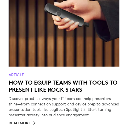
ARTICLE
HOW TO EQUIP TEAMS WITH TOOLS TO
PRESENT LIKE ROCK STARS
Discover practical ways your IT team can help presenters
shine—from connection support and device prep to advanced
presentation tools like Logitech Spotlight 2. Start turning
presenter anxiety into audience engagement.
READ MORE