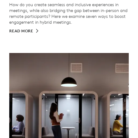
How do you create seamless and inclusive experiences in
meetings, while also bridging the gap between in-person and
remote participants? Here we examine seven ways to boost
engagement in hybrid meetings.
READ MORE