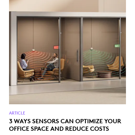
ARTICLE
3 WAYS SENSORS CAN OPTIMIZE YOUR
OFFICE SPACE AND REDUCE COSTS