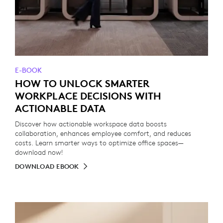
E-BOOK
HOW TO UNLOCK SMARTER
WORKPLACE DECISIONS WITH
ACTIONABLE DATA
Discover how actionable workspace data boosts
collaboration, enhances employee comfort, and reduces
costs. Learn smarter ways to optimize office spaces—
download now!
DOWNLOAD EBOOK