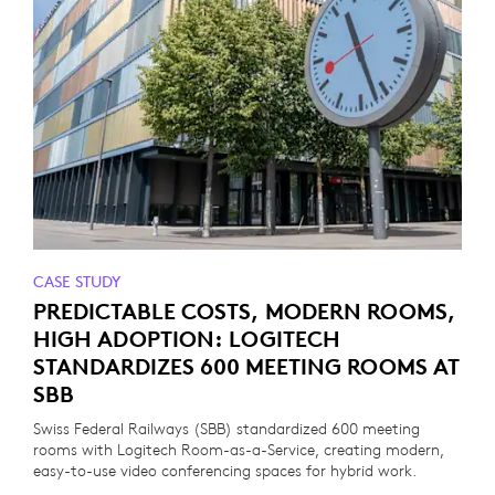
CASE STUDY
PREDICTABLE COSTS, MODERN ROOMS,
HIGH ADOPTION: LOGITECH
STANDARDIZES 600 MEETING ROOMS AT
SBB
Swiss Federal Railways (SBB) standardized 600 meeting
rooms with Logitech Room-as-a-Service, creating modern,
easy-to-use video conferencing spaces for hybrid work.