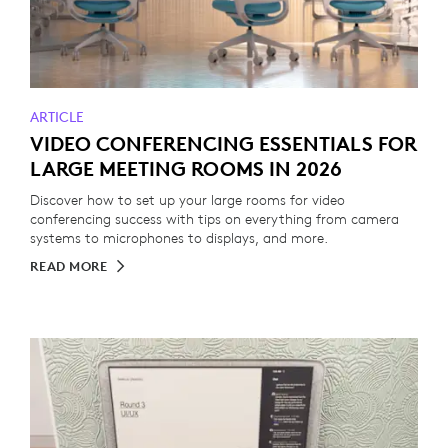
ARTICLE
VIDEO CONFERENCING ESSENTIALS FOR
LARGE MEETING ROOMS IN 2026
Discover how to set up your large rooms for video
conferencing success with tips on everything from camera
systems to microphones to displays, and more.
READ MORE