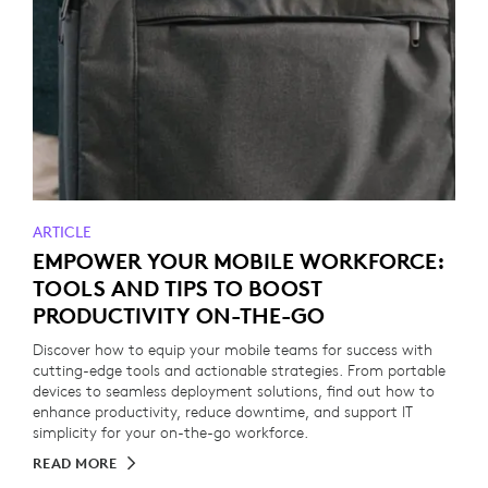
ARTICLE
EMPOWER YOUR MOBILE WORKFORCE:
TOOLS AND TIPS TO BOOST
PRODUCTIVITY ON-THE-GO
Discover how to equip your mobile teams for success with
cutting-edge tools and actionable strategies. From portable
devices to seamless deployment solutions, find out how to
enhance productivity, reduce downtime, and support IT
simplicity for your on-the-go workforce.
READ MORE