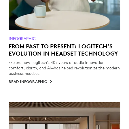
INFOGRAPHIC
FROM PAST TO PRESENT: LOGITECH’S
EVOLUTION IN HEADSET TECHNOLOGY
Explore how Logitech's 40+ years of audio innovation—
comfort, clarity, and AI—has helped revolutionize the modern
business headset.
READ INFOGRAPHIC