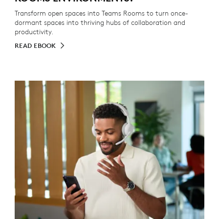
Transform open spaces into Teams Rooms to turn once-
dormant spaces into thriving hubs of collaboration and
productivity.
READ EBOOK