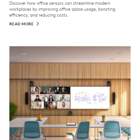
Discover how office sensors can streamline modern
workplaces by improving office space usage, boosting
efficiency, and reducing costs.
READ MORE