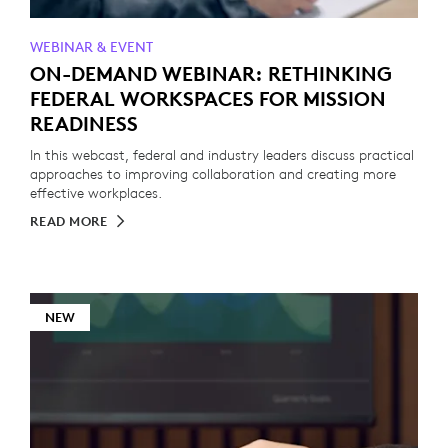
WEBINAR & EVENT
ON-DEMAND WEBINAR: RETHINKING
FEDERAL WORKSPACES FOR MISSION
READINESS
In this webcast, federal and industry leaders discuss practical
approaches to improving collaboration and creating more
effective workplaces.
READ MORE
NEW