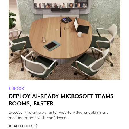
E-BOOK
DEPLOY AI-READY MICROSOFT TEAMS
ROOMS, FASTER
Discover the simpler, faster way to video-enable smart
meeting rooms with confidence.
READ EBOOK