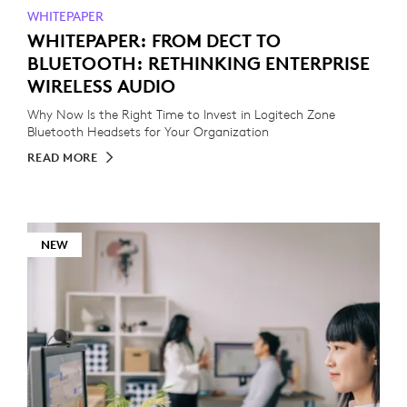
WHITEPAPER
WHITEPAPER: FROM DECT TO
BLUETOOTH: RETHINKING ENTERPRISE
WIRELESS AUDIO
Why Now Is the Right Time to Invest in Logitech Zone
Bluetooth Headsets for Your Organization
READ MORE
NEW