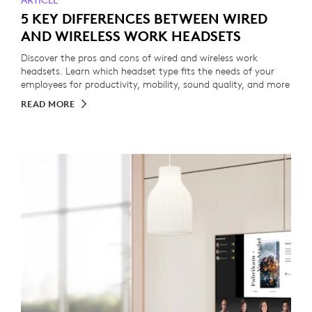
ARTICLE
5 KEY DIFFERENCES BETWEEN WIRED
AND WIRELESS WORK HEADSETS
Discover the pros and cons of wired and wireless work
headsets. Learn which headset type fits the needs of your
employees for productivity, mobility, sound quality, and more
READ MORE