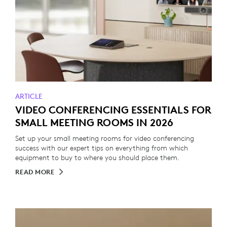
ARTICLE
VIDEO CONFERENCING ESSENTIALS FOR
SMALL MEETING ROOMS IN 2026
Set up your small meeting rooms for video conferencing
success with our expert tips on everything from which
equipment to buy to where you should place them.
READ MORE