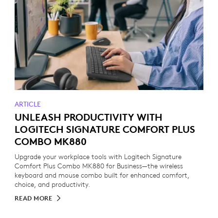
ARTICLE
UNLEASH PRODUCTIVITY WITH
LOGITECH SIGNATURE COMFORT PLUS
COMBO MK880
Upgrade your workplace tools with Logitech Signature
Comfort Plus Combo MK880 for Business—the wireless
keyboard and mouse combo built for enhanced comfort,
choice, and productivity.
READ MORE