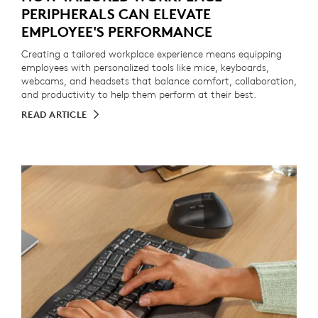
PERIPHERALS CAN ELEVATE
EMPLOYEE'S PERFORMANCE
Creating a tailored workplace experience means equipping
employees with personalized tools like mice, keyboards,
webcams, and headsets that balance comfort, collaboration,
and productivity to help them perform at their best.
READ ARTICLE