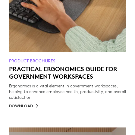
PRODUCT BROCHURES
PRACTICAL ERGONOMICS GUIDE FOR
GOVERNMENT WORKSPACES
Ergonomics is a vital element in government workspaces,
helping to enhance employee health, productivity, and overall
satisfaction.
DOWNLOAD