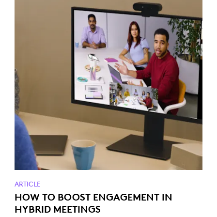
ARTICLE
HOW TO BOOST ENGAGEMENT IN
HYBRID MEETINGS