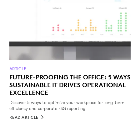
ARTICLE
FUTURE-PROOFING THE OFFICE: 5 WAYS
SUSTAINABLE IT DRIVES OPERATIONAL
EXCELLENCE
Discover 5 ways to optimize your workplace for long-term
efficiency and corporate ESG reporting.
READ ARTICLE