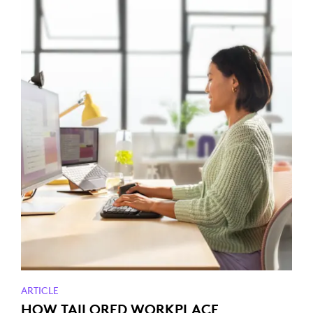
ARTICLE
HOW TAILORED WORKPLACE