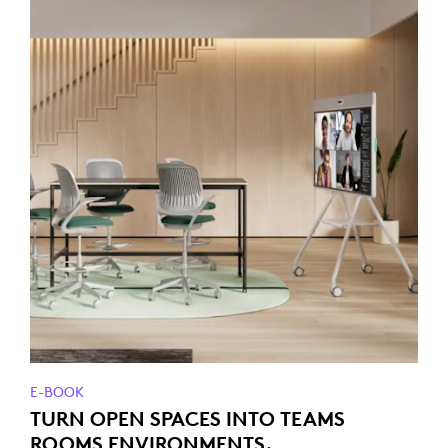
E-BOOK
TURN OPEN SPACES INTO TEAMS
ROOMS ENVIRONMENTS.