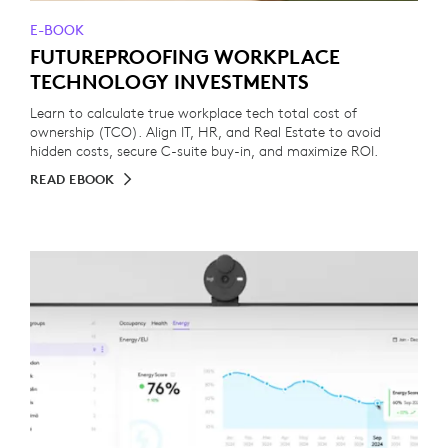
E-BOOK
FUTUREPROOFING WORKPLACE
TECHNOLOGY INVESTMENTS
Learn to calculate true workplace tech total cost of
ownership (TCO). Align IT, HR, and Real Estate to avoid
hidden costs, secure C-suite buy-in, and maximize ROI.
READ EBOOK