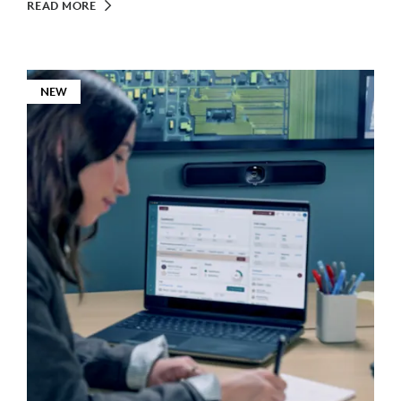
READ MORE
NEW