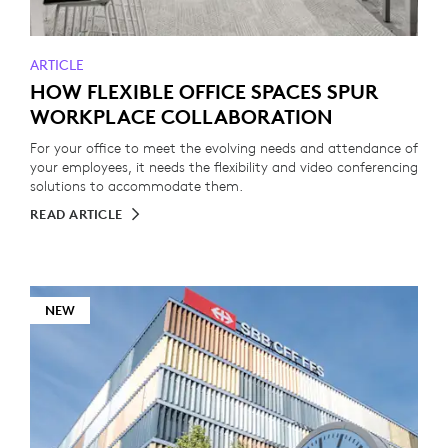
ARTICLE
HOW FLEXIBLE OFFICE SPACES SPUR
WORKPLACE COLLABORATION
For your office to meet the evolving needs and attendance of
your employees, it needs the flexibility and video conferencing
solutions to accommodate them.
READ ARTICLE
NEW