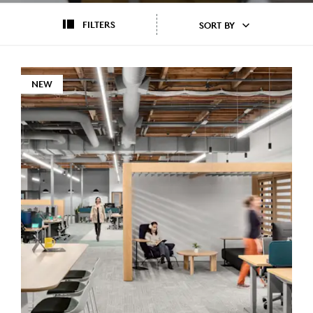
FILTERS
SORT BY
NEW