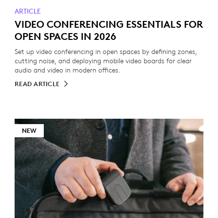
ARTICLE
VIDEO CONFERENCING ESSENTIALS FOR
OPEN SPACES IN 2026
Set up video conferencing in open spaces by defining zones,
cutting noise, and deploying mobile video boards for clear
audio and video in modern offices.
READ ARTICLE
NEW