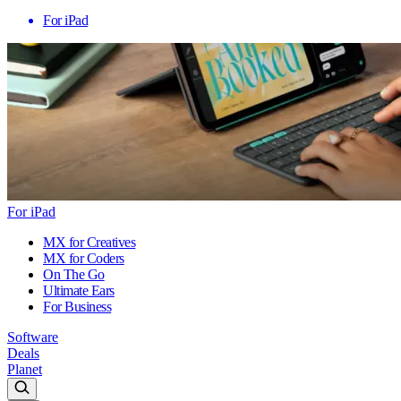
For iPad
For iPad
MX for Creatives
MX for Coders
On The Go
Ultimate Ears
For Business
Software
Deals
Planet