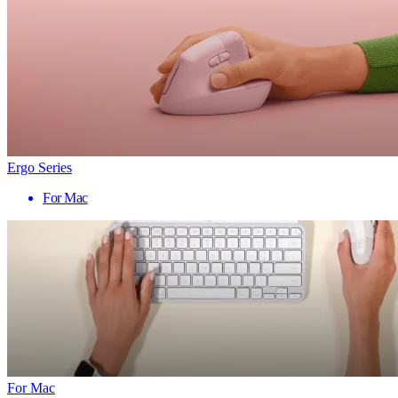
Ergo Series
For Mac
For Mac