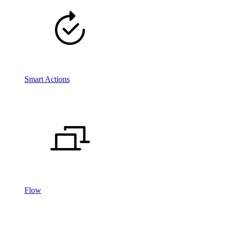
Smart Actions
Flow