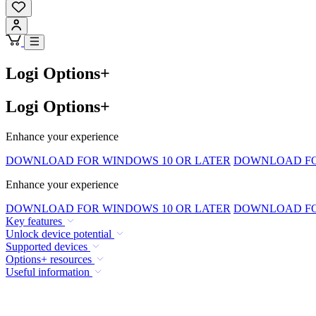
Logi Options+
Logi Options+
Enhance your experience
DOWNLOAD FOR WINDOWS 10 OR LATER
DOWNLOAD FOR
Enhance your experience
DOWNLOAD FOR WINDOWS 10 OR LATER
DOWNLOAD FOR
Key features
Unlock device potential
Supported devices
Options+ resources
Useful information