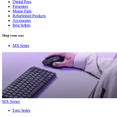
Digital Pens
Presenters
Mouse Pads
Refurbished Products
Accessories
Best Sellers
Shop your way
MX Series
MX Series
Ergo Series