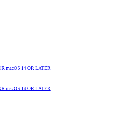
 macOS 14 OR LATER
 macOS 14 OR LATER