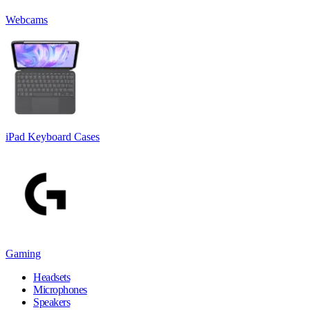
Webcams
iPad Keyboard Cases
Gaming
Headsets
Microphones
Speakers