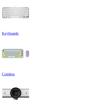
Keyboards
Combos