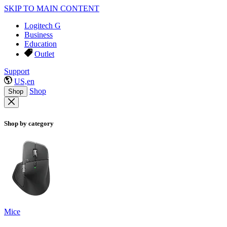
SKIP TO MAIN CONTENT
Logitech G
Business
Education
Outlet
Support
US,en
Shop
Shop
Shop by category
Mice