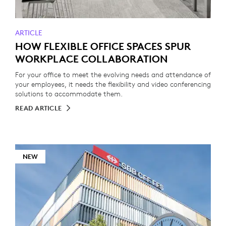
ARTICLE
HOW FLEXIBLE OFFICE SPACES SPUR
WORKPLACE COLLABORATION
For your office to meet the evolving needs and attendance of
your employees, it needs the flexibility and video conferencing
solutions to accommodate them.
READ ARTICLE
NEW