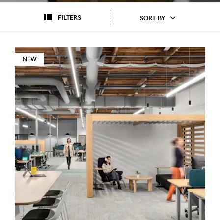
FILTERS
SORT BY
NEW