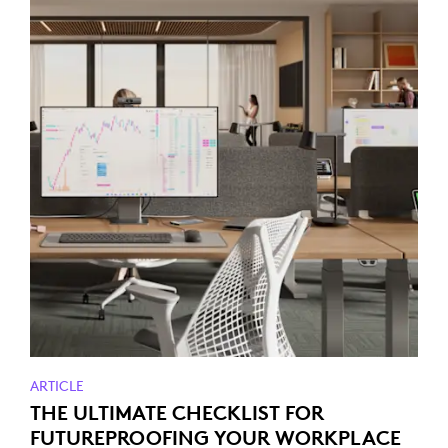
ARTICLE
THE ULTIMATE CHECKLIST FOR
FUTUREPROOFING YOUR WORKPLACE