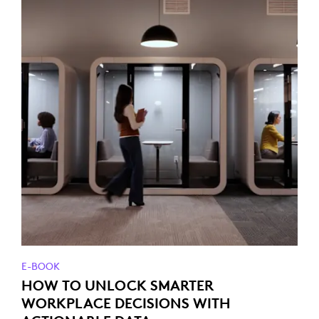
E-BOOK
HOW TO UNLOCK SMARTER
WORKPLACE DECISIONS WITH