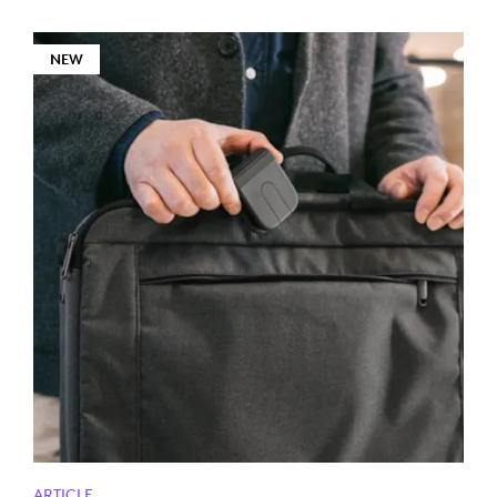
NEW
ARTICLE