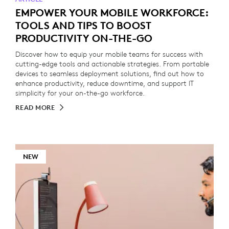
EMPOWER YOUR MOBILE WORKFORCE:
TOOLS AND TIPS TO BOOST
PRODUCTIVITY ON-THE-GO
Discover how to equip your mobile teams for success with
cutting-edge tools and actionable strategies. From portable
devices to seamless deployment solutions, find out how to
enhance productivity, reduce downtime, and support IT
simplicity for your on-the-go workforce.
READ MORE
NEW