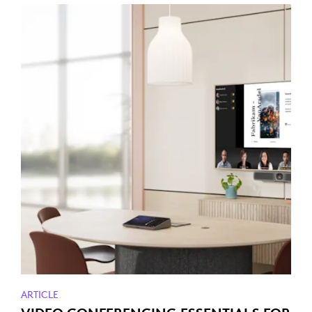
ARTICLE