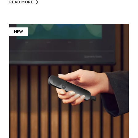
READ MORE
NEW