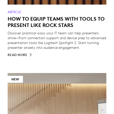
ARTICLE
HOW TO EQUIP TEAMS WITH TOOLS TO
PRESENT LIKE ROCK STARS
Discover practical ways your IT team can help presenters
shine—from connection support and device prep to advanced
presentation tools like Logitech Spotlight 2. Start turning
presenter anxiety into audience engagement.
READ MORE
NEW