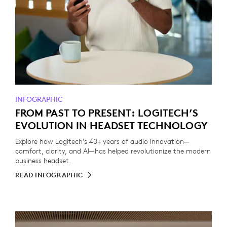
INFOGRAPHIC
FROM PAST TO PRESENT: LOGITECH’S
EVOLUTION IN HEADSET TECHNOLOGY
Explore how Logitech's 40+ years of audio innovation—
comfort, clarity, and AI—has helped revolutionize the modern
business headset.
READ INFOGRAPHIC