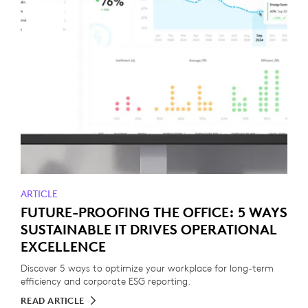
ARTICLE
FUTURE-PROOFING THE OFFICE: 5 WAYS
SUSTAINABLE IT DRIVES OPERATIONAL
EXCELLENCE
Discover 5 ways to optimize your workplace for long-term
efficiency and corporate ESG reporting.
READ ARTICLE