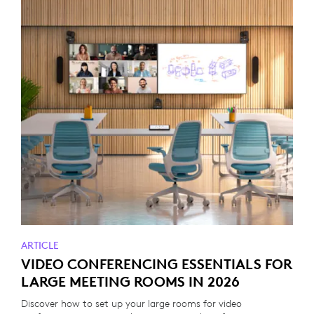
ARTICLE
VIDEO CONFERENCING ESSENTIALS FOR
LARGE MEETING ROOMS IN 2026
Discover how to set up your large rooms for video