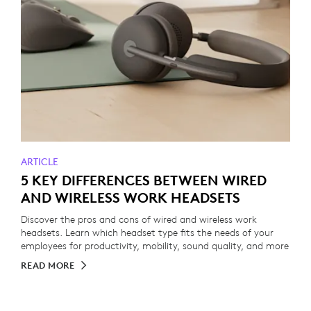
ARTICLE
5 KEY DIFFERENCES BETWEEN WIRED
AND WIRELESS WORK HEADSETS
Discover the pros and cons of wired and wireless work
headsets. Learn which headset type fits the needs of your
employees for productivity, mobility, sound quality, and more
READ MORE