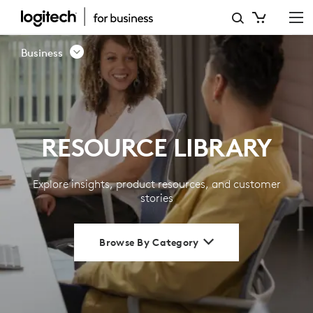
RESOURCE
LIBRARY
Business
|
LOGITECH
BUSINESS
RESOURCE LIBRARY
Explore insights, product resources, and customer
stories
Browse By Category