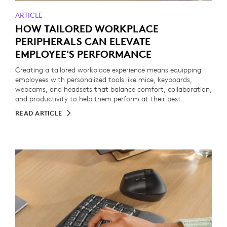
ARTICLE
HOW TAILORED WORKPLACE
PERIPHERALS CAN ELEVATE
EMPLOYEE'S PERFORMANCE
Creating a tailored workplace experience means equipping
employees with personalized tools like mice, keyboards,
webcams, and headsets that balance comfort, collaboration,
and productivity to help them perform at their best.
READ ARTICLE