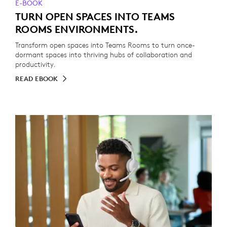
E-BOOK
TURN OPEN SPACES INTO TEAMS
ROOMS ENVIRONMENTS.
Transform open spaces into Teams Rooms to turn once-
dormant spaces into thriving hubs of collaboration and
productivity.
READ EBOOK