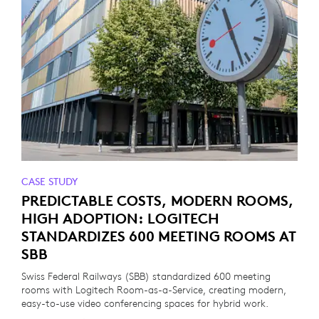
CASE STUDY
PREDICTABLE COSTS, MODERN ROOMS,
HIGH ADOPTION: LOGITECH
STANDARDIZES 600 MEETING ROOMS AT
SBB
Swiss Federal Railways (SBB) standardized 600 meeting
rooms with Logitech Room-as-a-Service, creating modern,
easy-to-use video conferencing spaces for hybrid work.