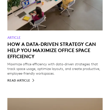
ARTICLE
HOW A DATA-DRIVEN STRATEGY CAN
HELP YOU MAXIMIZE OFFICE SPACE
EFFICIENCY
Maximize office efficiency with data-driven strategies that
track space usage, optimize layouts, and create productive,
employee-friendly workspaces.
READ ARTICLE