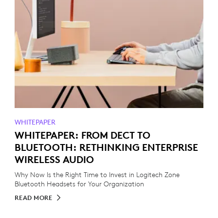
WHITEPAPER
WHITEPAPER: FROM DECT TO
BLUETOOTH: RETHINKING ENTERPRISE
WIRELESS AUDIO
Why Now Is the Right Time to Invest in Logitech Zone
Bluetooth Headsets for Your Organization
READ MORE