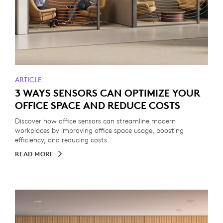
ARTICLE
3 WAYS SENSORS CAN OPTIMIZE YOUR
OFFICE SPACE AND REDUCE COSTS
Discover how office sensors can streamline modern
workplaces by improving office space usage, boosting
efficiency, and reducing costs.
READ MORE