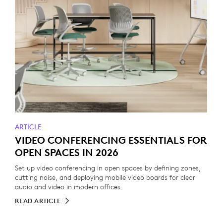
ARTICLE
VIDEO CONFERENCING ESSENTIALS FOR
OPEN SPACES IN 2026
Set up video conferencing in open spaces by defining zones,
cutting noise, and deploying mobile video boards for clear
audio and video in modern offices.
READ ARTICLE