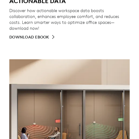
ACTIONABLE DATA
Discover how actionable workspace data boosts
collaboration, enhances employee comfort, and reduces
costs. Learn smarter ways to optimize office spaces—
download now!
DOWNLOAD EBOOK