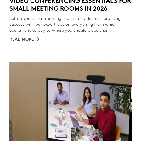
VIDEO CONFERENCING ESSENTIALS FOR
SMALL MEETING ROOMS IN 2026
Set up your small meeting rooms for video conferencing
success with our expert tips on everything from which
equipment to buy to where you should place them.
READ MORE