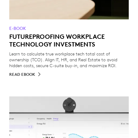
E-BOOK
FUTUREPROOFING WORKPLACE
TECHNOLOGY INVESTMENTS
Learn to calculate true workplace tech total cost of
ownership (TCO). Align IT, HR, and Real Estate to avoid
hidden costs, secure C-suite buy-in, and maximize ROI.
READ EBOOK