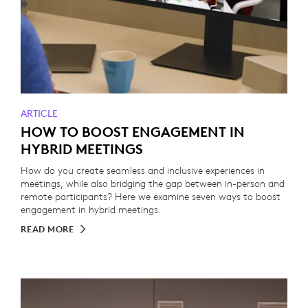
ARTICLE
HOW TO BOOST ENGAGEMENT IN
HYBRID MEETINGS
How do you create seamless and inclusive experiences in
meetings, while also bridging the gap between in-person and
remote participants? Here we examine seven ways to boost
engagement in hybrid meetings.
READ MORE