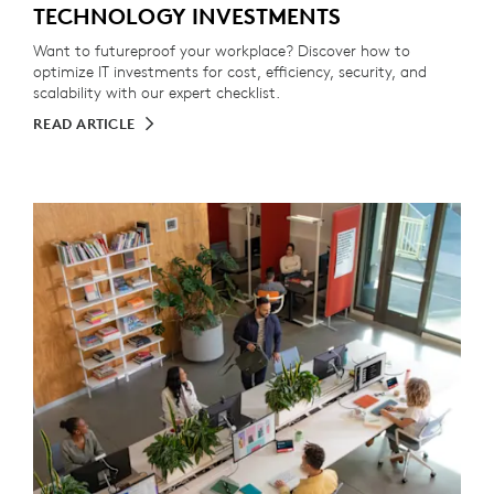
TECHNOLOGY INVESTMENTS
Want to futureproof your workplace? Discover how to
optimize IT investments for cost, efficiency, security, and
scalability with our expert checklist.
READ ARTICLE