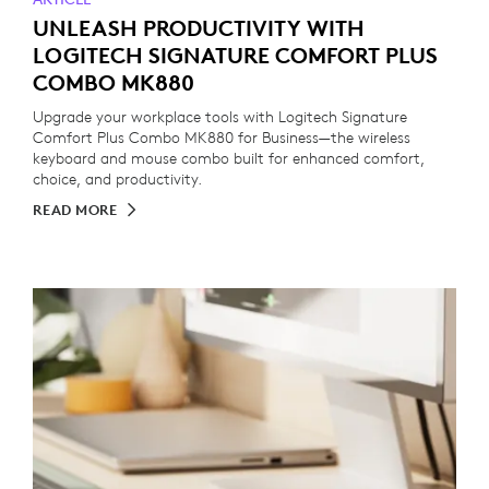
UNLEASH PRODUCTIVITY WITH
LOGITECH SIGNATURE COMFORT PLUS
COMBO MK880
Upgrade your workplace tools with Logitech Signature
Comfort Plus Combo MK880 for Business—the wireless
keyboard and mouse combo built for enhanced comfort,
choice, and productivity.
READ MORE