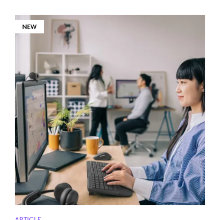
NEW
ARTICLE