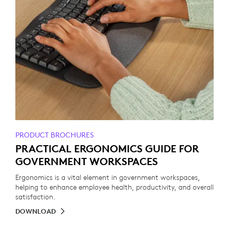
PRODUCT BROCHURES
PRACTICAL ERGONOMICS GUIDE FOR
GOVERNMENT WORKSPACES
Ergonomics is a vital element in government workspaces,
helping to enhance employee health, productivity, and overall
satisfaction.
DOWNLOAD