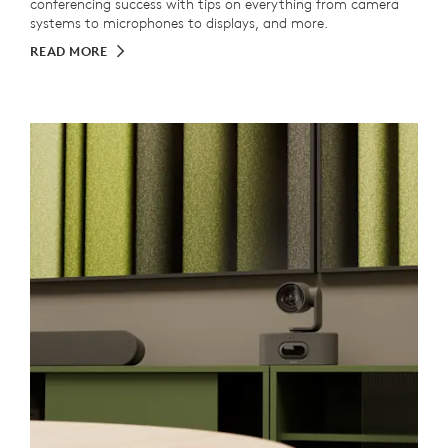
conferencing success with tips on everything from camera
systems to microphones to displays, and more.
READ MORE