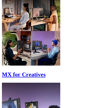
MX for Creatives