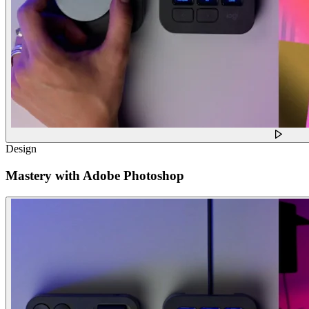
Design
Mastery with Adobe Photoshop