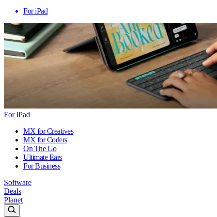
For iPad
For iPad
MX for Creatives
MX for Coders
On The Go
Ultimate Ears
For Business
Software
Deals
Planet