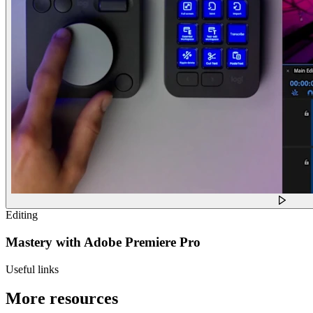
Editing
Mastery with Adobe Premiere Pro
Useful links
More resources