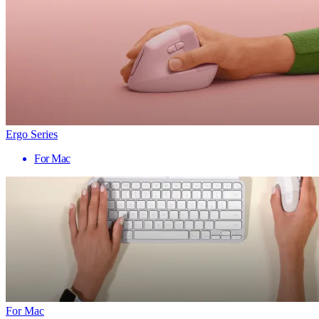
Ergo Series
For Mac
For Mac