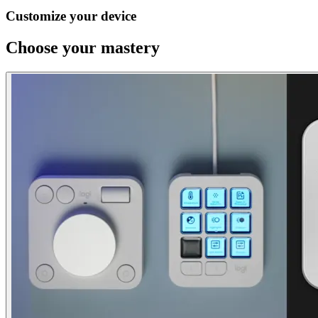
Customize your device
Choose your mastery