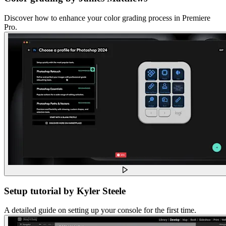
Discover how to enhance your color grading process in Premiere
Pro.
Setup tutorial by Kyler Steele
A detailed guide on setting up your console for the first time.