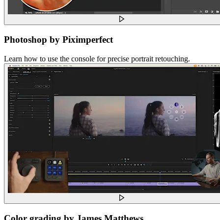
Photoshop by Piximperfect
Learn how to use the console for precise portrait retouching.
Color grading by James Matthews