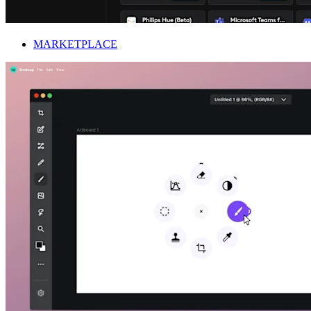
MARKETPLACE