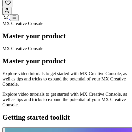
MX Creative Console
Master your product
MX Creative Console
Master your product
Explore video tutorials to get started with MX Creative Console, as
well as tips and tricks to expand the potential of your MX Creative
Console.
Explore video tutorials to get started with MX Creative Console, as
well as tips and tricks to expand the potential of your MX Creative
Console.
Getting started toolkit