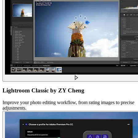
Lightroom Classic by ZY Cheng
Improve your photo editing workflow, from rating images to precise
adjustments.