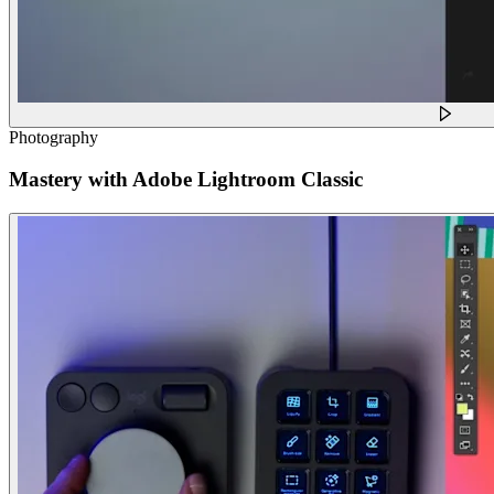
Photography
Mastery with Adobe Lightroom Classic