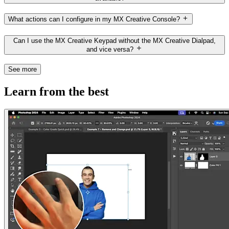
What actions can I configure in my MX Creative Console?
Can I use the MX Creative Keypad without the MX Creative Dialpad,
and vice versa?
See more
Learn from the best