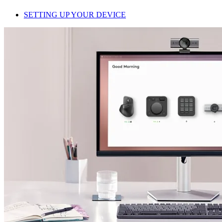
SETTING UP YOUR DEVICE