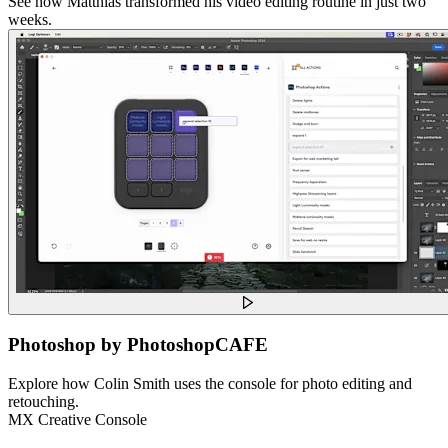
See how Matthias transformed his video editing routine in just two
weeks.
Photoshop by PhotoshopCAFE
Explore how Colin Smith uses the console for photo editing and
retouching.
MX Creative Console