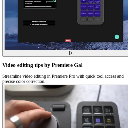
Video editing tips by Premiere Gal
Streamline video editing in Premiere Pro with quick tool access and
precise color correction.