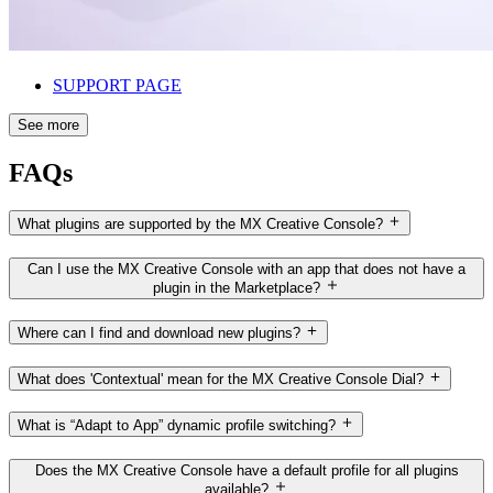
SUPPORT PAGE
See more
FAQs
What plugins are supported by the MX Creative Console?
Can I use the MX Creative Console with an app that does not have a
plugin in the Marketplace?
Where can I find and download new plugins?
What does 'Contextual' mean for the MX Creative Console Dial?
What is “Adapt to App” dynamic profile switching?
Does the MX Creative Console have a default profile for all plugins
available?