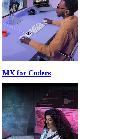
MX for Coders