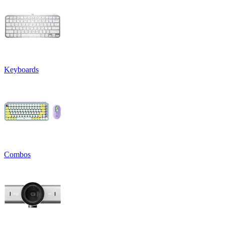
Keyboards
Combos