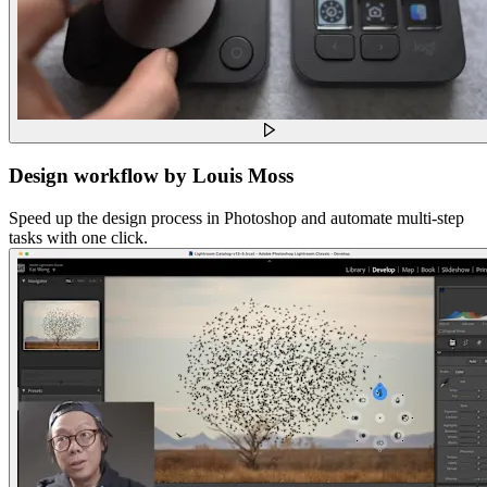
Design workflow by Louis Moss
Speed up the design process in Photoshop and automate multi-step
tasks with one click.