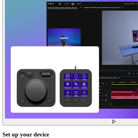
Set up your device