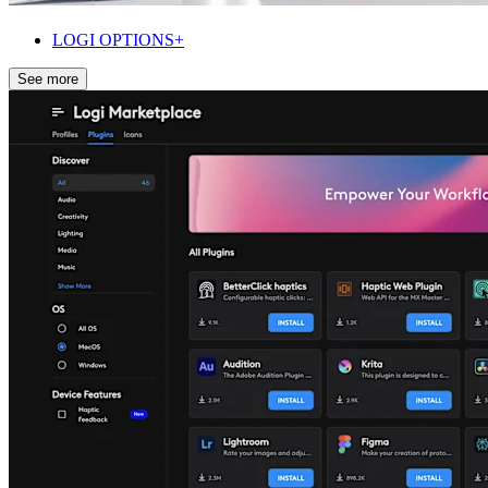
LOGI OPTIONS+
See more