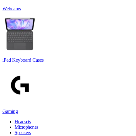
Webcams
iPad Keyboard Cases
Gaming
Headsets
Microphones
Speakers