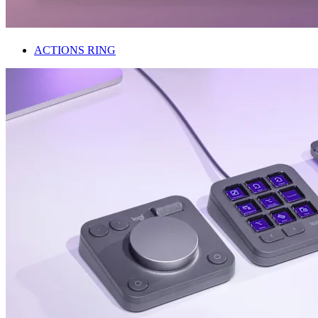
ACTIONS RING