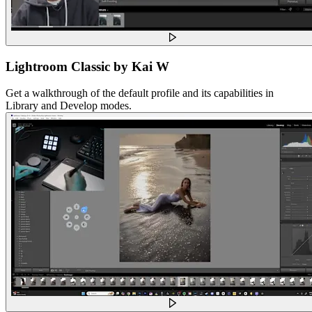
Lightroom Classic by Kai W
Get a walkthrough of the default profile and its capabilities in
Library and Develop modes.