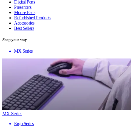
Digital Pens
Presenters
Mouse Pads
Refurbished Products
Accessories
Best Sellers
Shop your way
MX Series
MX Series
Ergo Series