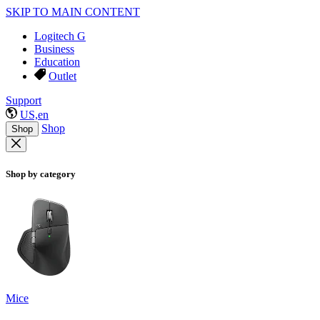
SKIP TO MAIN CONTENT
Logitech G
Business
Education
Outlet
Support
US,en
Shop
Shop
Shop by category
Mice