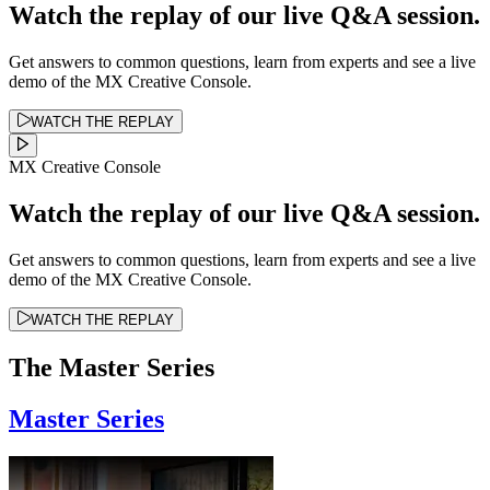
Watch the replay of our live Q&A session.
Get answers to common questions, learn from experts and see a live
demo of the MX Creative Console.
WATCH THE REPLAY
MX Creative Console
Watch the replay of our live Q&A session.
Get answers to common questions, learn from experts and see a live
demo of the MX Creative Console.
WATCH THE REPLAY
The Master Series
Master Series