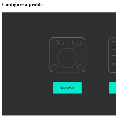
Configure a profile