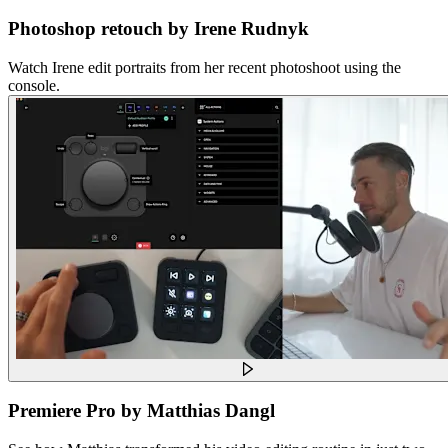
Photoshop retouch by Irene Rudnyk
Watch Irene edit portraits from her recent photoshoot using the
console.
Premiere Pro by Matthias Dangl