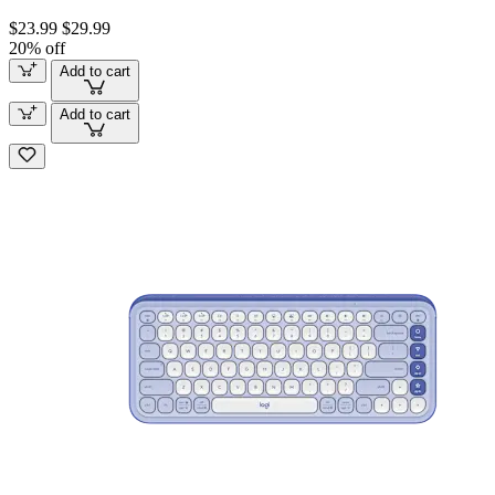
$23.99
$29.99
20% off
Add to cart
Add to cart