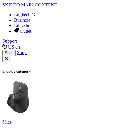
SKIP TO MAIN CONTENT
Logitech G
Business
Education
Outlet
Support
US,en
Shop
Shop
Shop by category
Mice