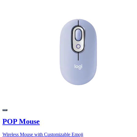
POP Mouse
Wireless Mouse with Customizable Emoji