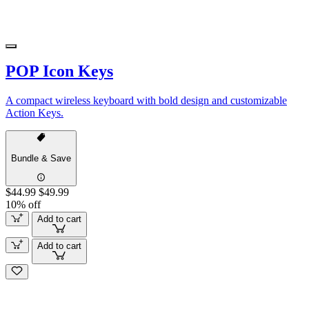
POP Icon Keys
A compact wireless keyboard with bold design and customizable
Action Keys.
Bundle & Save
$44.99
$49.99
10% off
Add to cart
Add to cart