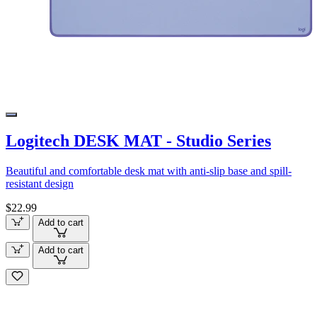
Logitech DESK MAT - Studio Series
Beautiful and comfortable desk mat with anti-slip base and spill-
resistant design
$22.99
Add to cart
Add to cart