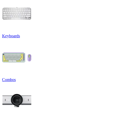
Keyboards
Combos