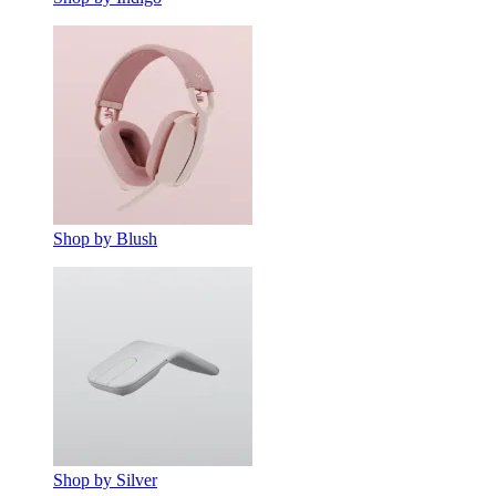
Shop by Blush
Shop by Silver