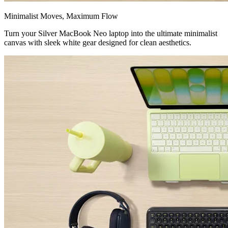
Minimalist Moves, Maximum Flow
Turn your Silver MacBook Neo laptop into the ultimate minimalist
canvas with sleek white gear designed for clean aesthetics.