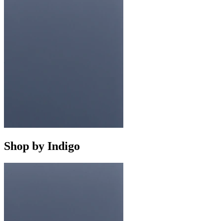
Shop by Indigo