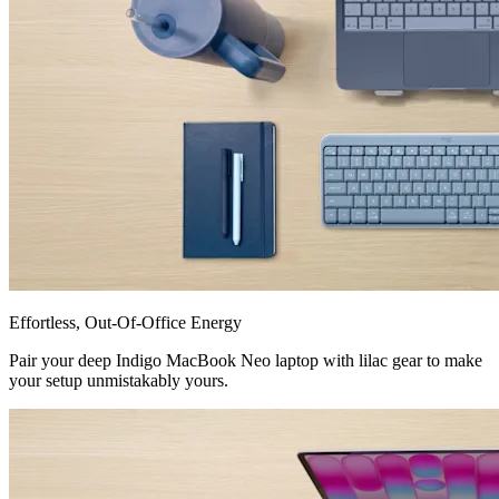
Effortless, Out-Of-Office Energy
Pair your deep Indigo MacBook Neo laptop with lilac gear to make
your setup unmistakably yours.