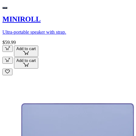
MINIROLL
Ultra-portable speaker with strap.
$59.99
Add to cart
Add to cart