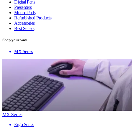
Digital Pens
Presenters
Mouse Pads
Refurbished Products
Accessories
Best Sellers
Shop your way
MX Series
MX Series
Ergo Series