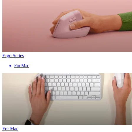
Ergo Series
For Mac
For Mac