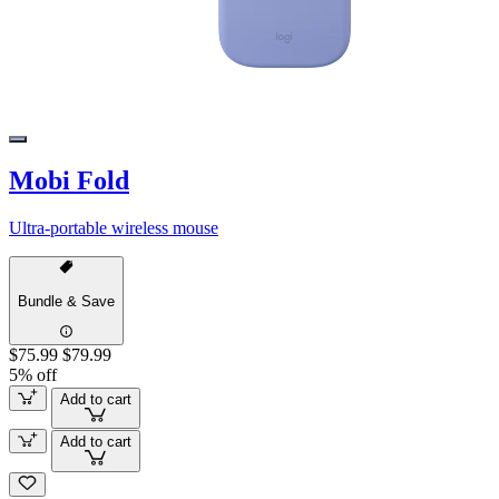
Mobi Fold
Ultra-portable wireless mouse
Bundle & Save
$75.99
$79.99
5% off
Add to cart
Add to cart