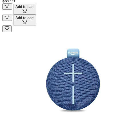
$69.99
Add to cart
Add to cart