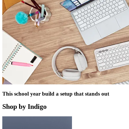
This school year build a setup that stands out
Shop by Indigo