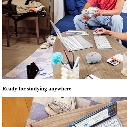
Ready for studying anywhere