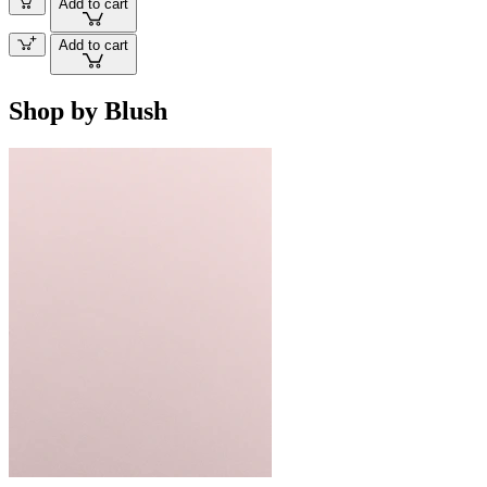
Add to cart
Add to cart
Shop by Blush