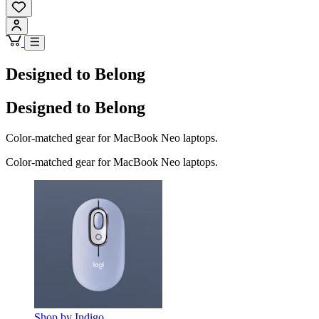
Designed to Belong
Designed to Belong
Color-matched gear for MacBook Neo laptops.
Color-matched gear for MacBook Neo laptops.
Shop by Indigo