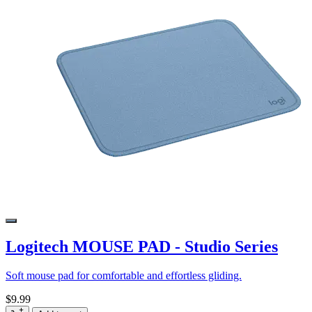
Logitech MOUSE PAD - Studio Series
Soft mouse pad for comfortable and effortless gliding.
$9.99