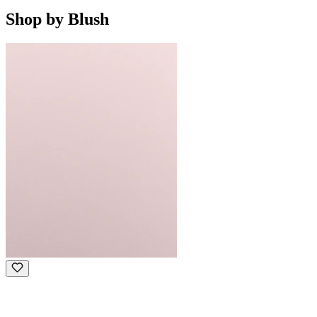
Shop by Blush