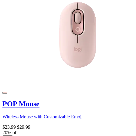
POP Mouse
Wireless Mouse with Customizable Emoji
$23.99
$29.99
20% off