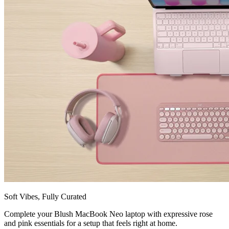
Soft Vibes, Fully Curated
Complete your Blush MacBook Neo laptop with expressive rose
and pink essentials for a setup that feels right at home.