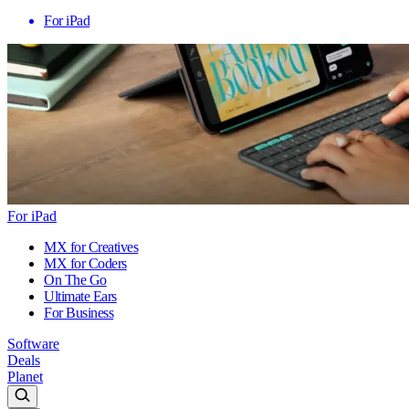
For iPad
For iPad
MX for Creatives
MX for Coders
On The Go
Ultimate Ears
For Business
Software
Deals
Planet