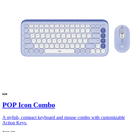
POP Icon Combo
A stylish, compact keyboard and mouse combo with customizable
Action Keys.