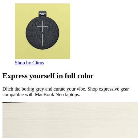
Shop by Citrus
Express yourself in full color
Ditch the boring grey and curate your vibe. Shop expressive gear
compatible with MacBook Neo laptops.