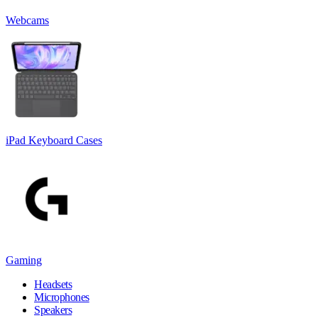
Webcams
iPad Keyboard Cases
Gaming
Headsets
Microphones
Speakers