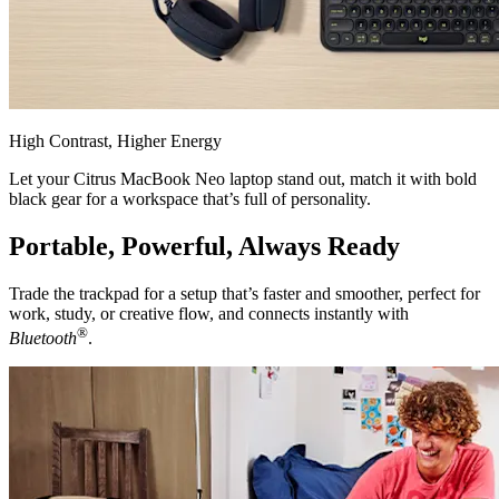
High Contrast, Higher Energy
Let your Citrus MacBook Neo laptop stand out, match it with bold
black gear for a workspace that’s full of personality.
Portable, Powerful, Always Ready
Trade the trackpad for a setup that’s faster and smoother, perfect for
work, study, or creative flow, and connects instantly with
®
Bluetooth
.