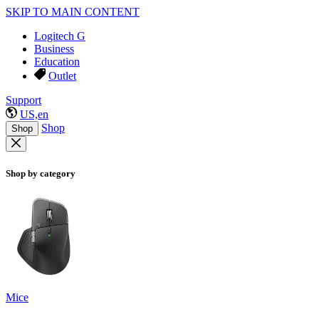
SKIP TO MAIN CONTENT
Logitech G
Business
Education
Outlet
Support
US,en
Shop
Shop
Shop by category
Mice