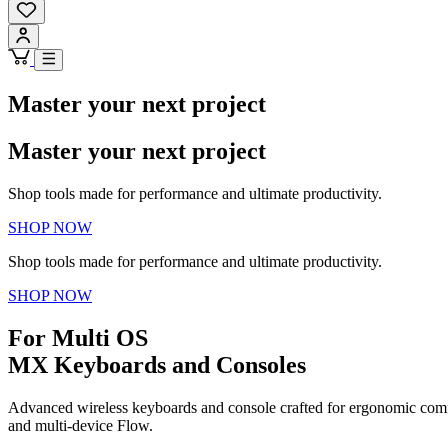
Master your next project
Master your next project
Shop tools made for performance and ultimate productivity.
SHOP NOW
Shop tools made for performance and ultimate productivity.
SHOP NOW
For Multi OS
MX Keyboards and Consoles
Advanced wireless keyboards and console crafted for ergonomic comfo
and multi-device Flow.