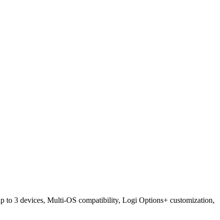
 to 3 devices, Multi-OS compatibility, Logi Options+ customization,