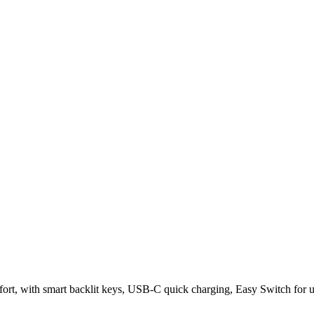
rt, with smart backlit keys, USB-C quick charging, Easy Switch for up