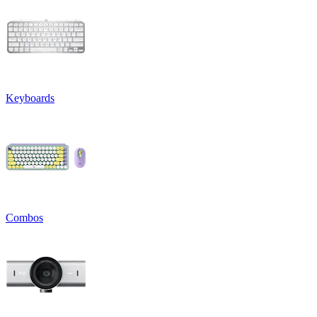
Keyboards
Combos