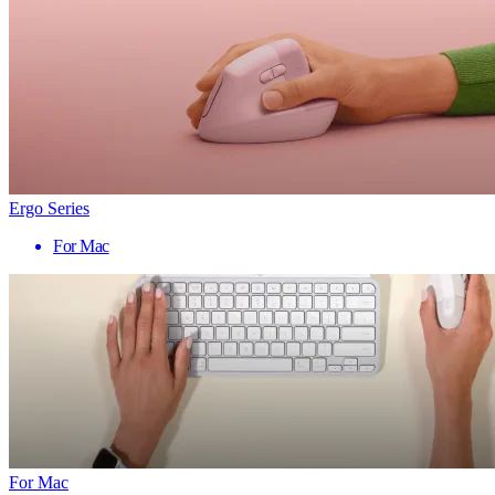
Ergo Series
For Mac
For Mac