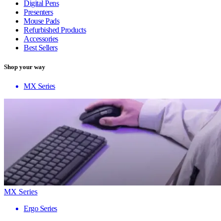
Digital Pens
Presenters
Mouse Pads
Refurbished Products
Accessories
Best Sellers
Shop your way
MX Series
MX Series
Ergo Series