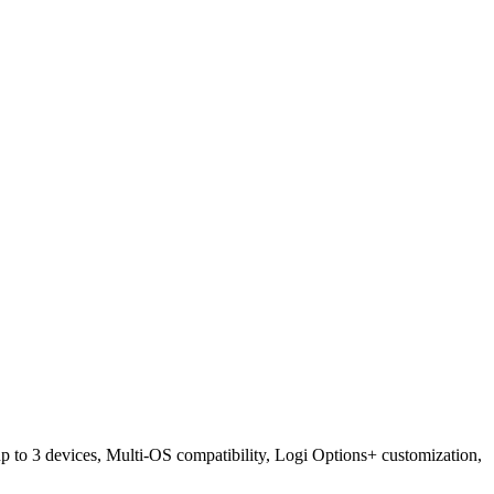
 to 3 devices, Multi-OS compatibility, Logi Options+ customization,