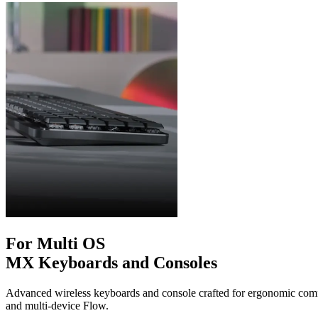
For Multi OS
MX Keyboards and Consoles
Advanced wireless keyboards and console crafted for ergonomic comfo
and multi-device Flow.