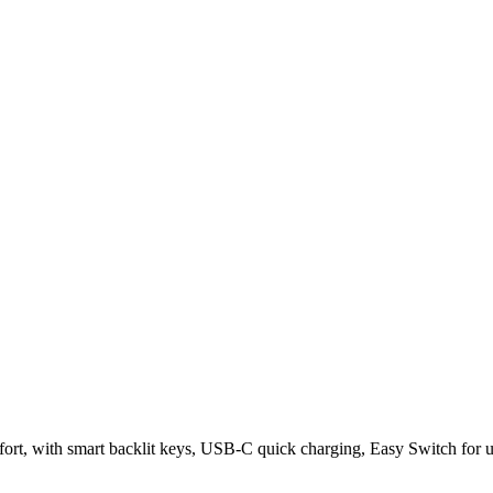
rt, with smart backlit keys, USB-C quick charging, Easy Switch for up