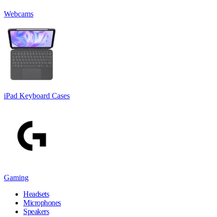
Webcams
iPad Keyboard Cases
Gaming
Headsets
Microphones
Speakers