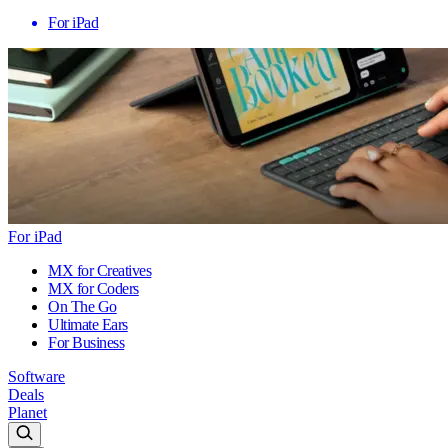
For iPad
For iPad
MX for Creatives
MX for Coders
On The Go
Ultimate Ears
For Business
Software
Deals
Planet