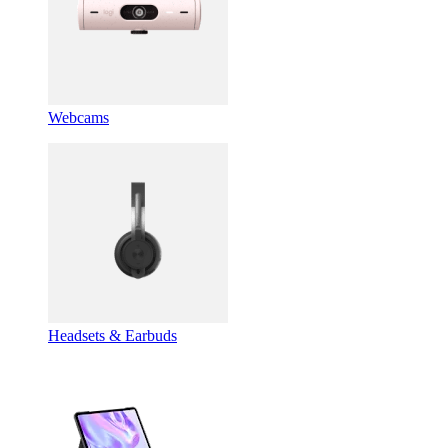
Webcams
Headsets & Earbuds