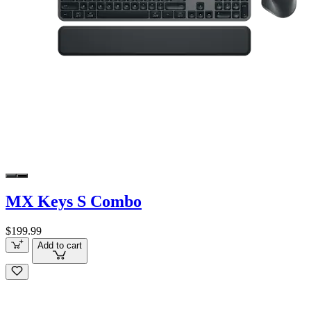
MX Keys S Combo
$199.99
Add to cart