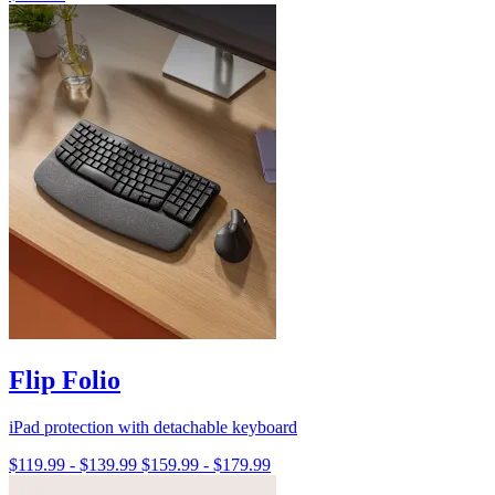
Flip Folio
iPad protection with detachable keyboard
$119.99
-
$139.99
$159.99
-
$179.99