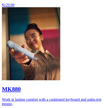
$129.99
MK880
Work in lasting comfort with a cushioned keyboard and palm-rest
mouse.