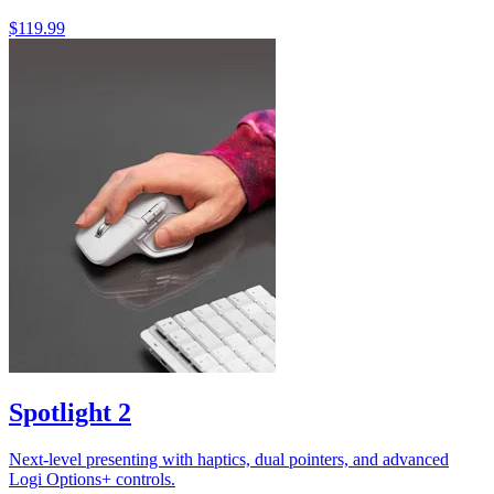
$119.99
Spotlight 2
Next-level presenting with haptics, dual pointers, and advanced
Logi Options+ controls.