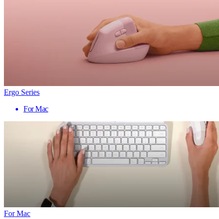
Ergo Series
For Mac
For Mac