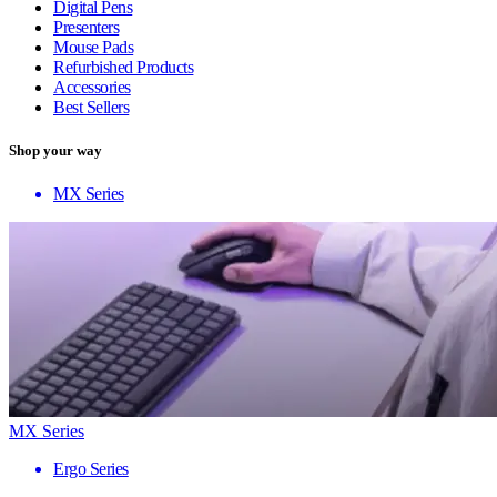
Digital Pens
Presenters
Mouse Pads
Refurbished Products
Accessories
Best Sellers
Shop your way
MX Series
MX Series
Ergo Series