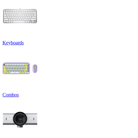
Keyboards
Combos