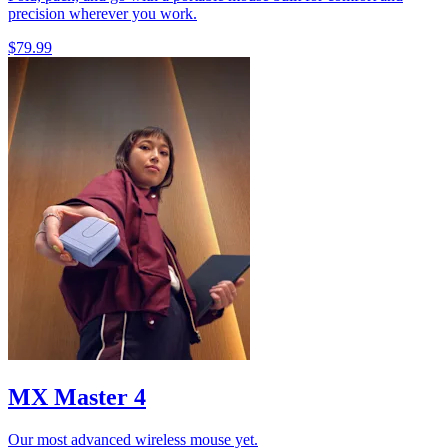
precision wherever you work.
$79.99
MX Master 4
Our most advanced wireless mouse yet.