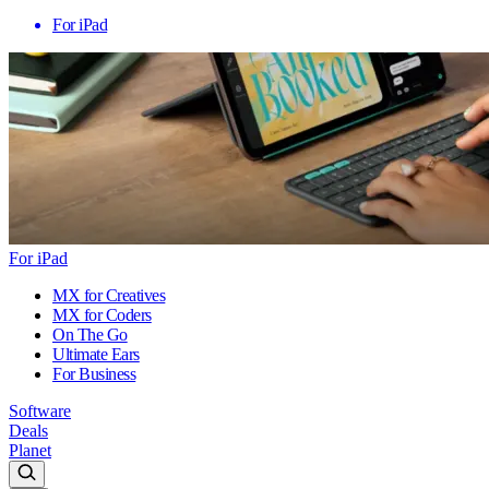
For iPad
For iPad
MX for Creatives
MX for Coders
On The Go
Ultimate Ears
For Business
Software
Deals
Planet