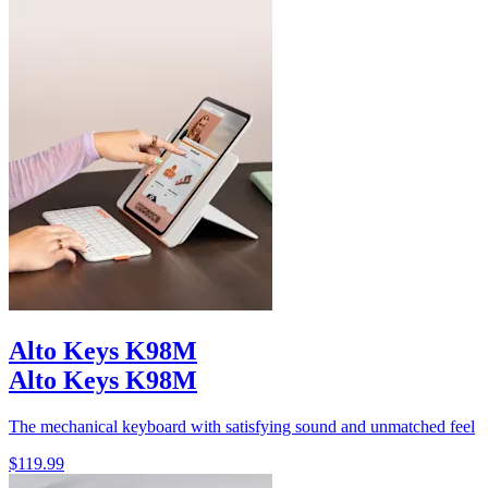
Alto Keys K98M
Alto Keys K98M
The mechanical keyboard with satisfying sound and unmatched feel
$119.99