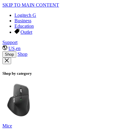
SKIP TO MAIN CONTENT
Logitech G
Business
Education
Outlet
Support
US,en
Shop
Shop
Shop by category
Mice