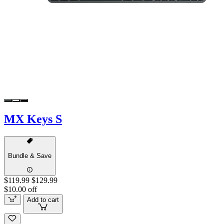
MX Keys S
Bundle & Save
$119.99
$129.99
$10.00 off
Add to cart