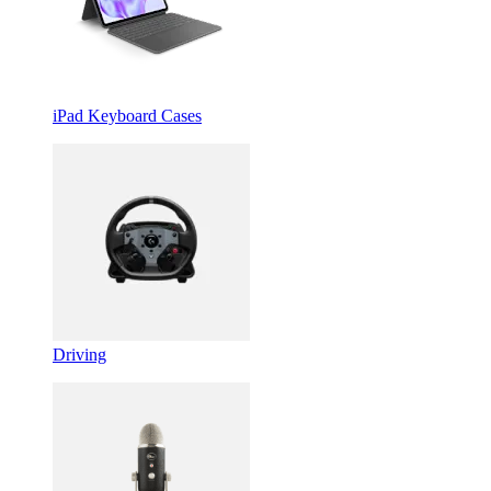
iPad Keyboard Cases
Driving