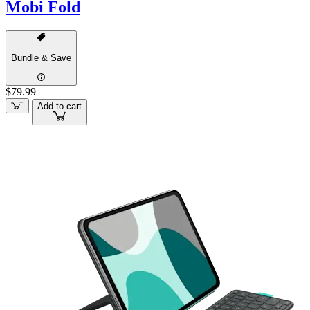
Mobi Fold
Bundle & Save
$79.99
Add to cart