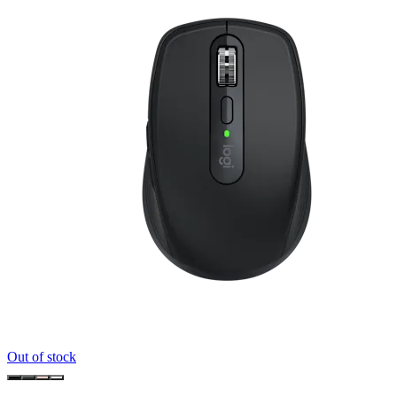
Out of stock