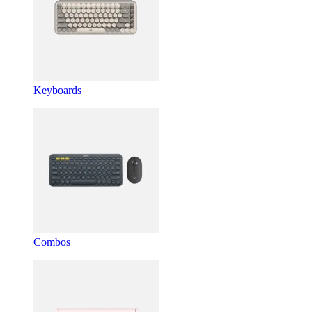
Keyboards
Combos