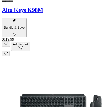
Alto Keys K98M
Bundle & Save
$119.99
Add to cart