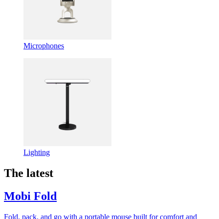
Microphones
Lighting
The latest
Mobi Fold
Fold, pack, and go with a portable mouse built for comfort and