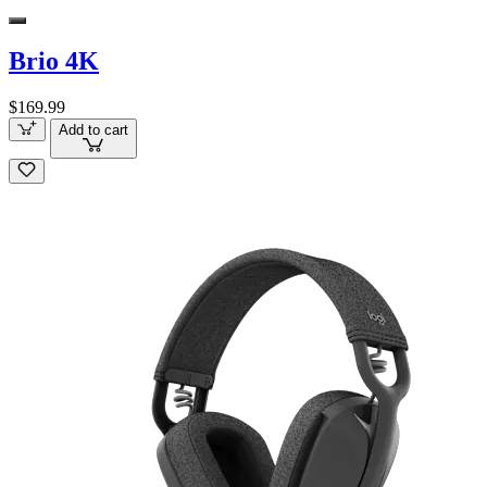
Brio 4K
$169.99
Add to cart