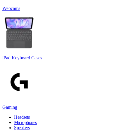
Webcams
iPad Keyboard Cases
Gaming
Headsets
Microphones
Speakers