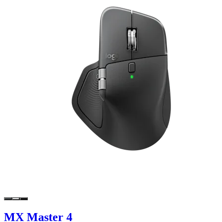
MX Master 4