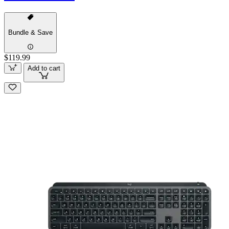
Bundle & Save
$119.99
Add to cart