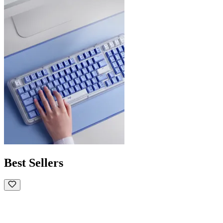
Best Sellers