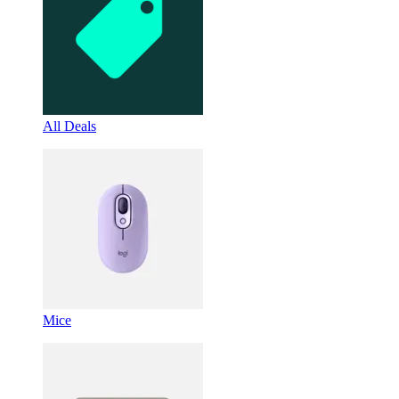
All Deals
Mice