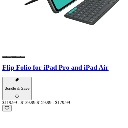
Flip Folio for iPad Pro and iPad Air
Bundle & Save
$119.99
-
$139.99
$159.99
-
$179.99