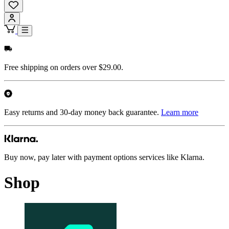
Free shipping on orders over $29.00.
Easy returns and 30-day money back guarantee.
Learn more
Buy now, pay later with payment options services like Klarna.
Shop