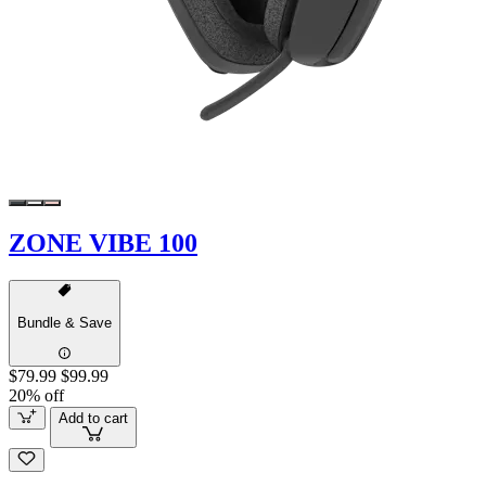
ZONE VIBE 100
Bundle & Save
$79.99
$99.99
20% off
Add to cart