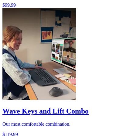
$99.99
Wave Keys and Lift Combo
Our most comfortable combination.
$119.99