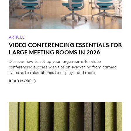
ARTICLE
VIDEO CONFERENCING ESSENTIALS FOR
LARGE MEETING ROOMS IN 2026
Discover how to set up your large rooms for video
conferencing success with tips on everything from camera
systems to microphones to displays, and more.
READ MORE