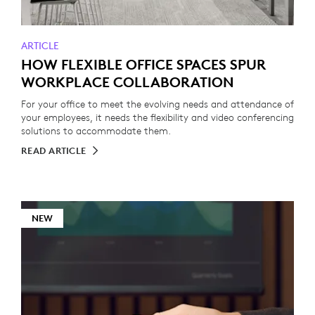
ARTICLE
HOW FLEXIBLE OFFICE SPACES SPUR
WORKPLACE COLLABORATION
For your office to meet the evolving needs and attendance of
your employees, it needs the flexibility and video conferencing
solutions to accommodate them.
READ ARTICLE
NEW