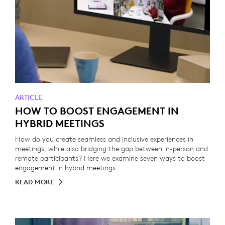
ARTICLE
HOW TO BOOST ENGAGEMENT IN
HYBRID MEETINGS
How do you create seamless and inclusive experiences in
meetings, while also bridging the gap between in-person and
remote participants? Here we examine seven ways to boost
engagement in hybrid meetings.
READ MORE