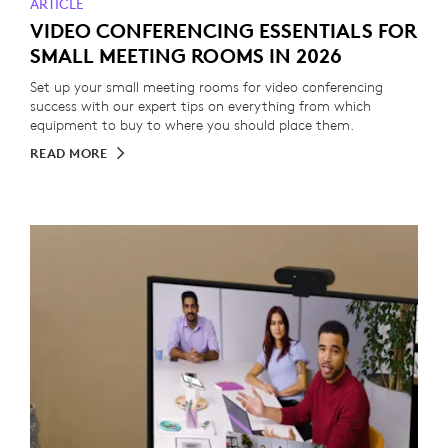
ARTICLE
VIDEO CONFERENCING ESSENTIALS FOR
SMALL MEETING ROOMS IN 2026
Set up your small meeting rooms for video conferencing
success with our expert tips on everything from which
equipment to buy to where you should place them.
READ MORE