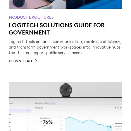
PRODUCT BROCHURES
LOGITECH SOLUTIONS GUIDE FOR
GOVERNMENT
Logitech tools enhance communication, maximize efficiency,
and transform government workspaces into innovative hubs
that better support public service needs.
DOWNLOAD