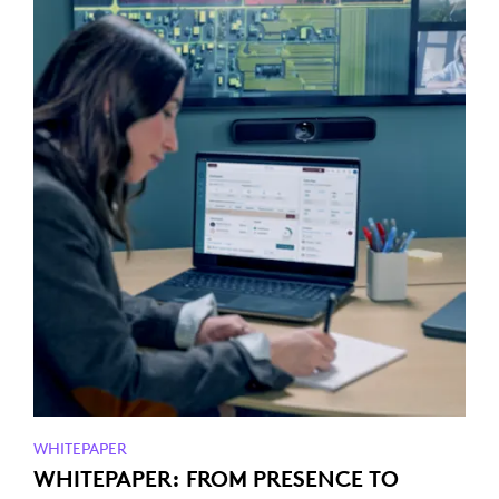
WHITEPAPER
WHITEPAPER: FROM PRESENCE TO