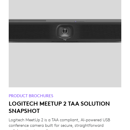
PRODUCT BROCHURES
LOGITECH MEETUP 2 TAA SOLUTION
SNAPSHOT
Logitech MeetUp 2 is a TAA compliant, AI-powered USB
conference camera built for secure, straightforward