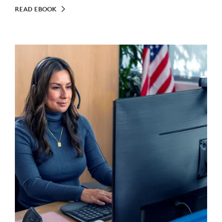
READ EBOOK