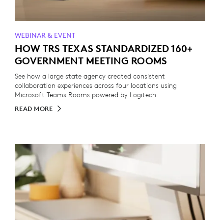
WEBINAR & EVENT
HOW TRS TEXAS STANDARDIZED 160+
GOVERNMENT MEETING ROOMS
See how a large state agency created consistent
collaboration experiences across four locations using
Microsoft Teams Rooms powered by Logitech.
READ MORE