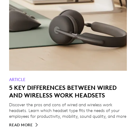
ARTICLE
5 KEY DIFFERENCES BETWEEN WIRED
AND WIRELESS WORK HEADSETS
Discover the pros and cons of wired and wireless work
headsets. Learn which headset type fits the needs of your
employees for productivity, mobility, sound quality, and more
READ MORE