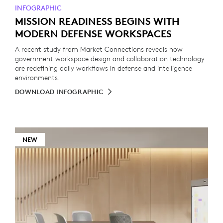
INFOGRAPHIC
MISSION READINESS BEGINS WITH
MODERN DEFENSE WORKSPACES
A recent study from Market Connections reveals how
government workspace design and collaboration technology
are redefining daily workflows in defense and intelligence
environments.
DOWNLOAD INFOGRAPHIC
NEW