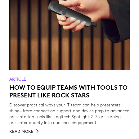
ARTICLE
HOW TO EQUIP TEAMS WITH TOOLS TO
PRESENT LIKE ROCK STARS
Discover practical ways your IT team can help presenters
shine—from connection support and device prep to advanced
presentation tools like Logitech Spotlight 2. Start turning
presenter anxiety into audience engagement.
READ MORE