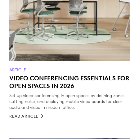
ARTICLE
VIDEO CONFERENCING ESSENTIALS FOR
OPEN SPACES IN 2026
Set up video conferencing in open spaces by defining zones,
cutting noise, and deploying mobile video boards for clear
audio and video in modern offices.
READ ARTICLE