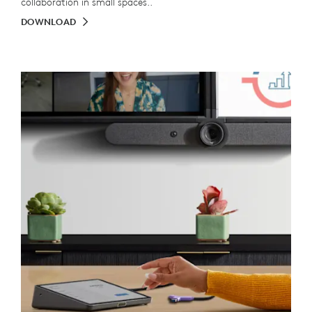
collaboration in small spaces..
DOWNLOAD