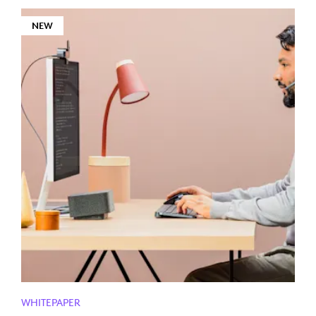
NEW
WHITEPAPER