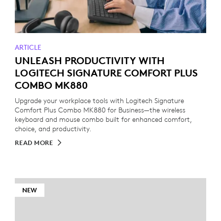
ARTICLE
UNLEASH PRODUCTIVITY WITH
LOGITECH SIGNATURE COMFORT PLUS
COMBO MK880
Upgrade your workplace tools with Logitech Signature
Comfort Plus Combo MK880 for Business—the wireless
keyboard and mouse combo built for enhanced comfort,
choice, and productivity.
READ MORE
NEW