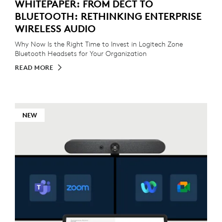
WHITEPAPER: FROM DECT TO
BLUETOOTH: RETHINKING ENTERPRISE
WIRELESS AUDIO
Why Now Is the Right Time to Invest in Logitech Zone
Bluetooth Headsets for Your Organization
READ MORE
NEW