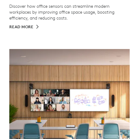
Discover how office sensors can streamline modern
workplaces by improving office space usage, boosting
efficiency, and reducing costs.
READ MORE