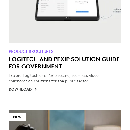
PRODUCT BROCHURES
LOGITECH AND PEXIP SOLUTION GUIDE
FOR GOVERNMENT
Explore Logitech and Pexip secure, seamless video
collaboration solutions for the public sector.
DOWNLOAD
NEW