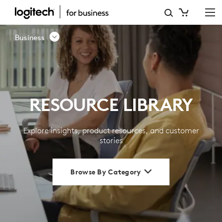
RESOURCE
LIBRARY
Business
|
LOGITECH
BUSINESS
RESOURCE LIBRARY
Explore insights, product resources, and customer
stories
Browse By Category