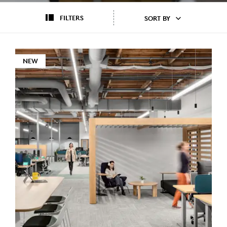
FILTERS
SORT BY
NEW