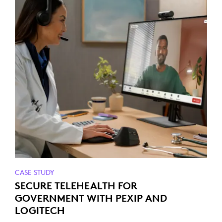
CASE STUDY
SECURE TELEHEALTH FOR
GOVERNMENT WITH PEXIP AND
LOGITECH