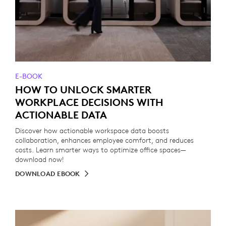
E-BOOK
HOW TO UNLOCK SMARTER
WORKPLACE DECISIONS WITH
ACTIONABLE DATA
Discover how actionable workspace data boosts
collaboration, enhances employee comfort, and reduces
costs. Learn smarter ways to optimize office spaces—
download now!
DOWNLOAD EBOOK