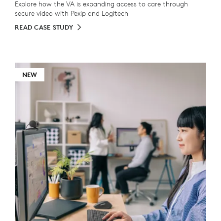
Explore how the VA is expanding access to care through
secure video with Pexip and Logitech
READ CASE STUDY
NEW