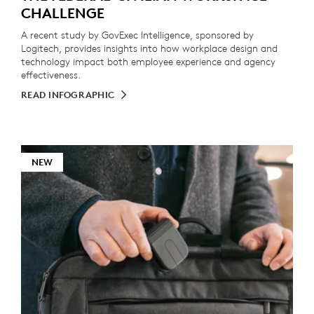
CHALLENGE
A recent study by GovExec Intelligence, sponsored by
Logitech, provides insights into how workplace design and
technology impact both employee experience and agency
effectiveness.
READ INFOGRAPHIC
NEW