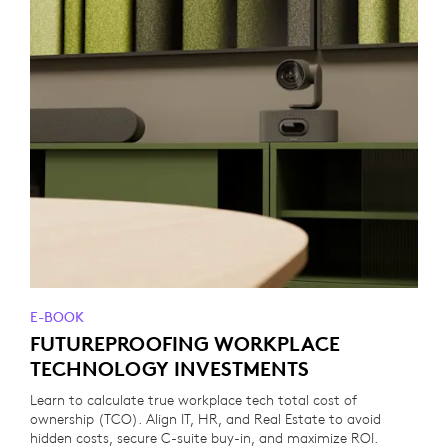
E-BOOK
FUTUREPROOFING WORKPLACE
TECHNOLOGY INVESTMENTS
Learn to calculate true workplace tech total cost of
ownership (TCO). Align IT, HR, and Real Estate to avoid
hidden costs, secure C-suite buy-in, and maximize ROI.