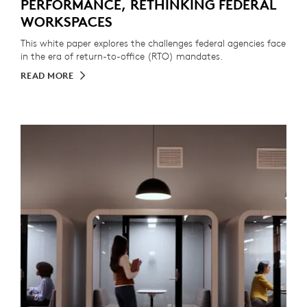
PERFORMANCE, RETHINKING FEDERAL
WORKSPACES
This white paper explores the challenges federal agencies face
in the era of return-to-office (RTO) mandates.
READ MORE