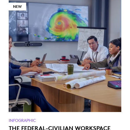
NEW
INFOGRAPHIC
THE FEDERAL-CIVILIAN WORKSPACE