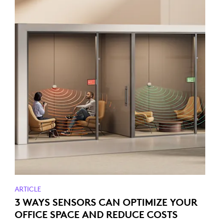
ARTICLE
3 WAYS SENSORS CAN OPTIMIZE YOUR
OFFICE SPACE AND REDUCE COSTS