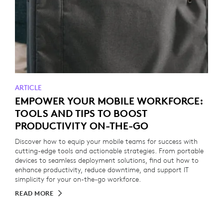
ARTICLE
EMPOWER YOUR MOBILE WORKFORCE:
TOOLS AND TIPS TO BOOST
PRODUCTIVITY ON-THE-GO
Discover how to equip your mobile teams for success with
cutting-edge tools and actionable strategies. From portable
devices to seamless deployment solutions, find out how to
enhance productivity, reduce downtime, and support IT
simplicity for your on-the-go workforce.
READ MORE