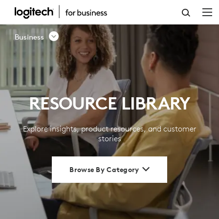
RESOURCE
LIBRARY
Business
|
LOGITECH
BUSINESS
RESOURCE LIBRARY
Explore insights, product resources, and customer
stories
Browse By Category