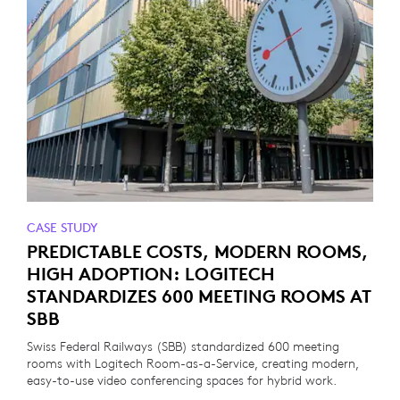
CASE STUDY
PREDICTABLE COSTS, MODERN ROOMS,
HIGH ADOPTION: LOGITECH
STANDARDIZES 600 MEETING ROOMS AT
SBB
Swiss Federal Railways (SBB) standardized 600 meeting
rooms with Logitech Room-as-a-Service, creating modern,
easy-to-use video conferencing spaces for hybrid work.