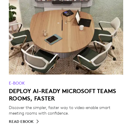
E-BOOK
DEPLOY AI-READY MICROSOFT TEAMS
ROOMS, FASTER
Discover the simpler, faster way to video-enable smart
meeting rooms with confidence.
READ EBOOK