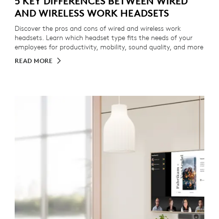
5 KEY DIFFERENCES BETWEEN WIRED
AND WIRELESS WORK HEADSETS
Discover the pros and cons of wired and wireless work
headsets. Learn which headset type fits the needs of your
employees for productivity, mobility, sound quality, and more
READ MORE