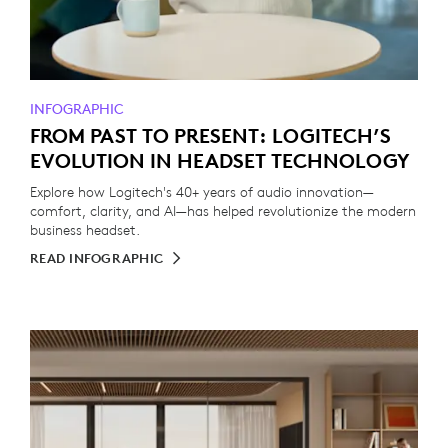
INFOGRAPHIC
FROM PAST TO PRESENT: LOGITECH’S
EVOLUTION IN HEADSET TECHNOLOGY
Explore how Logitech's 40+ years of audio innovation—
comfort, clarity, and AI—has helped revolutionize the modern
business headset.
READ INFOGRAPHIC