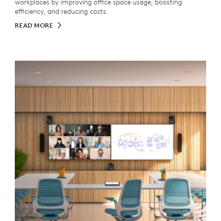
workplaces by improving office space usage, boosting
efficiency, and reducing costs.
READ MORE