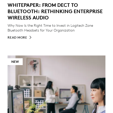
WHITEPAPER: FROM DECT TO
BLUETOOTH: RETHINKING ENTERPRISE
WIRELESS AUDIO
Why Now Is the Right Time to Invest in Logitech Zone
Bluetooth Headsets for Your Organization
READ MORE
NEW