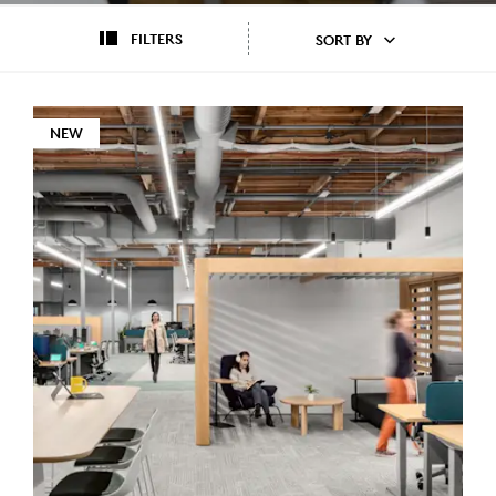
FILTERS
SORT BY
NEW