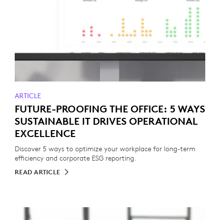
ARTICLE
FUTURE-PROOFING THE OFFICE: 5 WAYS
SUSTAINABLE IT DRIVES OPERATIONAL
EXCELLENCE
Discover 5 ways to optimize your workplace for long-term
efficiency and corporate ESG reporting.
READ ARTICLE