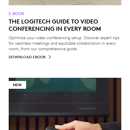
E-BOOK
THE LOGITECH GUIDE TO VIDEO
CONFERENCING IN EVERY ROOM
Optimize your video conferencing setup. Discover expert tips
for seamless meetings and equitable collaboration in every
room, from our comprehensive guide.
DOWNLOAD EBOOK
NEW