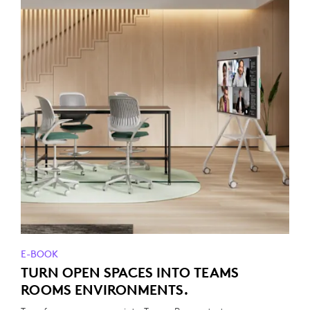
E-BOOK
TURN OPEN SPACES INTO TEAMS
ROOMS ENVIRONMENTS.