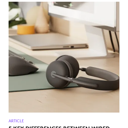
ARTICLE