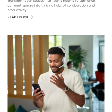
Transform open spaces into Teams Rooms to turn once-
dormant spaces into thriving hubs of collaboration and
productivity.
READ EBOOK