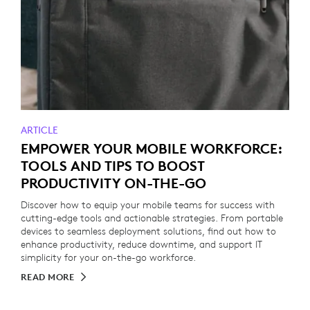
ARTICLE
EMPOWER YOUR MOBILE WORKFORCE:
TOOLS AND TIPS TO BOOST
PRODUCTIVITY ON-THE-GO
Discover how to equip your mobile teams for success with
cutting-edge tools and actionable strategies. From portable
devices to seamless deployment solutions, find out how to
enhance productivity, reduce downtime, and support IT
simplicity for your on-the-go workforce.
READ MORE