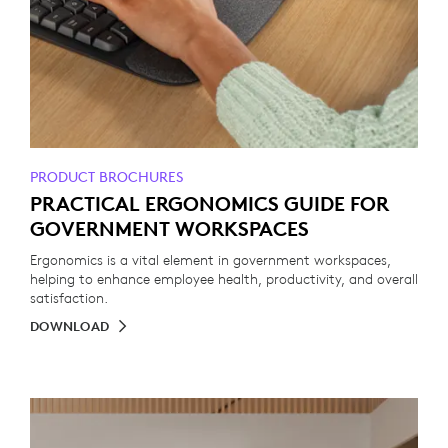
PRODUCT BROCHURES
PRACTICAL ERGONOMICS GUIDE FOR
GOVERNMENT WORKSPACES
Ergonomics is a vital element in government workspaces,
helping to enhance employee health, productivity, and overall
satisfaction.
DOWNLOAD