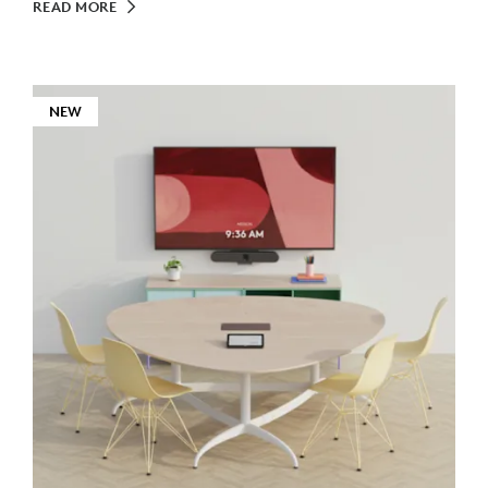
READ MORE
NEW