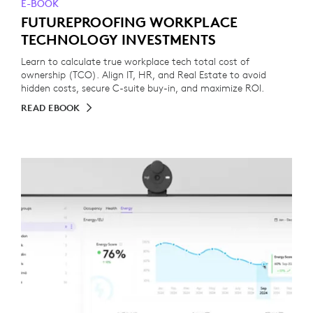
E-BOOK
FUTUREPROOFING WORKPLACE
TECHNOLOGY INVESTMENTS
Learn to calculate true workplace tech total cost of
ownership (TCO). Align IT, HR, and Real Estate to avoid
hidden costs, secure C-suite buy-in, and maximize ROI.
READ EBOOK