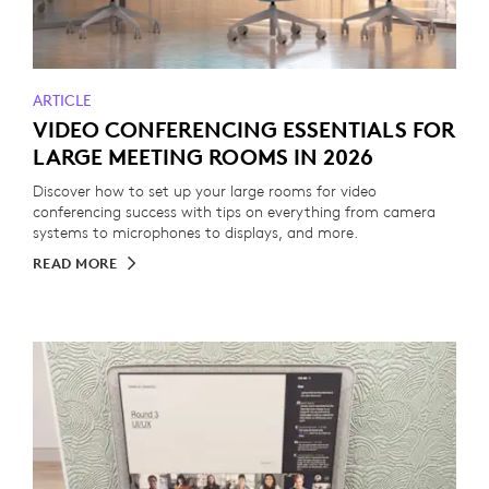
ARTICLE
VIDEO CONFERENCING ESSENTIALS FOR
LARGE MEETING ROOMS IN 2026
Discover how to set up your large rooms for video
conferencing success with tips on everything from camera
systems to microphones to displays, and more.
READ MORE