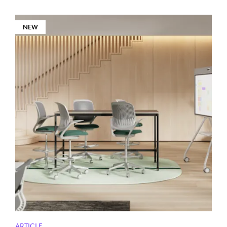
NEW
ARTICLE