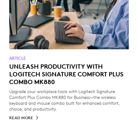
ARTICLE
UNLEASH PRODUCTIVITY WITH
LOGITECH SIGNATURE COMFORT PLUS
COMBO MK880
Upgrade your workplace tools with Logitech Signature
Comfort Plus Combo MK880 for Business—the wireless
keyboard and mouse combo built for enhanced comfort,
choice, and productivity.
READ MORE