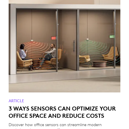
ARTICLE
3 WAYS SENSORS CAN OPTIMIZE YOUR
OFFICE SPACE AND REDUCE COSTS
Discover how office sensors can streamline modern