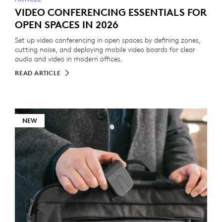
VIDEO CONFERENCING ESSENTIALS FOR
OPEN SPACES IN 2026
Set up video conferencing in open spaces by defining zones,
cutting noise, and deploying mobile video boards for clear
audio and video in modern offices.
READ ARTICLE
NEW