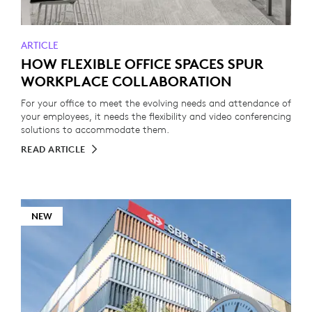
ARTICLE
HOW FLEXIBLE OFFICE SPACES SPUR
WORKPLACE COLLABORATION
For your office to meet the evolving needs and attendance of
your employees, it needs the flexibility and video conferencing
solutions to accommodate them.
READ ARTICLE
NEW