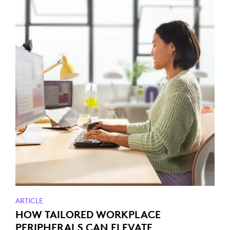
ARTICLE
HOW TAILORED WORKPLACE
PERIPHERALS CAN ELEVATE