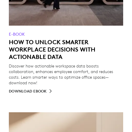
E-BOOK
HOW TO UNLOCK SMARTER
WORKPLACE DECISIONS WITH
ACTIONABLE DATA
Discover how actionable workspace data boosts
collaboration, enhances employee comfort, and reduces
costs. Learn smarter ways to optimize office spaces—
download now!
DOWNLOAD EBOOK