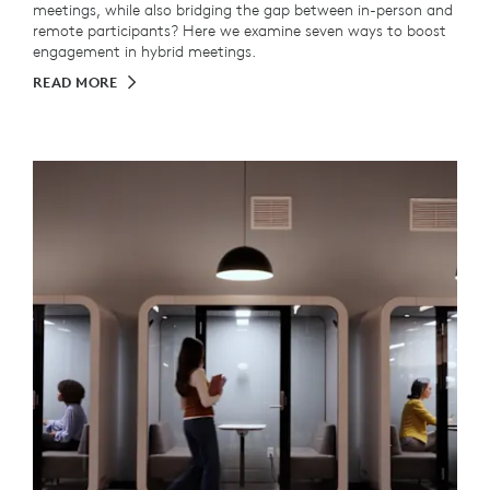
meetings, while also bridging the gap between in-person and
remote participants? Here we examine seven ways to boost
engagement in hybrid meetings.
READ MORE