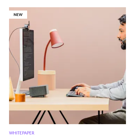
NEW
WHITEPAPER