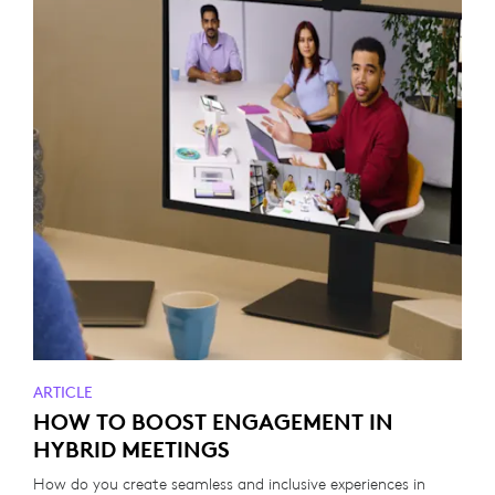
ARTICLE
HOW TO BOOST ENGAGEMENT IN
HYBRID MEETINGS
How do you create seamless and inclusive experiences in