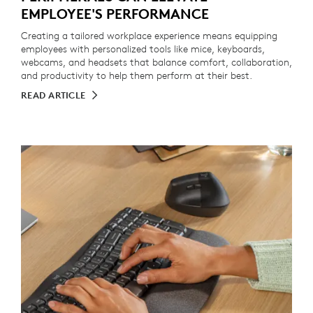
EMPLOYEE'S PERFORMANCE
Creating a tailored workplace experience means equipping
employees with personalized tools like mice, keyboards,
webcams, and headsets that balance comfort, collaboration,
and productivity to help them perform at their best.
READ ARTICLE