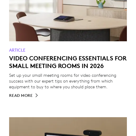
ARTICLE
VIDEO CONFERENCING ESSENTIALS FOR
SMALL MEETING ROOMS IN 2026
Set up your small meeting rooms for video conferencing
success with our expert tips on everything from which
equipment to buy to where you should place them.
READ MORE