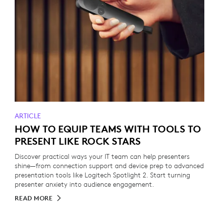
ARTICLE
HOW TO EQUIP TEAMS WITH TOOLS TO
PRESENT LIKE ROCK STARS
Discover practical ways your IT team can help presenters
shine—from connection support and device prep to advanced
presentation tools like Logitech Spotlight 2. Start turning
presenter anxiety into audience engagement.
READ MORE