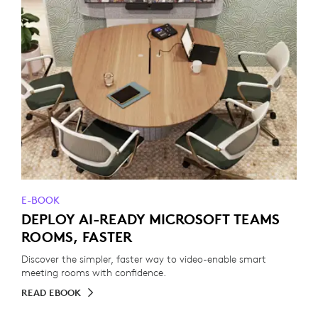
E-BOOK
DEPLOY AI-READY MICROSOFT TEAMS
ROOMS, FASTER
Discover the simpler, faster way to video-enable smart
meeting rooms with confidence.
READ EBOOK