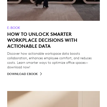
E-BOOK
HOW TO UNLOCK SMARTER
WORKPLACE DECISIONS WITH
ACTIONABLE DATA
Discover how actionable workspace data boosts
collaboration, enhances employee comfort, and reduces
costs. Learn smarter ways to optimize office spaces—
download now!
DOWNLOAD EBOOK