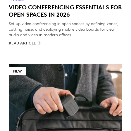
VIDEO CONFERENCING ESSENTIALS FOR
OPEN SPACES IN 2026
Set up video conferencing in open spaces by defining zones,
cutting noise, and deploying mobile video boards for clear
audio and video in modern offices.
READ ARTICLE
NEW