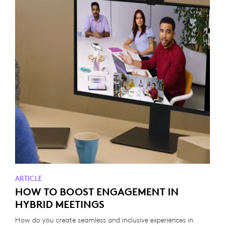
ARTICLE
HOW TO BOOST ENGAGEMENT IN
HYBRID MEETINGS
How do you create seamless and inclusive experiences in