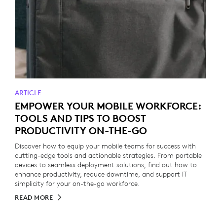
ARTICLE
EMPOWER YOUR MOBILE WORKFORCE:
TOOLS AND TIPS TO BOOST
PRODUCTIVITY ON-THE-GO
Discover how to equip your mobile teams for success with
cutting-edge tools and actionable strategies. From portable
devices to seamless deployment solutions, find out how to
enhance productivity, reduce downtime, and support IT
simplicity for your on-the-go workforce.
READ MORE