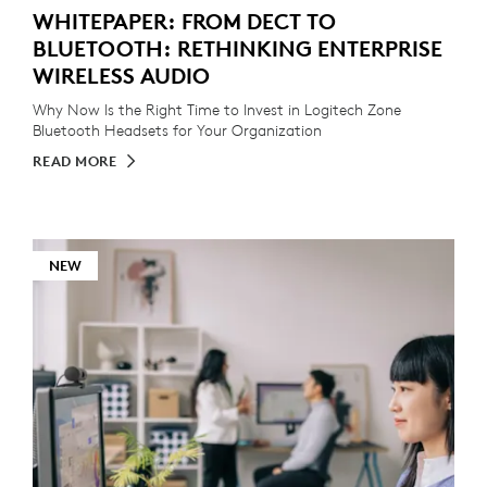
WHITEPAPER: FROM DECT TO
BLUETOOTH: RETHINKING ENTERPRISE
WIRELESS AUDIO
Why Now Is the Right Time to Invest in Logitech Zone
Bluetooth Headsets for Your Organization
READ MORE
NEW