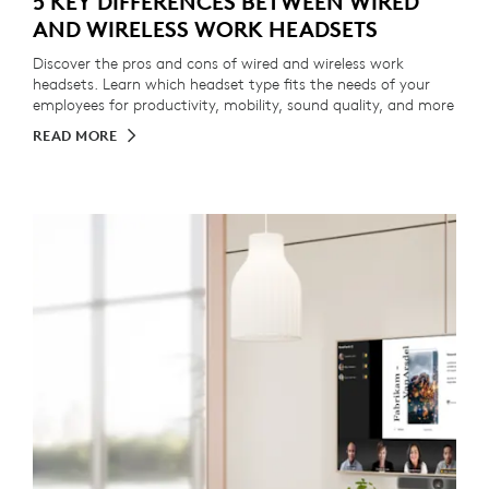
5 KEY DIFFERENCES BETWEEN WIRED
AND WIRELESS WORK HEADSETS
Discover the pros and cons of wired and wireless work
headsets. Learn which headset type fits the needs of your
employees for productivity, mobility, sound quality, and more
READ MORE