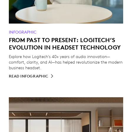
INFOGRAPHIC
FROM PAST TO PRESENT: LOGITECH’S
EVOLUTION IN HEADSET TECHNOLOGY
Explore how Logitech's 40+ years of audio innovation—
comfort, clarity, and AI—has helped revolutionize the modern
business headset.
READ INFOGRAPHIC