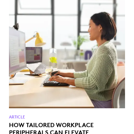
ARTICLE
HOW TAILORED WORKPLACE
PERIPHERALS CAN ELEVATE