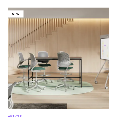
NEW
ARTICLE