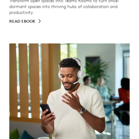
Transform open spaces into Teams Rooms to turn once-
dormant spaces into thriving hubs of collaboration and
productivity.
READ EBOOK