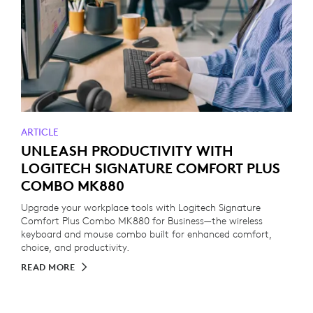
ARTICLE
UNLEASH PRODUCTIVITY WITH
LOGITECH SIGNATURE COMFORT PLUS
COMBO MK880
Upgrade your workplace tools with Logitech Signature
Comfort Plus Combo MK880 for Business—the wireless
keyboard and mouse combo built for enhanced comfort,
choice, and productivity.
READ MORE