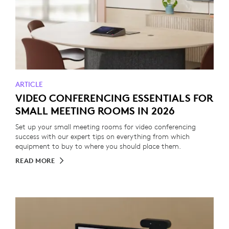
ARTICLE
VIDEO CONFERENCING ESSENTIALS FOR
SMALL MEETING ROOMS IN 2026
Set up your small meeting rooms for video conferencing
success with our expert tips on everything from which
equipment to buy to where you should place them.
READ MORE