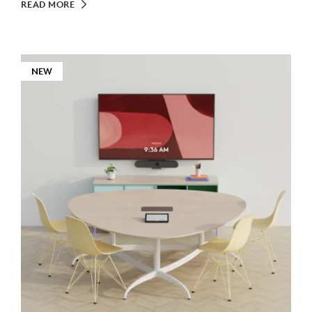
READ MORE
NEW