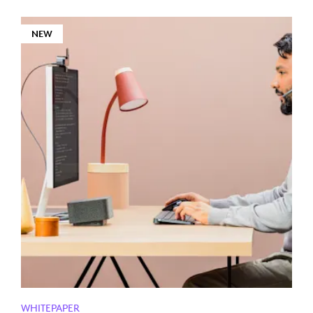
NEW
WHITEPAPER