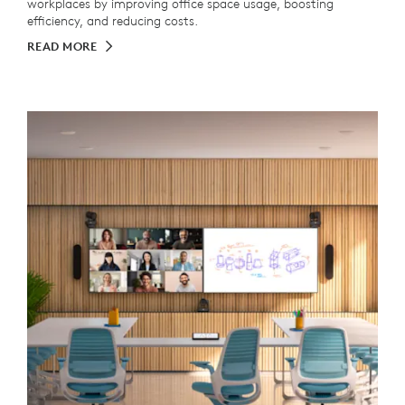
workplaces by improving office space usage, boosting
efficiency, and reducing costs.
READ MORE