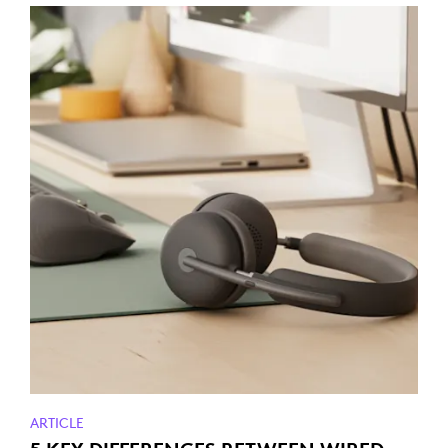
ARTICLE