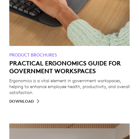
PRODUCT BROCHURES
PRACTICAL ERGONOMICS GUIDE FOR
GOVERNMENT WORKSPACES
Ergonomics is a vital element in government workspaces,
helping to enhance employee health, productivity, and overall
satisfaction.
DOWNLOAD