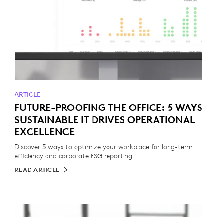
ARTICLE
FUTURE-PROOFING THE OFFICE: 5 WAYS
SUSTAINABLE IT DRIVES OPERATIONAL
EXCELLENCE
Discover 5 ways to optimize your workplace for long-term
efficiency and corporate ESG reporting.
READ ARTICLE