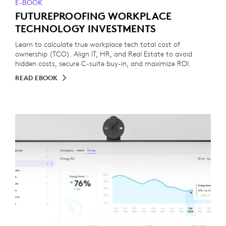
E-BOOK
FUTUREPROOFING WORKPLACE
TECHNOLOGY INVESTMENTS
Learn to calculate true workplace tech total cost of
ownership (TCO). Align IT, HR, and Real Estate to avoid
hidden costs, secure C-suite buy-in, and maximize ROI.
READ EBOOK