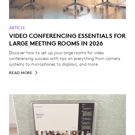
ARTICLE
VIDEO CONFERENCING ESSENTIALS FOR
LARGE MEETING ROOMS IN 2026
Discover how to set up your large rooms for video
conferencing success with tips on everything from camera
systems to microphones to displays, and more.
READ MORE