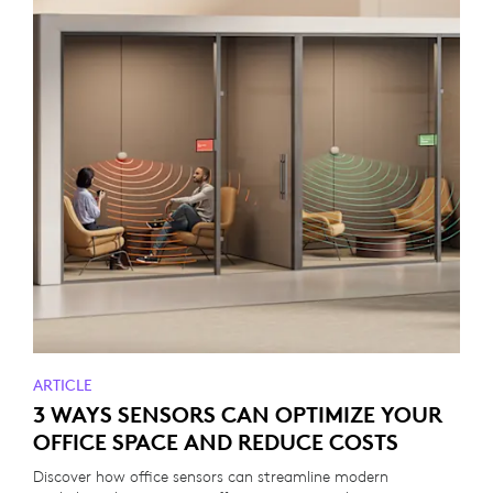
ARTICLE
3 WAYS SENSORS CAN OPTIMIZE YOUR
OFFICE SPACE AND REDUCE COSTS
Discover how office sensors can streamline modern