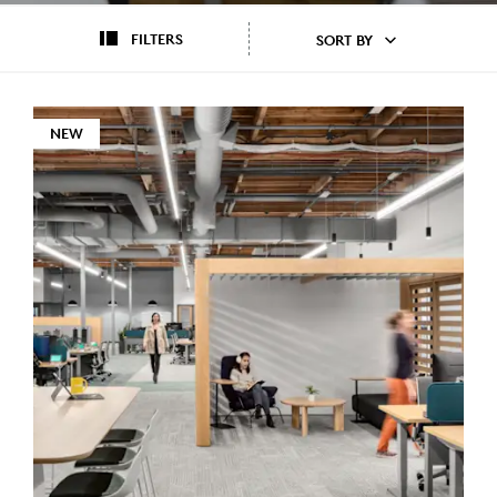
FILTERS
SORT BY
NEW