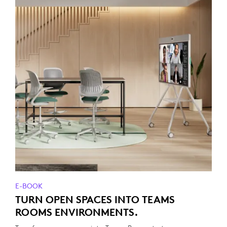
E-BOOK
TURN OPEN SPACES INTO TEAMS
ROOMS ENVIRONMENTS.