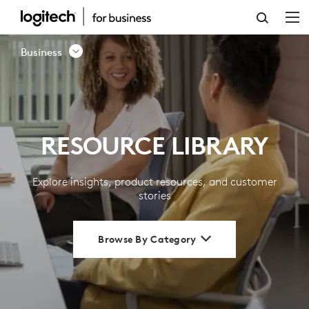
RESOURCE
LIBRARY
Business
|
LOGITECH
BUSINESS
RESOURCE LIBRARY
Explore insights, product resources, and customer
stories
Browse By Category