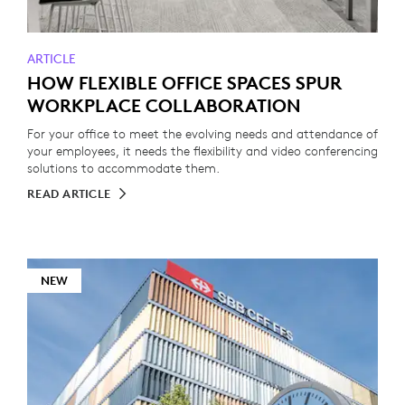
ARTICLE
HOW FLEXIBLE OFFICE SPACES SPUR
WORKPLACE COLLABORATION
For your office to meet the evolving needs and attendance of
your employees, it needs the flexibility and video conferencing
solutions to accommodate them.
READ ARTICLE
NEW