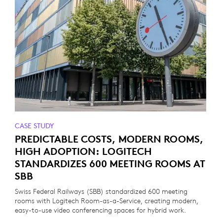
CASE STUDY
PREDICTABLE COSTS, MODERN ROOMS,
HIGH ADOPTION: LOGITECH
STANDARDIZES 600 MEETING ROOMS AT
SBB
Swiss Federal Railways (SBB) standardized 600 meeting
rooms with Logitech Room-as-a-Service, creating modern,
easy-to-use video conferencing spaces for hybrid work.