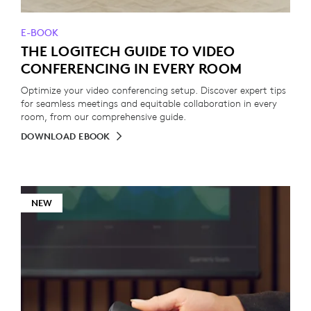
E-BOOK
THE LOGITECH GUIDE TO VIDEO
CONFERENCING IN EVERY ROOM
Optimize your video conferencing setup. Discover expert tips
for seamless meetings and equitable collaboration in every
room, from our comprehensive guide.
DOWNLOAD EBOOK
NEW