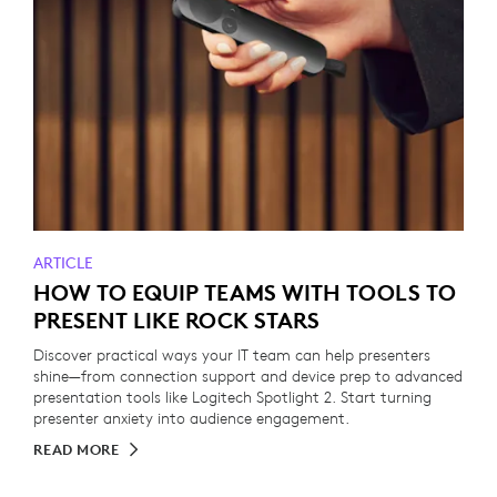
ARTICLE
HOW TO EQUIP TEAMS WITH TOOLS TO
PRESENT LIKE ROCK STARS
Discover practical ways your IT team can help presenters
shine—from connection support and device prep to advanced
presentation tools like Logitech Spotlight 2. Start turning
presenter anxiety into audience engagement.
READ MORE