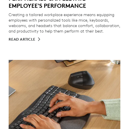
EMPLOYEE'S PERFORMANCE
Creating a tailored workplace experience means equipping
employees with personalized tools like mice, keyboards,
webcams, and headsets that balance comfort, collaboration,
and productivity to help them perform at their best.
READ ARTICLE