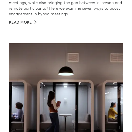
meetings, while also bridging the gap between in-person and
remote participants? Here we examine seven ways to boost
engagement in hybrid meetings.
READ MORE